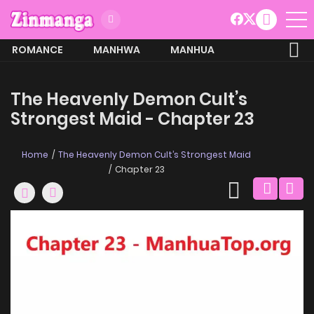
ROMANCE
MANHWA
MANHUA
MORE
The Heavenly Demon Cult’s
Strongest Maid - Chapter 23
Home
The Heavenly Demon Cult’s Strongest Maid
Chapter 23