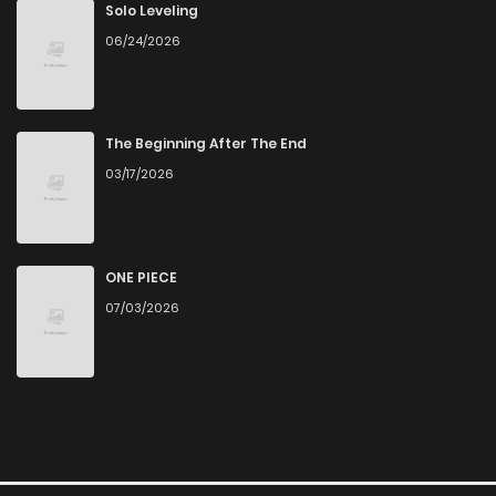
Solo Leveling
06/24/2026
The Beginning After The End
03/17/2026
ONE PIECE
07/03/2026