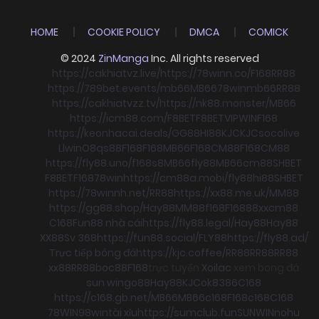
HOME
COOKIE POLICY
DMCA
COMICK
© 2024
ZinManga
Inc. All rights reserved
https://cakhiatvz.live/
https://78winn.co/
F168
RR88
https://789bet.events/
mb66
MB66
78win
mb66
RR88
https://cakhiatvzz.tv/
https://nk88.monster/
MB66
https://icm88.com/
F8BET
F8BET
VIPWIN
F168
https://keonhacai.deals/
GG88
HI88
KJC
KJC
socolive
Llwin
O8
qs88
F168
F168
MB66
F168
CM88
F168
CM88
https://fly88.uno/
f168
s8
MB66
fly88
MB66
cm88
SHBET
F8BET
F168
78win
https://cm88a.mobi/
fly88
hi88
SHBET
https://78winnh.net/
RR88
https://xx88.me.uk/
MM88
https://gg88.shop/
Hay88
MM88
f168
F168
88xx
cm88
C168
Fun88 nhà cái
https://fly88.legal/
Hay88
Hay88
XX88
Sv 368
https://fun88.social/
FLY88
https://fly88.ad/
Trực tiếp bóng đá
https://kjc.coffee/
RR88
RR88
RR88
xx88
RR88
boc88
F168
trực tuyến
Xoilac
xem bong đá
sun win
go88
Hay88
KJC
ok8386
C168
https://c168.gb.net/
MB66
MB66
c168
F168
c168
C168
78WIN
98win
tài xỉu
https://sumclub.fun
SUNWIN
nohu