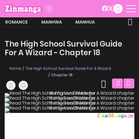
ROMANCE
MANHWA
MANHUA
MORE
The High School Survival Guide
For A Wizard - Chapter 18
Home
The High School Survival Guide For A Wizard
Chapter 18