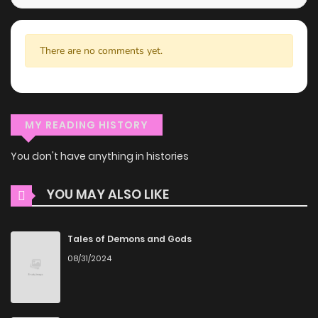
There are no comments yet.
MY READING HISTORY
You don't have anything in histories
YOU MAY ALSO LIKE
Tales of Demons and Gods
08/31/2024