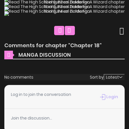
Comments for chapter "Chapter 18"
MANGA DISCUSSION
No comments
Sort by
Latest
Log in to join the conversation
Login
Join the discussion...