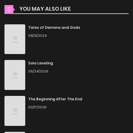
High-Quality Content
YOU MAY ALSO LIKE
Chapter 7
0
1 years ago
ZinManga ensures that all manga, including The Legend of
Lady Mirror, is presented in high quality. The images are
Chapter 6
1
1 years ago
Tales of Demons and Gods
clear, and the text is easy to read, allowing you to fully
08/31/2024
immerse yourself in the story without any visual
Chapter 5
1
1 years ago
distractions. This commitment to quality makes ZinManga
one of the best manga free websites for those who want
Chapter 4
1
1 years ago
Solo Leveling
to read manga free.
06/24/2026
Accessibility
Chapter 3
2
1 years ago
You can read The Legend of Lady Mirror on ZinManga from
Chapter 2
3
1 years ago
The Beginning After The End
various devices—whether it’s your computer, tablet, or
03/17/2026
smartphone. This flexibility means you can enjoy your
Chapter 1
2
1 years ago
favorite manga anytime, anywhere. Whether you’re at
home or on the go, you can read manga online without any