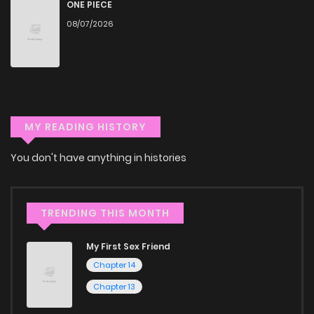
Chapter 0
0
1 years ago
ONE PIECE
hassle. ZinManga is one of the top free manga reading
08/07/2026
sites, providing an excellent opportunity to indulge in free
manga online.
Explore More Genres on
ZinManga
MY READING HISTORY
Don't limit yourself to just one genre! At ZinManga, we offer
You don't have anything in histories
a vast array of free manga to explore. As you journey
through our collection, you’ll discover captivating stories
that span multiple themes. Dive in and read manga online
TRENDING THIS MONTH
today to experience all the excitement!
My First Sex Friend
If you’re a fan of
manhwa
, you’ll be delighted by our
Chapter 14
selection. For those who enjoy
manhua
, we have plenty of
Chapter 13
titles to choose from as well. You can also dive into exciting