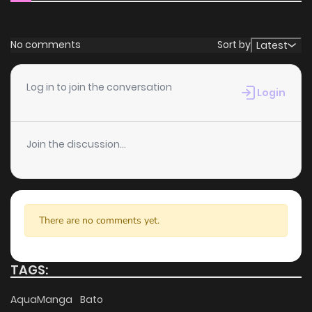
One of the standout features of ZinManga is its
commitment to keeping content fresh. The Legend of Lady
Chapter 14
0
1 years ago
Mirror is updated daily, ensuring that you never miss a
No comments
Sort by
Latest
chapter. You can follow the story as it unfolds in real time,
Chapter 13
1
1 years ago
adding excitement to your experience when you
read
Log in to join the conversation
Login
manga online
.
Chapter 12
1
1 years ago
User-Friendly Interface
Join the discussion...
ZinManga provides a user-friendly platform that makes it
Chapter 11
0
1 years ago
easy to navigate. Whether you’re a seasoned manga
reader or new to the genre, you’ll find it simple to search for
Chapter 10
1
1 years ago
There are no comments yet.
The Legend of Lady Mirror and discover other titles. The
clean layout enhances your reading experience,
Chapter 9
0
1 years ago
minimizing distractions while you enjoy free manga on one
TAGS:
of the best manga websites.
Chapter 8
1
1 years ago
AquaManga
Bato