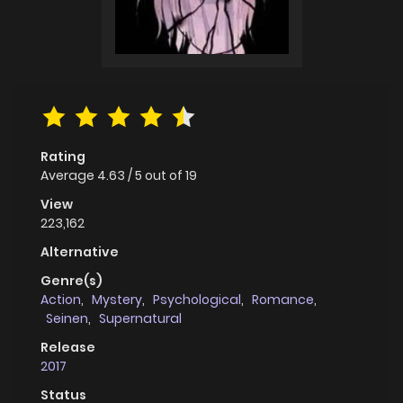
Rating
Average
4.63
/
5
out of
19
View
223,162
Alternative
Genre(s)
Action
,
Mystery
,
Psychological
,
Romance
,
Seinen
,
Supernatural
Release
2017
Status