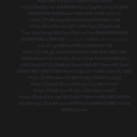
hi88
SHBET
https://78winnh.net/
RR88
https://xx88.me.uk/
MM88
https://gg88.shop/
Hay88
MM88
f168
F168
88xx
cm88
C168
Fun88 nhà cái
https://fly88.legal/
Hay88
Hay88
XX88
Sv 368
https://fun88.social/
FLY88
https://fly88.ad/
Trực tiếp bóng đá
https://kjc.coffee/
RR88
RR88
RR88
xx88
RR88
boc88
F168
trực tuyến
Xoilac
xem bong đá
sun win
go88
Hay88
KJC
ok8386
C168
https://c168.gb.net/
MB66
MB66
c168
F168
c168
C168
78WIN
98win
tài xỉu
https://sumclub.fun
SUNWIN
nohu
c168
78win
HITCLUB
MB66
78win
hi88
JBO
78win
S8
78win
HB88
SHBET
f168
GO88
78win
https://mm88.today/
CM88
https://rr88.select/
SHBET
https://xx88.today/
https://qq887p.com/
https://qq8876.net/
https://hi88.spot/
https://8x-bet.in.net/
https://8xbetz.in.net
JBO
SHBET
F168
cm88
SHBET
58WIN
mb66
https://qq88.social/
F168
33WIN
RR88
SHBET
mb66
RR88
Sunwin