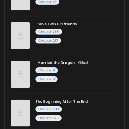
Chapter 25
I have Twin Girlfriends
Chapter 2531
Chapter 2511
I Married the Dragon I Killed
Chapter 9
Chapter 8
The Beginning After The End
Chapter 280
Chapter 279