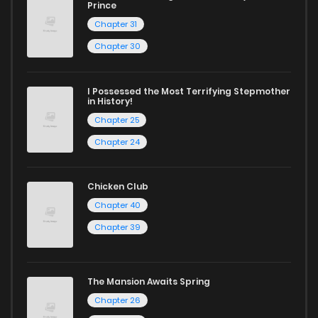
Prince
Chapter 31
Chapter 30
I Possessed the Most Terrifying Stepmother
in History!
Chapter 25
Chapter 24
Chicken Club
Chapter 40
Chapter 39
The Mansion Awaits Spring
Chapter 26