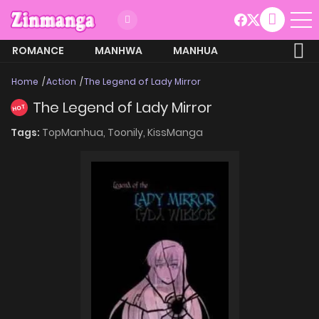
ROMANCE
MANHWA
MANHUA
MORE
Home
Action
The Legend of Lady Mirror
The Legend of Lady Mirror
HOT
Tags:
TopManhua,
Toonily,
KissManga