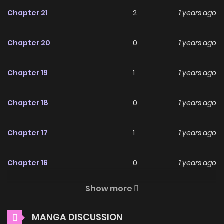
tell?
Chapter 21
2
1 years ago
Why should you read The
Chapter 20
0
1 years ago
Legend of Lady Mirror on
ZinManga?
Chapter 19
1
1 years ago
Free Access
Chapter 18
0
1 years ago
ZinManga offers a fantastic selection of manga, including
The Legend of Lady Mirror, completely free of charge. You
Chapter 17
1
1 years ago
can enjoy all the latest chapters without any subscription
fees, making it an ideal choice for those looking for free
Chapter 16
0
1 years ago
manga. With ZinManga, you can read manga without
worrying about costs.
Show more
Chapter 15.1
1
1 years ago
Daily Updates
MANGA DISCUSSION
Chapter 15
0
1 years ago