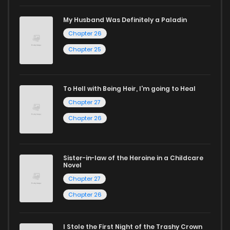
harem manga
or sweet romance manga.
My Husband Was Definitely a Paladin
Looking for something a bit different? Check out our
Yaoi
Chapter 26
manga for heartfelt tales or seinen manga for more
Chapter 25
mature themes.
Whether searching for the latest manga-free titles or
To Hell with Being Heir, I'm going to Heal
reading manga free from the comfort of your home,
Chapter 27
ZinManga is your go-to source. Our platform provides an
Chapter 26
excellent opportunity to read manga online and indulge in
captivating stories.
Sister-in-law of the Heroine in a Childcare
Novel
Start your adventure in the world of free manga online
Chapter 27
today and find out why we are one of the top free manga
Chapter 26
reading sites! Join our community of manga enthusiasts
and experience the joy of reading manga like never before!
I Stole the First Night of the Trashy Crown