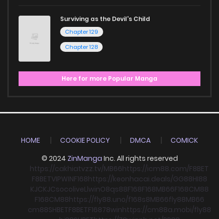
Surviving as the Devil's Child
Chapter 129
Chapter 128
Here for more Popular Manga
HOME
COOKIE POLICY
DMCA
COMICK
© 2024
ZinManga
Inc. All rights reserved
https://cakhiatvzz.tv/
MB66
https://icm88.com/
F8BET
F8BET
VIPWIN
F168
https://keonhacai.deals/
GG88
HI88
KJC
KJC
socolive
Llwin
O8
qs88
F168
F168
MB66
F168
CM88
F168
CM88
https://fly88.uno/
f168
s8
MB66
fly88
MB66
cm88
SHBET
F8BET
F168
78win
https://cm88a.mobi/
fly88