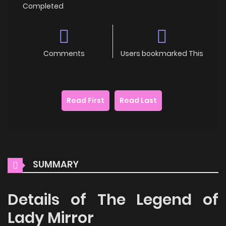
Completed
Comments
Users bookmarked This
Read First
Read Last
SUMMARY
Details of The Legend of
Lady Mirror