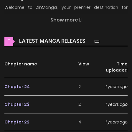
Welcome to ZinManga, your premier destination for
reading manga online for free! Immerse yourself in the
Show more
enchanting world of
The Legend of Lady Mirror Manga
Online Free
, where thrilling adventures and heartfelt
LATEST MANGA RELEASES
moments await.
Main Plot
Chapter name
View
Time
From A Duck's Paradise: Doppelgangers. Mice that take the
uploaded
form of humans. With murderous intent, the look-alikes
and the originals are both pressured to fight in their own
Chapter 24
2
1 years ago
ways. After an ambiguous event in their life, Jin-Uk and So-
Hee's love life has been shattered. While trying to reconcile
Chapter 23
2
1 years ago
with her, Ji-Suk meets her look-alike, and that's how this
story starts. What will he do when he, too, has a look-alike
Chapter 22
4
1 years ago
destined to kill him? And what's the secret So-Hee will never