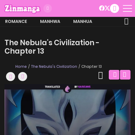
ROMANCE
MANHWA
MANHUA
MORE
The Nebula's Civilization -
Chapter 13
Home
The Nebula's Civilization
Chapter 13