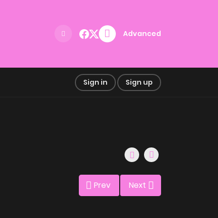
Advanced
Sign in
Sign up
Prev
Next