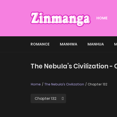
HOME
ROMANCE
MANHWA
MANHUA
M
The Nebula’s Civilization -
Home
The Nebula’s Civilization
Chapter 132