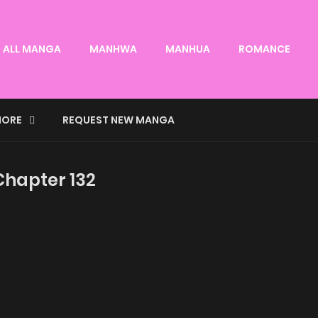
ALL MANGA
MANHWA
MANHUA
ROMANCE
ORE
REQUEST NEW MANGA
 Chapter 132