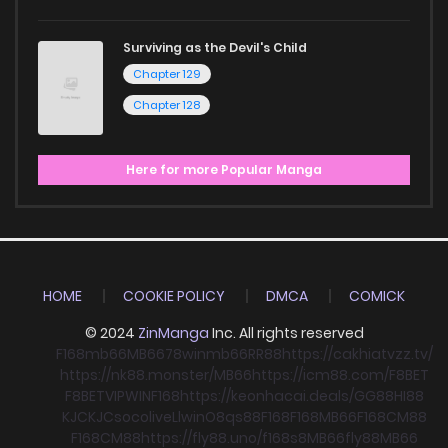
Surviving as the Devil's Child
Chapter 129
Chapter 128
Here for more Popular Manga
HOME
COOKIE POLICY
DMCA
COMICK
© 2024
ZinManga
Inc. All rights reserved
F168
mb66
MB66
78win
mb66
RR88
https://cakhiatvzz.tv/
https://nk88.monster/
MB66
https://icm88.com/
F8BET
F8BET
VIPWIN
F168
https://keonhacai.deals/
GG88
HI88
KJC
KJC
socolive
Llwin
O8
qs88
F168
F168
MB66
F168
CM88
F168
CM88
https://fly88.uno/
f168
s8
MB66
fly88
MB66