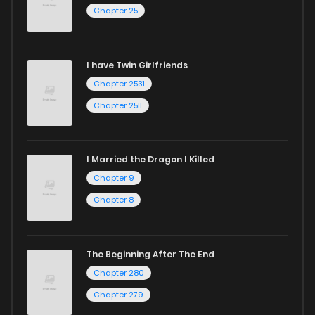
Chapter 25
I have Twin Girlfriends
Chapter 2531
Chapter 2511
I Married the Dragon I Killed
Chapter 9
Chapter 8
The Beginning After The End
Chapter 280
Chapter 279