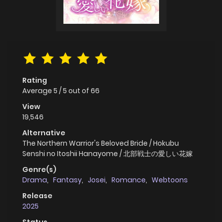
Rating
Average
5
/
5
out of
66
View
19,546
Alternative
The Northern Warrior's Beloved Bride / Hokubu
Senshi no Itoshii Hanayome / 北部戦士の愛しい花嫁
Genre(s)
Drama
,
Fantasy
,
Josei
,
Romance
,
Webtoons
Release
2025
Status