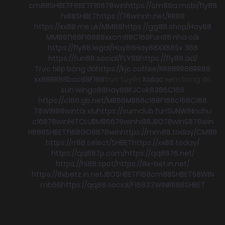
cm88
SHBET
F8BET
F168
78win
https://cm88a.mobi/
fly88
hi88
SHBET
https://78winnh.net/
RR88
https://xx88.me.uk/
MM88
https://gg88.shop/
Hay88
MM88
f168
F168
88xx
cm88
C168
Fun88 nhà cái
https://fly88.legal/
Hay88
Hay88
XX88
Sv 368
https://fun88.social/
FLY88
https://fly88.ad/
Trực tiếp bóng đá
https://kjc.coffee/
RR88
RR88
RR88
xx88
RR88
boc88
F168
trực tuyến
Xoilac
xem bong đá
sun win
go88
Hay88
KJC
ok8386
C168
https://c168.gb.net/
MB66
MB66
c168
F168
c168
C168
78WIN
98win
tài xỉu
https://sumclub.fun
SUNWIN
nohu
c168
78win
HITCLUB
MB66
78win
hi88
JBO
78win
S8
78win
HB88
SHBET
f168
GO88
78win
https://mm88.today/
CM88
https://rr88.select/
SHBET
https://xx88.today/
https://qq887p.com/
https://qq8876.net/
https://hi88.spot/
https://8x-bet.in.net/
https://8xbetz.in.net
JBO
SHBET
F168
cm88
SHBET
58WIN
mb66
https://qq88.social/
F168
33WIN
RR88
SHBET