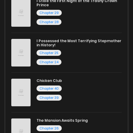
today and find out why we are one of the top free manga
I Stole the First Night of the Trashy Crown
Prince
reading sites! Join our community of manga enthusiasts
Chapter 29
and experience the joy of reading manga like never before!
Chapter 28
I Possessed the Most Terrifying Stepmother
in History!
Chapter 25
Chapter 24
Chicken Club
Chapter 40
Chapter 39
The Mansion Awaits Spring
Chapter 26