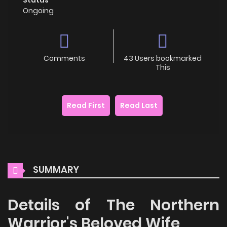
Ongoing
Comments
43 Users bookmarked
This
Read First
Read Last
SUMMARY
Details of The Northern
Warrior's Beloved Wife