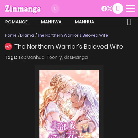
ROMANCE
MANHWA
MANHUA
MORE
Home
Drama
The Northern Warrior's Beloved Wife
The Northern Warrior's Beloved Wife
HOT
Tags:
TopManhua,
Toonily,
KissManga