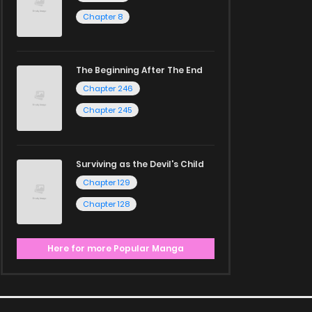
Chapter 8
The Beginning After The End
Chapter 246
Chapter 245
Surviving as the Devil's Child
Chapter 129
Chapter 128
Here for more Popular Manga