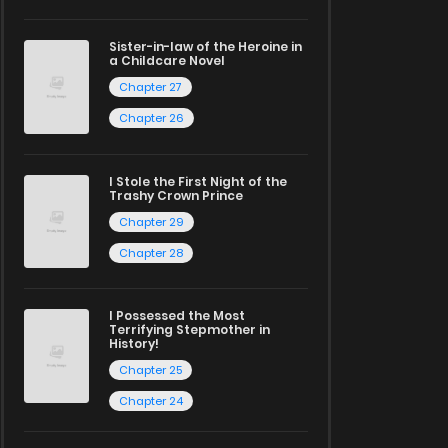
Sister-in-law of the Heroine in
a Childcare Novel
Chapter 27
Chapter 26
I Stole the First Night of the
Trashy Crown Prince
Chapter 29
Chapter 28
I Possessed the Most
Terrifying Stepmother in
History!
Chapter 25
Chapter 24