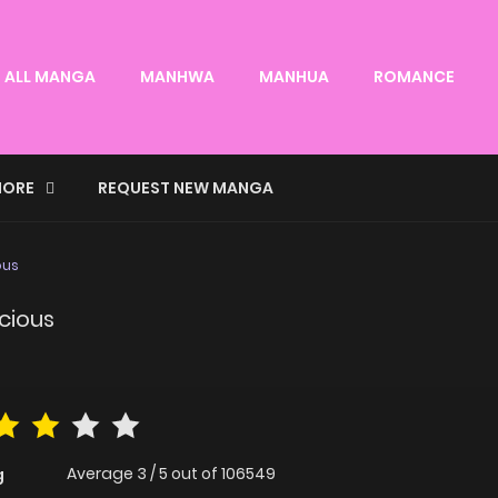
ALL MANGA
MANHWA
MANHUA
ROMANCE
ORE
REQUEST NEW MANGA
ous
cious
Average
3
/
5
out of
106549
g