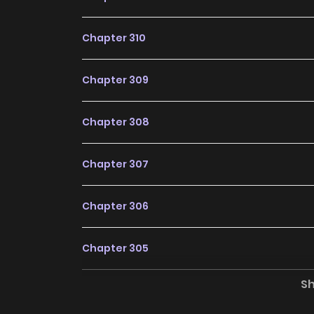
Dìqiú Rén Shízài Tài Xiōngměngle / Earthling
Earthlings Are Indeed Extremely Fierce / Od
Chapter 310
太凶猛了 / 地球人實在太凶猛了漫畫 / 滅亡都市の回帰者 / 멸
Are Too Ferocious belongs to the Genre: Ac
Chapter 309
are the most searched keywords on the websi
newest comic series with all chapters update
Chapter 308
readers with wonderful and enjoyable readi
Silver Tree The Corrupted Witch Has No Choice
Chapter 307
Why should you read
Too Ferocious on Zin
Chapter 306
Free Access
Chapter 305
ZinManga offers a fantastic selection of ma
completely free of charge. You can enjoy all t
S
Chapter 304
it an ideal choice for those looking for f