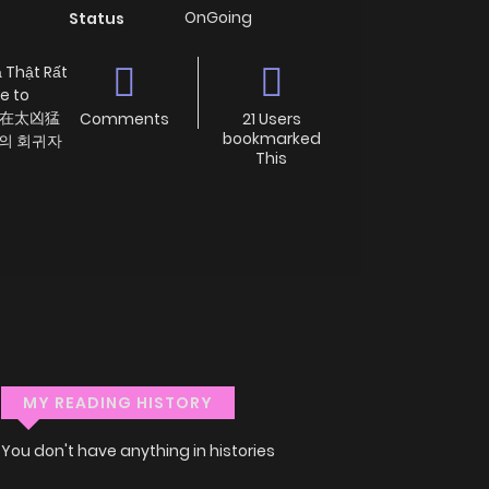
OnGoing
Status
 Thật Rất
e to
球人實在太凶猛
Comments
21 Users
bookmarked
시의 회귀자
This
MY READING HISTORY
You don't have anything in histories