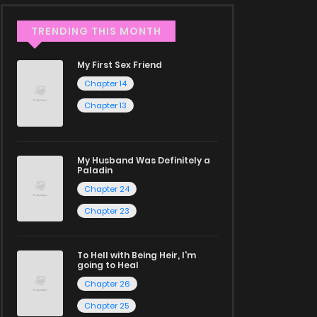
TRENDING THIS MONTH
My First Sex Friend
Chapter 14
Chapter 13
My Husband Was Definitely a
Paladin
Chapter 24
Chapter 23
To Hell with Being Heir, I'm
going to Heal
Chapter 26
Chapter 25