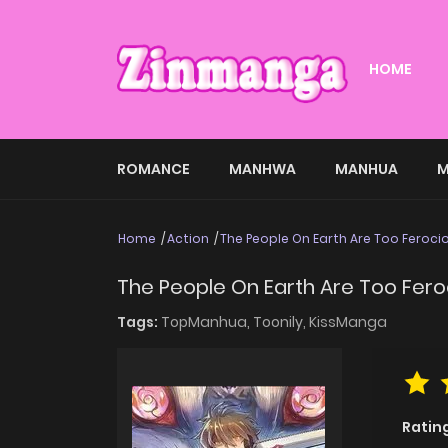
HOME
ROMANCE
MANHWA
MANHUA
M
Home
Action
The People On Earth Are Too Feroci
The People On Earth Are Too Fero
Tags:
TopManhua,
Toonily,
KissManga
Ratin