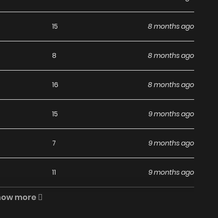
s Are Insane / Người Trái Đất Quả Thật Rất Tàn Ác / The
e to Humanity: Earthlings, Rise! / 地球人实在太凶猛了 / 地球人實在
15
8 months ago
망할 도시의 회귀자 The comic The People On Earth
tion “Top Manhwa, MangaUpdates, Read Manhwa Online…”
8
8 months ago
te ZINMANGA. We offer a wide selection of the best and
d quickly and featuring high-quality images, providing
16
8 months ago
ng experiences at LikeManga. You can read TOP MANGA
 But to Become a Villain I Became The King by Scavenging
15
9 months ago
 The People On Earth Are
Manga?
7
9 months ago
11
9 months ago
nga, including The People On Earth Are Too Ferocious,
he latest chapters without any subscription fees, making
how more
7
9 months ago
ree manga. With ZinManga, you can read manga without