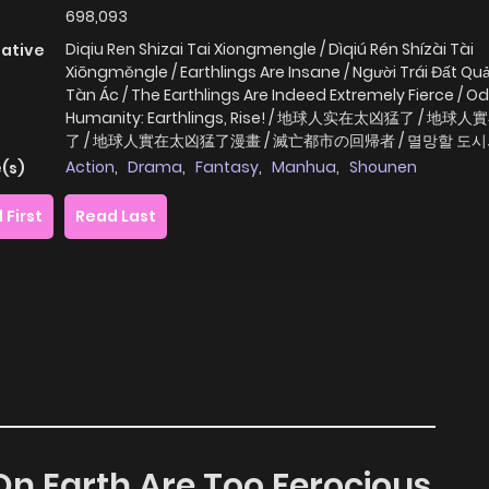
698,093
Diqiu Ren Shizai Tai Xiongmengle / Dìqiú Rén Shízài Tài
native
Xiōngměngle / Earthlings Are Insane / Người Trái Đất Quả
Tàn Ác / The Earthlings Are Indeed Extremely Fierce / Od
Humanity: Earthlings, Rise! / 地球人实在太凶猛了 / 地
了 / 地球人實在太凶猛了漫畫 / 滅亡都市の回帰者 / 멸망할 도
Action
,
Drama
,
Fantasy
,
Manhua
,
Shounen
(s)
 First
Read Last
 On Earth Are Too Ferocious