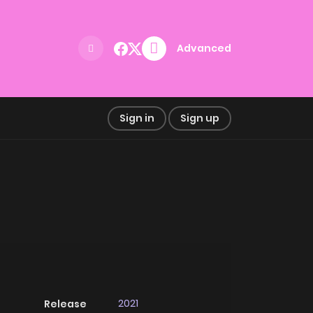
Advanced
Sign in
Sign up
2021
Release