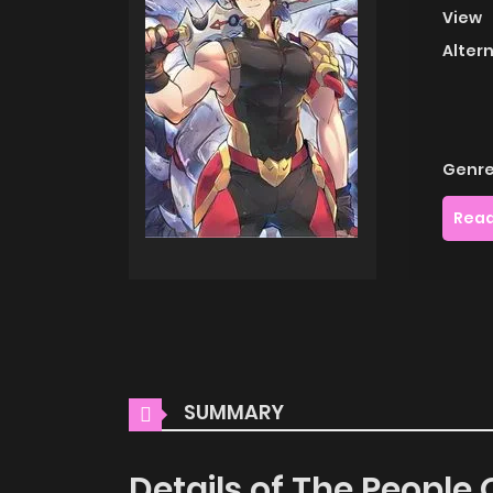
View
Alter
Genre
Read
SUMMARY
Details of The People