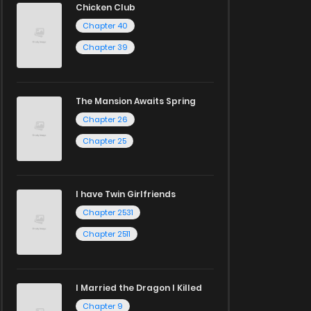
Chicken Club
Chapter 40
Chapter 39
The Mansion Awaits Spring
Chapter 26
Chapter 25
I have Twin Girlfriends
Chapter 2531
Chapter 2511
I Married the Dragon I Killed
Chapter 9