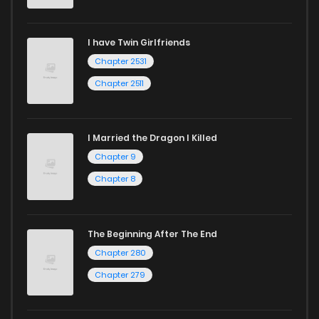
I have Twin Girlfriends
Chapter 2531
Chapter 2511
I Married the Dragon I Killed
Chapter 9
Chapter 8
The Beginning After The End
Chapter 280
Chapter 279