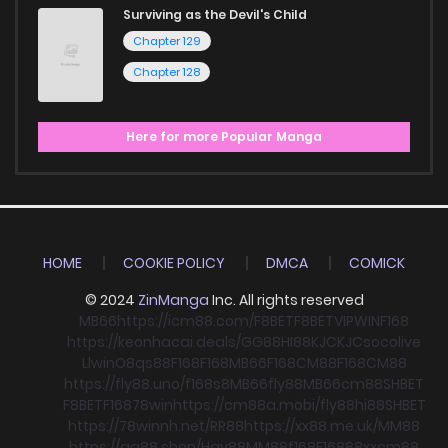
Surviving as the Devil's Child
Chapter 129
Chapter 128
Here for more Popular Manga
HOME
COOKIE POLICY
DMCA
COMICK
© 2024
ZinManga
Inc. All rights reserved
MB66
https://icm88.com/
F8BET
F8BET
VIPWIN
F168
https://keonhacai.deals/
GG88
HI88
KJC
KJC
socolive
Llwin
O8
qs88
F168
F168
MB66
F168
CM88
F168
CM88
https://fly88.uno/
f168
s8
MB66
fly88
MB66
cm88
SHBET
F8BET
F168
78win
https://cm88a.mobi/
fly88
hi88
SHBET
https://78winnh.net/
RR88
https://xx88.me.uk/
MM88
https://gg88.shop/
Hay88
MM88
f168
F168
88xx
cm88