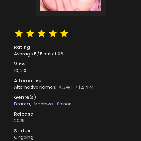
Rating
Average
5
/
5
out of
96
View
10,410
Alternative
Alternative Names: 여교수의 비밀계정
Genre(s)
Drama
,
Manhwa
,
Seinen
Release
2025
Status
Ongoing