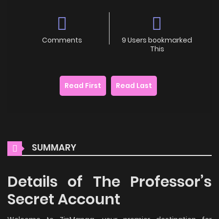
Comments
9 Users bookmarked
This
Read First
Read Last
SUMMARY
Details of The Professor’s
Secret Account