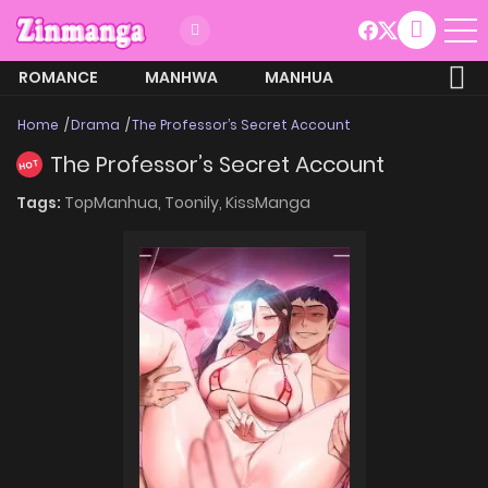
ROMANCE
MANHWA
MANHUA
MORE
Home
Drama
The Professor’s Secret Account
The Professor’s Secret Account
HOT
Tags:
TopManhua,
Toonily,
KissManga