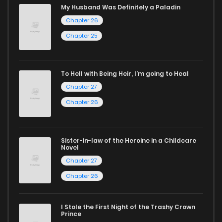
My Husband Was Definitely a Paladin
Start your adventure in the world of free manga online
Chapter 26
today and find out why we are one of the top free manga
Chapter 25
reading sites! Join our community of manga enthusiasts
and experience the joy of reading manga like never before!
To Hell with Being Heir, I'm going to Heal
Chapter 27
Chapter 26
Sister-in-law of the Heroine in a Childcare
Novel
Chapter 27
Chapter 26
I Stole the First Night of the Trashy Crown
Prince