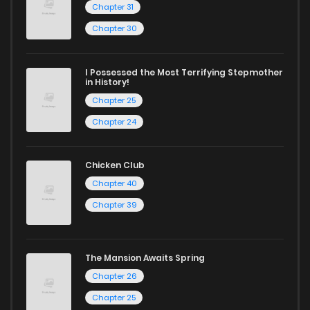
Chapter 31
Chapter 30
I Possessed the Most Terrifying Stepmother
in History!
Chapter 25
Chapter 24
Chicken Club
Chapter 40
Chapter 39
The Mansion Awaits Spring
Chapter 26
Chapter 25