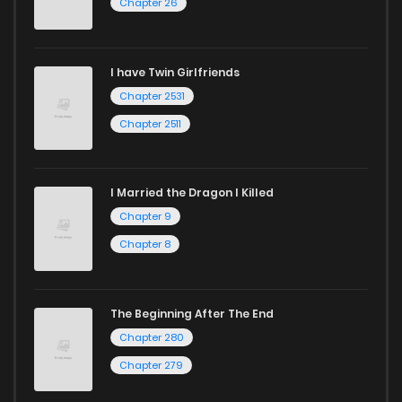
Chapter 26
Chapter 3
12
1 years ago
I have Twin Girlfriends
Chapter 2
18
2 years ago
Chapter 2531
Chapter 2511
I Married the Dragon I Killed
Chapter 9
Chapter 8
The Beginning After The End
Chapter 280
Chapter 279