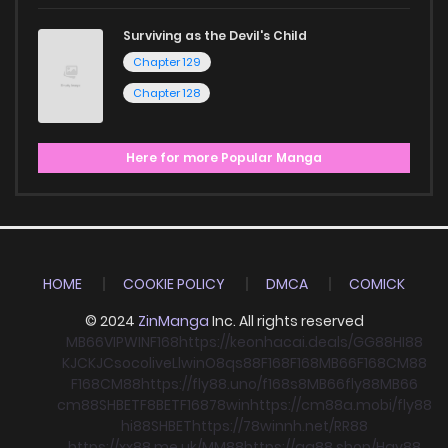
Surviving as the Devil's Child
Chapter 129
Chapter 128
Here for more Popular Manga
HOME
COOKIE POLICY
DMCA
COMICK
© 2024
ZinManga
Inc. All rights reserved
MB66
VIPWIN
F168
https://keonhacai.deals/
GG88
HI88
KJC
KJC
socolive
Llwin
O8
qs88
F168
F168
MB66
F168
CM88
F168
CM88
https://fly88.uno/
f168
s8
MB66
fly88
MB66
cm88
SHBET
F8BET
F168
78win
https://cm88a.mobi/
fly88
hi88
SHBET
https://78winnh.net/
RR88
https://xx88.me.uk/
MM88
https://gg88.shop/
Hay88