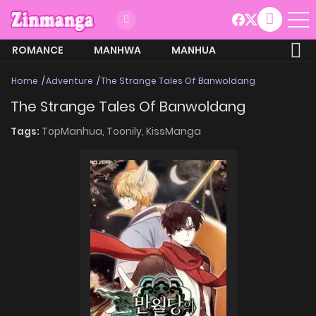
ROMANCE
MANHWA
MANHUA
MORE
Home
Adventure
The Strange Tales Of Banwoldang
The Strange Tales Of Banwoldang
Tags:
TopManhua,
Toonily,
KissManga