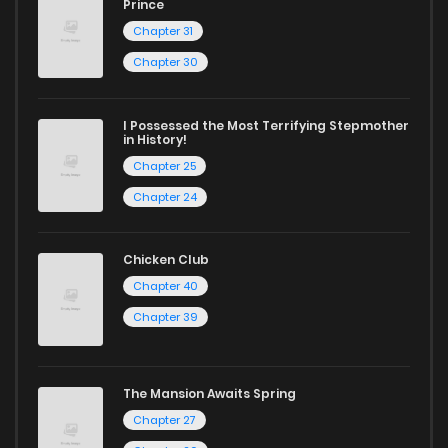
Chapter 11
13
1 years ago
Prince
Chapter 31
Chapter 10
9
1 years ago
Chapter 30
Chapter 9
9
1 years ago
I Possessed the Most Terrifying Stepmother
in History!
Chapter 25
Chapter 8
10
1 years ago
Chapter 24
Chapter 7
10
1 years ago
Chicken Club
Chapter 40
Chapter 6
9
1 years ago
Chapter 39
Chapter 5
13
1 years ago
The Mansion Awaits Spring
Chapter 27
Chapter 4
10
1 years ago