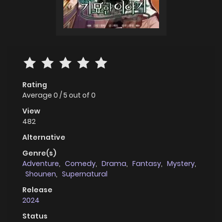
Rating
Average
0
/
5
out of
0
View
482
Alternative
Genre(s)
Adventure
,
Comedy
,
Drama
,
Fantasy
,
Mystery
,
Shounen
,
Supernatural
Release
2024
Status