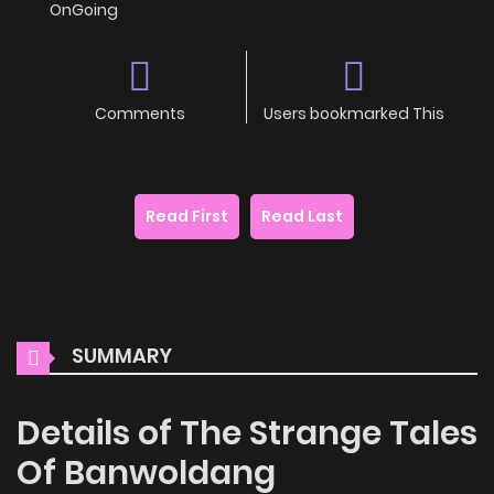
OnGoing
Comments
Users bookmarked This
Read First
Read Last
SUMMARY
Details of The Strange Tales
Of Banwoldang