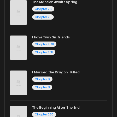
The Mansion Awaits Spring
harem manga
or sweet romance manga.
Chapter 26
Looking for something a bit different? Check out our
Yaoi
Chapter 25
manga for heartfelt tales or seinen manga for more
mature themes.
I have Twin Girlfriends
Whether searching for the latest manga-free titles or
Chapter 2531
reading manga free from the comfort of your home,
Chapter 2511
ZinManga is your go-to source. Our platform provides an
excellent opportunity to read manga online and indulge in
I Married the Dragon I Killed
captivating stories.
Chapter 9
Start your adventure in the world of free manga online
Chapter 8
today and find out why we are one of the top free manga
reading sites! Join our community of manga enthusiasts
The Beginning After The End
and experience the joy of reading manga like never before!
Chapter 280