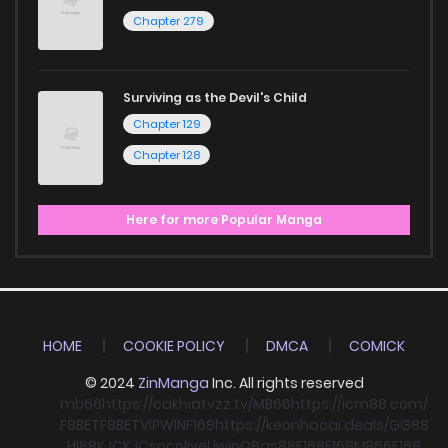
Chapter 279
Surviving as the Devil's Child
Chapter 129
Chapter 128
Here for more Popular Manga
HOME
COOKIE POLICY
DMCA
COMICK
© 2024
ZinManga
Inc. All rights reserved
mb66
https://cakhiatvzz.tv/
MB66
https://icm88.com/
F8BET
F8BET
VIPWIN
F168
https://keonhacai.deals/
GG88
HI88
KJC
KJC
socolive
Llwin
O8
qs88
F168
F168
MB66
F168