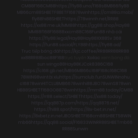
CM88
F168
CM88
https://fly88.uno/
f168
s8
MB66
fly88
MB66
cm88
SHBET
F8BET
F168
78win
https://cm88a.mobi/
fly88
hi88
SHBET
https://78winnh.net/
RR88
https://xx88.me.uk/
MM88
https://gg88.shop/
Hay88
MM88
f168
F168
88xx
cm88
C168
Fun88 nhà cái
https://fly88.legal/
Hay88
Hay88
XX88
Sv 368
https://fun88.social/
FLY88
https://fly88.ad/
Trực tiếp bóng đá
https://kjc.coffee/
RR88
RR88
RR88
xx88
RR88
boc88
F168
trực tuyến
Xoilac
xem bong đá
sun win
go88
Hay88
KJC
ok8386
C168
https://c168.gb.net/
MB66
MB66
c168
F168
c168
C168
78WIN
98win
tài xỉu
https://sumclub.fun
SUNWIN
nohu
c168
78win
HITCLUB
MB66
78win
hi88
JBO
78win
S8
78win
HB88
SHBET
f168
GO88
78win
https://mm88.today/
CM88
https://rr88.select/
SHBET
https://xx88.today/
https://qq887p.com/
https://qq8876.net/
https://hi88.spot/
https://8x-bet.in.net/
https://8xbetz.in.net
JBO
SHBET
F168
cm88
SHBET
58WIN
mb66
https://qq88.social/
F168
33WIN
RR88
SHBET
mb66
RR88
Sunwin