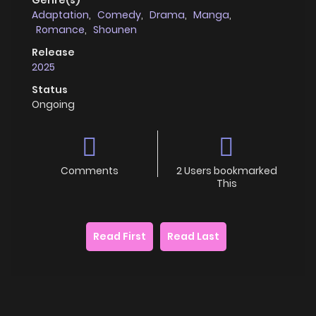
Adaptation
,
Comedy
,
Drama
,
Manga
,
Romance
,
Shounen
Release
2025
Status
Ongoing
Comments
2 Users bookmarked
This
Read First
Read Last