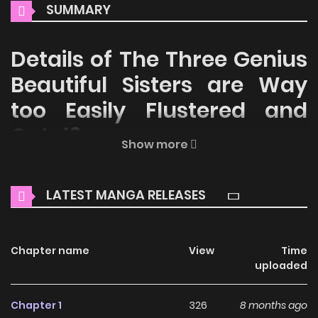
SUMMARY
Details of The Three Genius
Beautiful Sisters are Way
too Easily Flustered and
Cute!?
Show more
Welcome to ZinManga, your premier destination for
reading manga online for free! Immerse yourself in the
LATEST MANGA RELEASES
enchanting world of
The Three Genius Beautiful Sisters are
Way too Easily Flustered and Cute!? Manga Online Free
,
where thrilling adventures and heartfelt moments await.
Chapter name
View
Time
uploaded
Main Plot
Chapter 1
326
8 months ago
An ordinary boy and a trio of geniuses under one roof — a