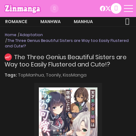
ROMANCE
MANHWA
MANHUA
MORE
Home
Adaptation
The Three Genius Beautiful Sisters are Way too Easily Flustered
and Cute!?
The Three Genius Beautiful Sisters are
HOT
Way too Easily Flustered and Cute!?
Tags:
TopManhua,
Toonily,
KissManga