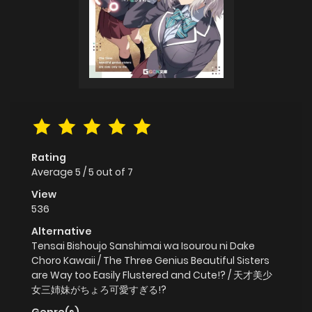
Rating
Average
5
/
5
out of
7
View
536
Alternative
Tensai Bishoujo Sanshimai wa Isourou ni Dake
Choro Kawaii / The Three Genius Beautiful Sisters
are Way too Easily Flustered and Cute!? / 天才美少
女三姉妹がちょろ可愛すぎる!?
Genre(s)