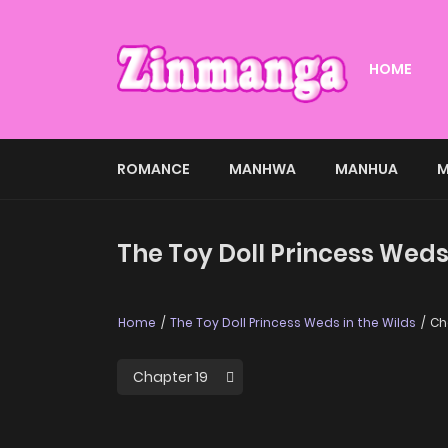
HOME
ROMANCE
MANHWA
MANHUA
M
The Toy Doll Princess Weds 
Home
The Toy Doll Princess Weds in the Wilds
Ch