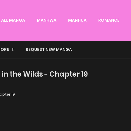
ALL MANGA
MANHWA
MANHUA
ROMANCE
ORE
REQUEST NEW MANGA
in the Wilds - Chapter 19
apter 19