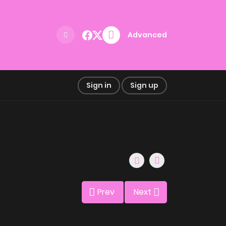
Advanced
Sign in
Sign up
Prev
Next