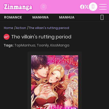
ROMANCE
MANHWA
MANHUA
MORE
Home
Action
The villain's rutting period
The villain's rutting period
HOT
Tags:
TopManhua,
Toonily,
KissManga