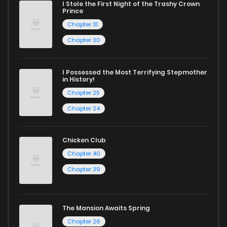
I Stole the First Night of the Trashy Crown
Chapter 97
864
8 months ago
Prince
Chapter 31
Chapter 96
437
8 months ago
Chapter 30
Chapter 95
732
8 months ago
I Possessed the Most Terrifying Stepmother
in History!
Chapter 25
Chapter 94
163
8 months ago
Chapter 24
Chapter 93
683
8 months ago
Chicken Club
Chapter 40
Chapter 92
628
8 months ago
Chapter 39
Chapter 91
233
8 months ago
The Mansion Awaits Spring
Chapter 26
Chapter 90
851
8 months ago