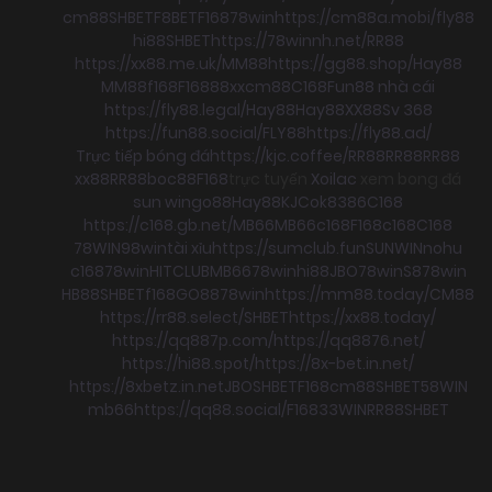
cm88
SHBET
F8BET
F168
78win
https://cm88a.mobi/
fly88
hi88
SHBET
https://78winnh.net/
RR88
https://xx88.me.uk/
MM88
https://gg88.shop/
Hay88
MM88
f168
F168
88xx
cm88
C168
Fun88 nhà cái
https://fly88.legal/
Hay88
Hay88
XX88
Sv 368
https://fun88.social/
FLY88
https://fly88.ad/
Trực tiếp bóng đá
https://kjc.coffee/
RR88
RR88
RR88
xx88
RR88
boc88
F168
trực tuyến
Xoilac
xem bong đá
sun win
go88
Hay88
KJC
ok8386
C168
https://c168.gb.net/
MB66
MB66
c168
F168
c168
C168
78WIN
98win
tài xỉu
https://sumclub.fun
SUNWIN
nohu
c168
78win
HITCLUB
MB66
78win
hi88
JBO
78win
S8
78win
HB88
SHBET
f168
GO88
78win
https://mm88.today/
CM88
https://rr88.select/
SHBET
https://xx88.today/
https://qq887p.com/
https://qq8876.net/
https://hi88.spot/
https://8x-bet.in.net/
https://8xbetz.in.net
JBO
SHBET
F168
cm88
SHBET
58WIN
mb66
https://qq88.social/
F168
33WIN
RR88
SHBET