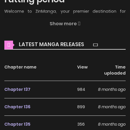
Welcome to ZinManga, your premier destination for
reading manga online for free! Immerse yourself in the
Show more
enchanting world of
The villain's rutting period Manga
Online Free
, where thrilling adventures and heartfelt
LATEST MANGA RELEASES
moments await.
Main Plot
Chapter name
View
Time
A detested villainess and a proper prince are instinctually
uploaded
drawn to each other’s bodies before they have a chance
to develop feelings. What will their destiny be!?
Chapter 137
984
8 months ago
Why should you read The
Chapter 136
899
8 months ago
villain's rutting period on
ZinManga?
Chapter 135
356
8 months ago