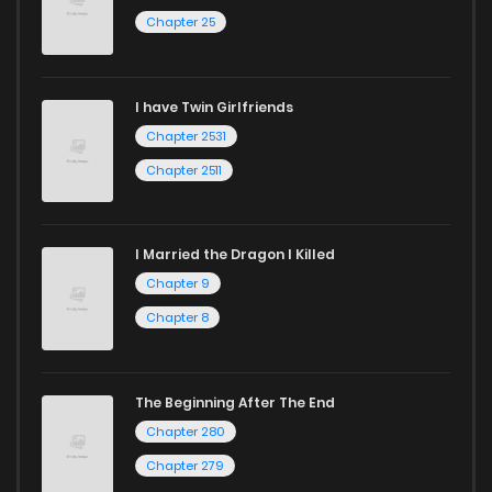
Chapter 25
Chapter 89
144
8 months ago
I have Twin Girlfriends
Chapter 88
639
8 months ago
Chapter 2531
Chapter 2511
I Married the Dragon I Killed
Chapter 9
Chapter 8
The Beginning After The End
Chapter 280
Chapter 279