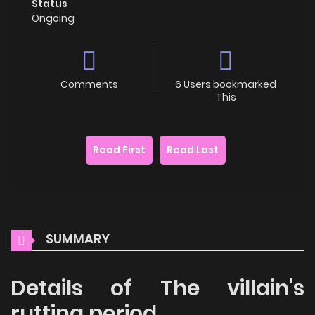
Status
Ongoing
Comments
6 Users bookmarked
This
Read First
Read Last
SUMMARY
Details of The villain's
rutting period