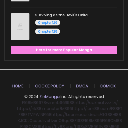
Surviving as the Devil's Child
Chapter 129
Chapter 128
Here for more Popular Manga
HOME
COOKIE POLICY
DMCA
COMICK
© 2024
ZinManga
Inc. All rights reserved
F168
MB66
78win
mb66
RR88
https://cakhiatvzz.tv/
https://nk88.monster/
MB66
https://icm88.com/
F8BET
F8BET
VIPWIN
F168
https://keonhacai.deals/
GG88
HI88
KJC
KJC
socolive
Llwin
O8
qs88
F168
F168
MB66
F168
CM88
F168
CM88
https://fly88.uno/
f168
s8
MB66
fly88
MB66