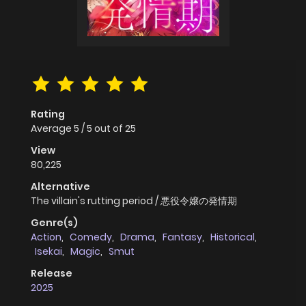
Rating
Average
5
/
5
out of
25
View
80,225
Alternative
The villain's rutting period / 悪役令嬢の発情期
Genre(s)
Action
,
Comedy
,
Drama
,
Fantasy
,
Historical
,
Isekai
,
Magic
,
Smut
Release
2025