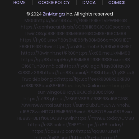
HOME
COOKIE POLICY
DMCA
COMICK
© 2024
ZinManga
Inc. All rights reserved
MB66
https://icm88.com/
F8BET
F8BET
VIPWIN
F168
https://keonhacai.deals/
GG88
HI88
KJC
KJC
socolive
Llwin
O8
qs88
F168
F168
MB66
F168
CM88
F168
CM88
https://fly88.uno/
f168
s8
MB66
fly88
MB66
cm88
SHBET
F8BET
F168
78win
https://cm88a.mobi/
fly88
hi88
SHBET
https://78winnh.net/
RR88
https://xx88.me.uk/
MM88
https://gg88.shop/
Hay88
MM88
f168
F168
88xx
cm88
C168
Fun88 nhà cái
https://fly88.legal/
Hay88
Hay88
XX88
Sv 368
https://fun88.social/
FLY88
https://fly88.ad/
Trực tiếp bóng đá
https://kjc.coffee/
RR88
RR88
RR88
xx88
RR88
boc88
F168
trực tuyến
Xoilac
xem bong đá
sun win
go88
Hay88
KJC
ok8386
C168
https://c168.gb.net/
MB66
MB66
c168
F168
c168
C168
78WIN
98win
tài xỉu
https://sumclub.fun
SUNWIN
nohu
c168
78win
HITCLUB
MB66
78win
hi88
JBO
78win
S8
78win
HB88
SHBET
f168
GO88
78win
https://mm88.today/
CM88
https://rr88.select/
SHBET
https://xx88.today/
https://qq887p.com/
https://qq8876.net/
https://hi88.spot/
https://8x-bet.in.net/