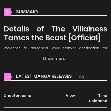
SUMMARY
Details of The Villainess
Tames the Beast [Official]
Welcome to ZinManga, your premier destination for
reading manga online for free! Immerse yourself in the
Show more
enchanting world of
The Villainess Tames the Beast
[Official] Manga Online Free
, where thrilling adventures and
LATEST MANGA RELEASES
heartfelt moments await.
Main Plot
Chapter name
View
Time
The only real villain in the novel, took a handsome man and
uploaded
tamed him for the rest of his life. After putting his fear to