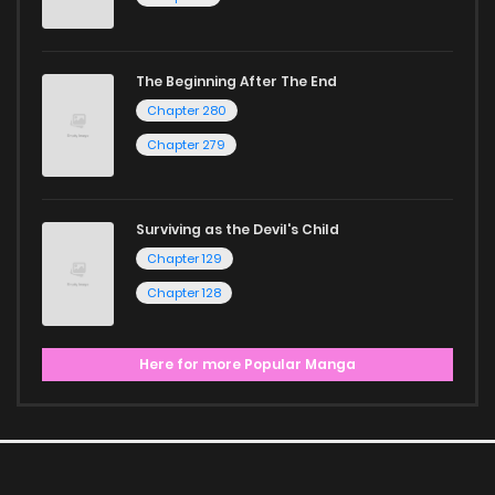
The Beginning After The End
Chapter 280
Chapter 279
Surviving as the Devil's Child
Chapter 129
Chapter 128
Here for more Popular Manga