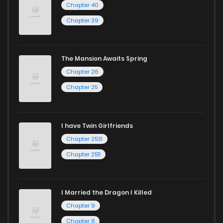
Chapter 40
Chapter 34
1,109
9 months ago
Chapter 39
Chapter 33
933
9 months ago
The Mansion Awaits Spring
Chapter 26
Chapter 32
954
9 months ago
Chapter 25
Chapter 31
486
9 months ago
I have Twin Girlfriends
Chapter 30
313
9 months ago
Chapter 2531
Chapter 2511
I Married the Dragon I Killed
Chapter 9
Chapter 8