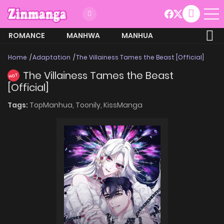
ROMANCE
MANHWA
MANHUA
MORE
Home
Adaptation
The Villainess Tames the Beast [Official]
The Villainess Tames the Beast
HOT
[Official]
Tags:
TopManhua,
Toonily,
KissManga