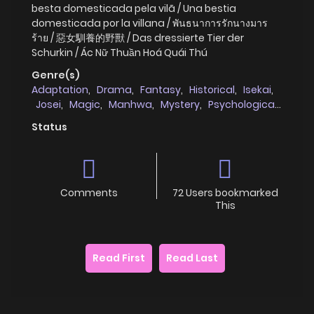
besta domesticada pela vilã / Una bestia
domesticada por la villana / พันธนาการรักนางมาร
ร้าย / 惡女馴養的野獸 / Das dressierte Tier der
Schurkin / Ác Nữ Thuần Hoá Quái Thú
Genre(s)
Adaptation
,
Drama
,
Fantasy
,
Historical
,
Isekai
,
Josei
,
Magic
,
Manhwa
,
Mystery
,
Psychological
,
Reincarnation
,
Romance
,
Villainess
,
Webtoons
Status
Comments
72 Users bookmarked
This
Read First
Read Last