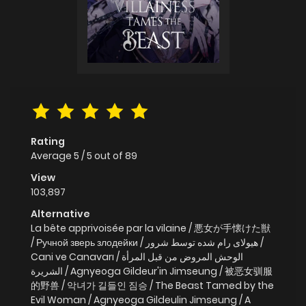
Rating
Average
5
/
5
out of
89
View
103,897
Alternative
La bête apprivoisée par la vilaine / 悪女が手懐けた獣
/ Ручной зверь злодейки / هیولای رام شده توسط شرور /
Cani ve Canavarı / الوحش المروض من قبل المرأة
الشريرة / Agnyeoga Gildeur'in Jimseung / 被恶女驯服
的野兽 / 악녀가 길들인 짐승 / The Beast Tamed by the
Evil Woman / Agnyeoga Gildeulin Jimseung / A