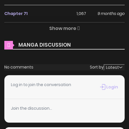
(Simplified) / 汉语 French / Français Indonesian / Bahasa
Indonesia Japanese / 日本語
Chapter 71
1,067
9 months ago
Why should you read The
Show more
Chapter 70
581
9 months ago
Villainess Tames the Beast
[Official] on ZinManga?
MANGA DISCUSSION
Chapter 69
911
9 months ago
Free Access
Chapter 68
549
9 months ago
No comments
Sort by
Latest
ZinManga offers a fantastic selection of manga, including
The Villainess Tames the Beast [Official], completely free of
Chapter 67
328
9 months ago
Log in to join the conversation
charge. You can enjoy all the latest chapters without any
Login
subscription fees, making it an ideal choice for those
Chapter 66
397
9 months ago
looking for free manga. With ZinManga, you can read
Join the discussion...
manga without worrying about costs.
Chapter 65
667
9 months ago
Daily Updates