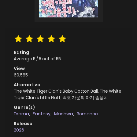
Rating
Average
5
/
5
out of
55
View
69,585
Alternative
The White Tiger Clan's Baby Cotton Ball, The White
Tiger Clan's Little Fluff, 백호 가문의 아기 솜뭉치
Genre(s)
Drama
,
Fantasy
,
Manhwa
,
Romance
Release
2026