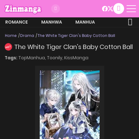
ROMANCE
MANHWA
MANHUA
MORE
Home
Drama
The White Tiger Clan's Baby Cotton Ball
The White Tiger Clan's Baby Cotton Ball
HOT
Tags:
TopManhua,
Toonily,
KissManga