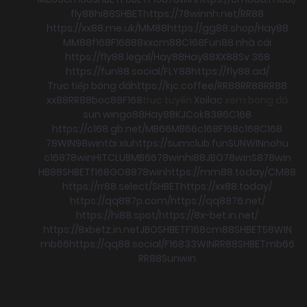
fly88
hi88
SHBET
https://78winnh.net/
RR88
https://xx88.me.uk/
MM88
https://gg88.shop/
Hay88
MM88
f168
F168
88xx
cm88
C168
Fun88 nhà cái
https://fly88.legal/
Hay88
Hay88
XX88
Sv 368
https://fun88.social/
FLY88
https://fly88.ad/
Trực tiếp bóng đá
https://kjc.coffee/
RR88
RR88
RR88
xx88
RR88
boc88
F168
trực tuyến
Xoilac
xem bong đá
sun win
go88
Hay88
KJC
ok8386
C168
https://c168.gb.net/
MB66
MB66
c168
F168
c168
C168
78WIN
98win
tài xỉu
https://sumclub.fun
SUNWIN
nohu
c168
78win
HITCLUB
MB66
78win
hi88
JBO
78win
S8
78win
HB88
SHBET
f168
GO88
78win
https://mm88.today/
CM88
https://rr88.select/
SHBET
https://xx88.today/
https://qq887p.com/
https://qq8876.net/
https://hi88.spot/
https://8x-bet.in.net/
https://8xbetz.in.net
JBO
SHBET
F168
cm88
SHBET
58WIN
mb66
https://qq88.social/
F168
33WIN
RR88
SHBET
mb66
RR88
Sunwin