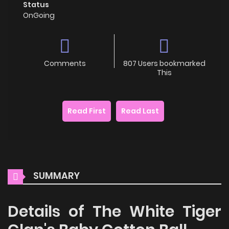
Status
OnGoing
Comments
807 Users bookmarked
This
Read First
Read Last
SUMMARY
Details of The White Tiger