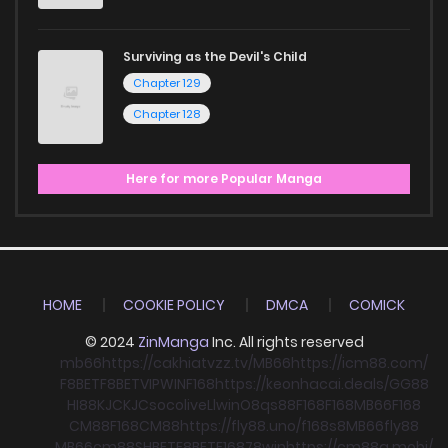
Surviving as the Devil's Child
Chapter 129
Chapter 128
Here for more Popular Manga
HOME
COOKIE POLICY
DMCA
COMICK
© 2024
ZinManga
Inc. All rights reserved
mb66
https://cakhiatvzz.tv/
MB66
https://icm88.com/
F8BET
F8BET
VIPWIN
F168
https://keonhacai.deals/
GG88
HI88
KJC
KJC
socolive
Llwin
O8
qs88
F168
F168
MB66
F168
CM88
F168
CM88
https://fly88.uno/
f168
s8
MB66
fly88
MB66
cm88
SHBET
F8BET
F168
78win
https://cm88a.mobi/