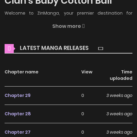
Clan's Baby Cotton Ball
Welcome to ZinManga, your premier destination for
reading manga online for free! Immerse yourself in the
Show more
enchanting world of
The White Tiger Clan's Baby Cotton
Ball Manga Online Free
, where thrilling adventures and
LATEST MANGA RELEASES
heartfelt moments await.
Main Plot
Chapter name
View
Time
Read manhwa The White Tiger Clan’s Baby Cotton Ball
uploaded
/ The White Tiger Clan’s Little Fluff / 백호 가문의 아기 솜뭉치 /
The White Tiger Clan’s Little Fluffball The cherished
Chapter 29
0
3 weeks ago
youngest daughter of the prestigious Jujak clan, Jeok Soya,
is suddenly exposed as a fake. “Strip her of her spirit core
Chapter 28
0
3 weeks ago
and lock her in the Cold Palace.” Though her heart ached
from her family’s cruelty and cold rejection, she endured it.
Chapter 27
0
3 weeks ago