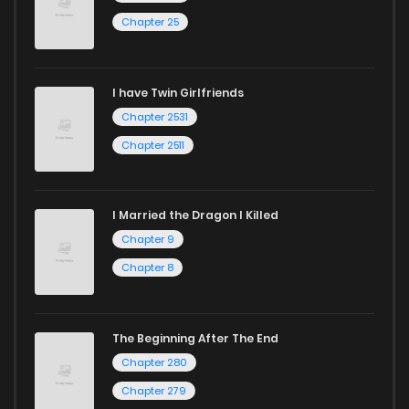
Chapter 25
I have Twin Girlfriends
Chapter 2531
Chapter 2511
I Married the Dragon I Killed
Chapter 9
Chapter 8
The Beginning After The End
Chapter 280
Chapter 279