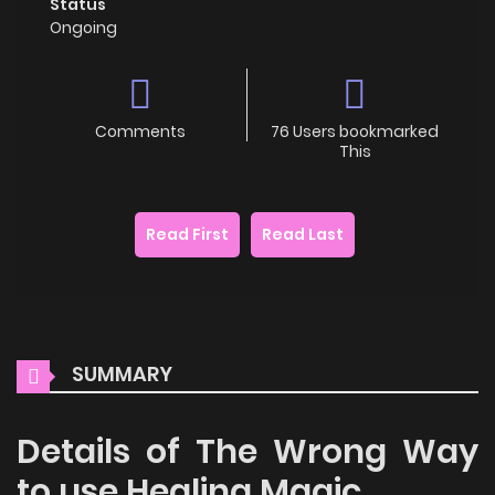
Status
Ongoing
Comments
76 Users bookmarked
This
Read First
Read Last
SUMMARY
Details of The Wrong Way
to use Healing Magic