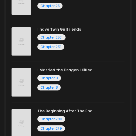
Chapter 25
Chapter 35
120
1 years ago
I have Twin Girlfriends
Chapter 34
131
1 years ago
Chapter 2531
Chapter 2511
I Married the Dragon I Killed
Chapter 9
Chapter 8
The Beginning After The End
Chapter 280
Chapter 279