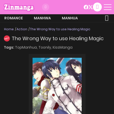
ROMANCE
MANHWA
MANHUA
MORE
Home
Action
The Wrong Way to use Healing Magic
The Wrong Way to use Healing Magic
HOT
Tags:
TopManhua,
Toonily,
KissManga