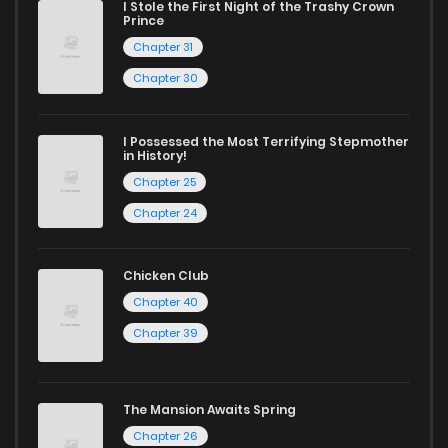
I Stole the First Night of the Trashy Crown
Chapter 40.1
47
1 years ago
Prince
Chapter 31
Chapter 40
145
1 years ago
Chapter 30
Chapter 39.2
118
1 years ago
I Possessed the Most Terrifying Stepmother
in History!
Chapter 25
Chapter 39
112
1 years ago
Chapter 24
Chapter 38
118
1 years ago
Chicken Club
Chapter 40
Chapter 37
132
1 years ago
Chapter 39
Chapter 36
129
1 years ago
The Mansion Awaits Spring
Chapter 26
Chapter 35.5
107
1 years ago