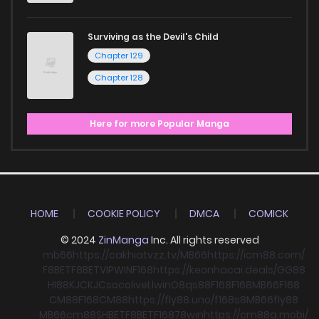
Surviving as the Devil's Child
Chapter 129
Chapter 128
Here for more Popular Manga
HOME
COOKIE POLICY
DMCA
COMICK
© 2024
ZinManga
Inc. All rights reserved
mb66
https://cakhiatvzz.tv/
MB66
https://icm88.com/
F8BET
F8BET
VIPWIN
F168
https://keonhacai.deals/
GG88
HI88
KJC
KJC
socolive
Llwin
O8
qs88
F168
F168
MB66
F168
CM88
F168
CM88
https://fly88.uno/
f168
s8
MB66
fly88
MB66
cm88
SHBET
F8BET
F168
78win
https://cm88a.mobi/