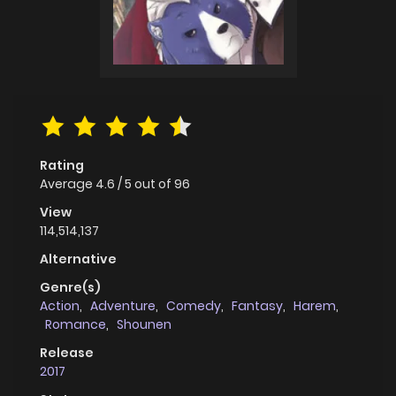
Rating
Average
4.6
/
5
out of
96
View
114,514,137
Alternative
Genre(s)
Action
,
Adventure
,
Comedy
,
Fantasy
,
Harem
,
Romance
,
Shounen
Release
2017