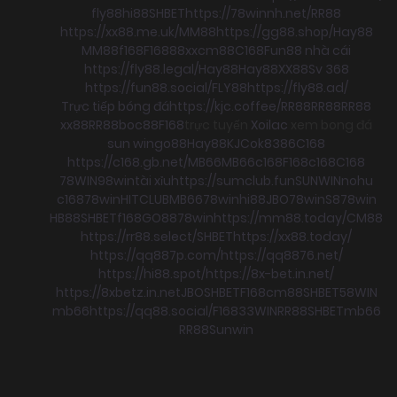
fly88
hi88
SHBET
https://78winnh.net/
RR88
https://xx88.me.uk/
MM88
https://gg88.shop/
Hay88
MM88
f168
F168
88xx
cm88
C168
Fun88 nhà cái
https://fly88.legal/
Hay88
Hay88
XX88
Sv 368
https://fun88.social/
FLY88
https://fly88.ad/
Trực tiếp bóng đá
https://kjc.coffee/
RR88
RR88
RR88
xx88
RR88
boc88
F168
trực tuyến
Xoilac
xem bong đá
sun win
go88
Hay88
KJC
ok8386
C168
https://c168.gb.net/
MB66
MB66
c168
F168
c168
C168
78WIN
98win
tài xỉu
https://sumclub.fun
SUNWIN
nohu
c168
78win
HITCLUB
MB66
78win
hi88
JBO
78win
S8
78win
HB88
SHBET
f168
GO88
78win
https://mm88.today/
CM88
https://rr88.select/
SHBET
https://xx88.today/
https://qq887p.com/
https://qq8876.net/
https://hi88.spot/
https://8x-bet.in.net/
https://8xbetz.in.net
JBO
SHBET
F168
cm88
SHBET
58WIN
mb66
https://qq88.social/
F168
33WIN
RR88
SHBET
mb66
RR88
Sunwin