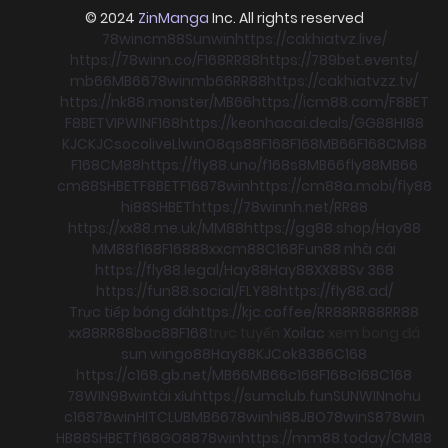
© 2024
ZinManga
Inc. All rights reserved
78win
cm88
Sunwin
https://cakhiatvz.live/
https://78winn.co/
F168
RR88
https://789bet.events/
mb66
MB66
78win
mb66
RR88
https://cakhiatvzz.tv/
https://nk88.monster/
MB66
https://icm88.com/
F8BET
F8BET
VIPWIN
F168
https://keonhacai.deals/
GG88
HI88
KJC
KJC
socolive
Llwin
O8
qs88
F168
F168
MB66
F168
CM88
F168
CM88
https://fly88.uno/
f168
s8
MB66
fly88
MB66
cm88
SHBET
F8BET
F168
78win
https://cm88a.mobi/
fly88
hi88
SHBET
https://78winnh.net/
RR88
https://xx88.me.uk/
MM88
https://gg88.shop/
Hay88
MM88
f168
F168
88xx
cm88
C168
Fun88 nhà cái
https://fly88.legal/
Hay88
Hay88
XX88
Sv 368
https://fun88.social/
FLY88
https://fly88.ad/
Trực tiếp bóng đá
https://kjc.coffee/
RR88
RR88
RR88
xx88
RR88
boc88
F168
trực tuyến
Xoilac
xem bong đá
sun win
go88
Hay88
KJC
ok8386
C168
https://c168.gb.net/
MB66
MB66
c168
F168
c168
C168
78WIN
98win
tài xỉu
https://sumclub.fun
SUNWIN
nohu
c168
78win
HITCLUB
MB66
78win
hi88
JBO
78win
S8
78win
HB88
SHBET
f168
GO88
78win
https://mm88.today/
CM88