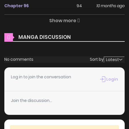
Chapter 96
94
10 months ago
Měimào Héngxíng Quán Xìtǒng / [Quick Transmigration] The
Young Master Relies on His Beauty to Dominate the Entire
Show more
Chapter 95
111
10 months ago
System / The Invasion of the Beauty /【快穿】小少爷靠美貌横
行全系统 The comic The Young Master Relies on His Beauty
MANGA DISCUSSION
Chapter 94
99
10 months ago
to Dominate the Entire System belongs to the Genre:
Drama, Fantasy, Romance, Shounen Ai “Top Manhua,
Chapter 93
112
11 months ago
Battwo, Read Manga Online…” are the most searched
No comments
Sort by
Latest
keywords on the website ZINMANGA. We offer a wide
Chapter 92
114
11 months ago
selection of the best and newest comic series with all
Log in to join the conversation
Login
chapters updated quickly and featuring high-quality
Chapter 91
115
11 months ago
images, providing readers with wonderful and enjoyable
Join the discussion...
reading experiences at BunManga. You can read TOP
Chapter 90
118
1 years ago
MANGA Human Mask The Patron’s Daughters The Genius
Idol’s Strategy to Stardom
Chapter 89
109
1 years ago