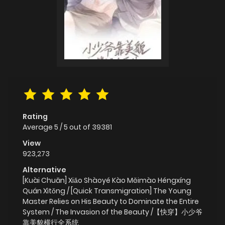
Rating
Average
5
/
5
out of
39381
View
923,273
Alternative
[Kuài Chuān] Xiǎo Shàoyé Kào Měimào Héngxíng
Quán Xìtǒng / [Quick Transmigration] The Young
Master Relies on His Beauty to Dominate the Entire
System / The Invasion of the Beauty /【快穿】小少爷
靠美貌横行全系统