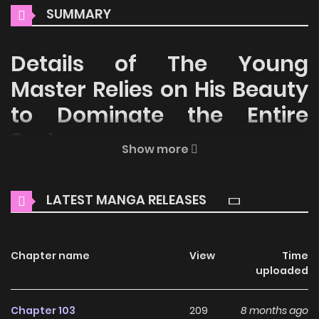
SUMMARY
Details of The Young
Master Relies on His Beauty
to Dominate the Entire
System
Show more
Welcome to ZinManga, your premier destination for
reading manga online for free! Immerse yourself in the
LATEST MANGA RELEASES
enchanting world of
The Young Master Relies on His Beauty
to Dominate the Entire System Manga Online Free
, where
thrilling adventures and heartfelt moments await.
Chapter name
View
Time
uploaded
Main Plot
Chapter 103
209
8 months ago
Read The Young Master Relies on His Beauty to Dominate