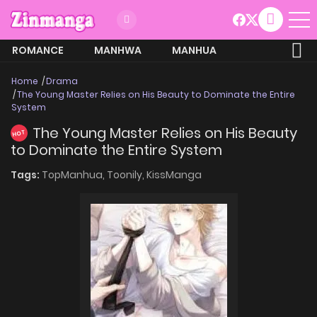
ROMANCE
MANHWA
MANHUA
MORE
Home
Drama
The Young Master Relies on His Beauty to Dominate the Entire
System
The Young Master Relies on His Beauty
HOT
to Dominate the Entire System
Tags:
TopManhua,
Toonily,
KissManga