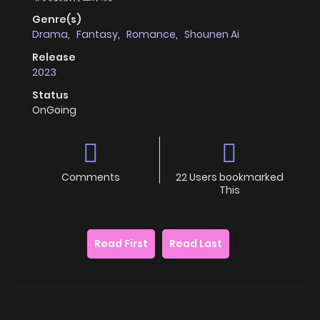
Genre(s)
Drama
,
Fantasy
,
Romance
,
Shounen Ai
Release
2023
Status
OnGoing
Comments
22 Users bookmarked
This
Read First
Read Last