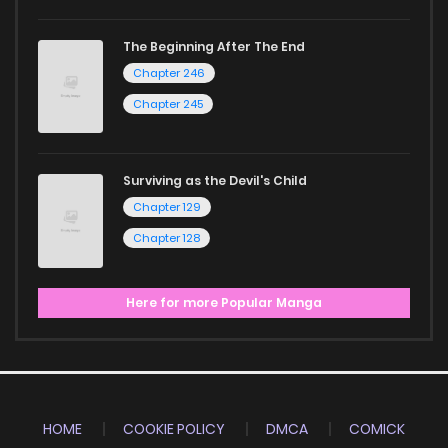
Start your adventure in the world of free manga online
The Beginning After The End
Chapter 246
today and find out why we are one of the top free manga
reading sites! Join our community of manga enthusiasts
Chapter 245
and experience the joy of reading manga like never before!
Surviving as the Devil's Child
Chapter 129
Chapter 128
Here for more Popular Manga
HOME
COOKIE POLICY
DMCA
COMICK