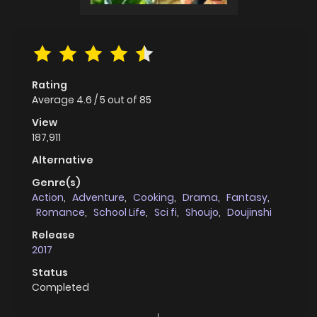
Rating
Average
4.6
/
5
out of
85
View
187,911
Alternative
Genre(s)
Action
,
Adventure
,
Cooking
,
Drama
,
Fantasy
,
Romance
,
School Life
,
Sci fi
,
Shoujo
,
Doujinshi
Release
2017
Status
Completed