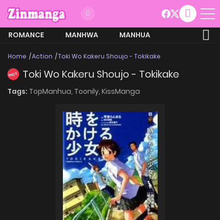
ROMANCE
MANHWA
MANHUA
MORE
Home
Action
Toki Wo Kakeru Shoujo - Tokikake
Toki Wo Kakeru Shoujo - Tokikake
HOT
Tags:
TopManhua,
Toonily,
KissManga