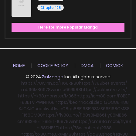
Chapter 128
Here for more Popular Manga
HOME
COOKIE POLICY
DMCA
COMICK
© 2024
ZinManga
Inc. All rights reserved
https://78winn.co/
F168
RR88
https://789bet.events/
mb66
MB66
78win
mb66
RR88
https://cakhiatvzz.tv/
https://nk88.monster/
MB66
https://icm88.com/
F8BET
F8BET
VIPWIN
F168
https://keonhacai.deals/
GG88
HI88
KJC
KJC
socolive
Llwin
O8
qs88
F168
F168
MB66
F168
CM88
F168
CM88
https://fly88.uno/
f168
s8
MB66
fly88
MB66
cm88
SHBET
F8BET
F168
78win
https://cm88a.mobi/
fly88
hi88
SHBET
https://78winnh.net/
RR88
https://xx88.me.uk/
MM88
https://gg88.shop/
Hay88