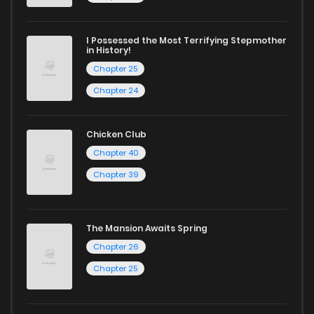
today to experience all the excitement!
I Possessed the Most Terrifying Stepmother
If you’re a fan of
manhwa
, you’ll be delighted by our
in History!
Chapter 25
selection. For those who enjoy
manhua
, we have plenty of
Chapter 24
titles to choose from as well. You can also dive into exciting
harem manga
or sweet romance manga.
Chicken Club
Looking for something a bit different? Check out our
Yaoi
Chapter 40
manga for heartfelt tales or seinen manga for more
Chapter 39
mature themes.
Whether searching for the latest manga-free titles or
The Mansion Awaits Spring
reading manga free from the comfort of your home,
Chapter 26
ZinManga is your go-to source. Our platform provides an
Chapter 25
excellent opportunity to read manga online and indulge in
captivating stories.