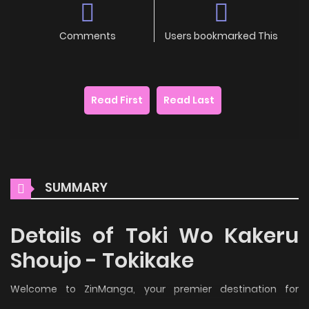
Comments
Users bookmarked This
Read First
Read Last
SUMMARY
Details of Toki Wo Kakeru
Shoujo - Tokikake
Welcome to ZinManga, your premier destination for