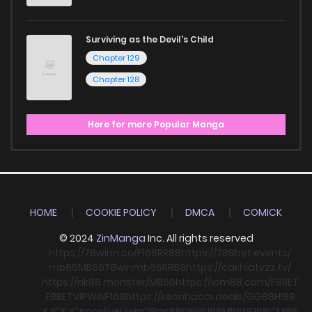
Surviving as the Devil's Child
Chapter 129
Chapter 128
Here for more Popular Manga
HOME
COOKIE POLICY
DMCA
COMICK
© 2024
ZinManga
Inc. All rights reserved
https://78winn.co/
F168
RR88
https://789bet.events/
mb66
MB66
78win
mb66
RR88
https://cakhiatvzz.tv/
https://nk88.monster/
MB66
https://icm88.com/
F8BET
F8BET
VIPWIN
F168
https://keonhacai.deals/
GG88
HI88
KJC
KJC
socolive
Llwin
O8
qs88
F168
F168
MB66
F168
CM88