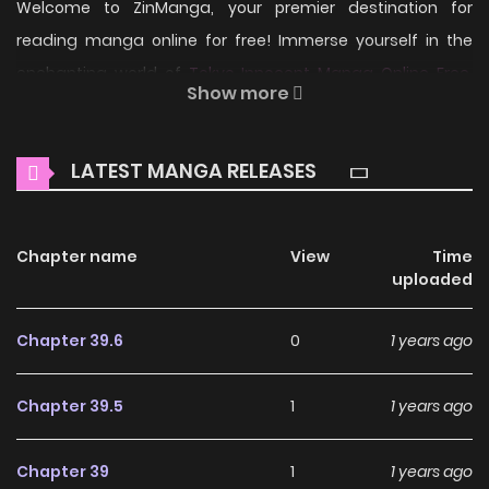
Welcome to ZinManga, your premier destination for
reading manga online for free! Immerse yourself in the
enchanting world of
Tokyo Innocent Manga Online Free
,
Show more
where thrilling adventures and heartfelt moments await.
Main Plot
LATEST MANGA RELEASES
With the destiny of searching for a bride, the youkai
teenage boy came to Tokyo from a small island: Hanzou. A
Chapter name
View
Time
maiden who develops a youkai-atracting constitution at
uploaded
16: Ichijouji Mei. With the youkai's heaven "Tokyo" as its
stage, Girl-Meets-Monster love comedy.
Chapter 39.6
0
1 years ago
Why should you read
Chapter 39.5
1
1 years ago
Tokyo Innocent on
ZinManga?
Chapter 39
1
1 years ago