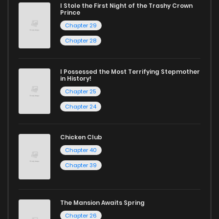
I Stole the First Night of the Trashy Crown
Chapter 3
3
1 years ago
Prince
Chapter 29
Chapter 2
0
1 years ago
Chapter 28
Chapter 1
6
1 years ago
I Possessed the Most Terrifying Stepmother
in History!
Chapter 25
Chapter 24
Chicken Club
Chapter 40
Chapter 39
The Mansion Awaits Spring
Chapter 26