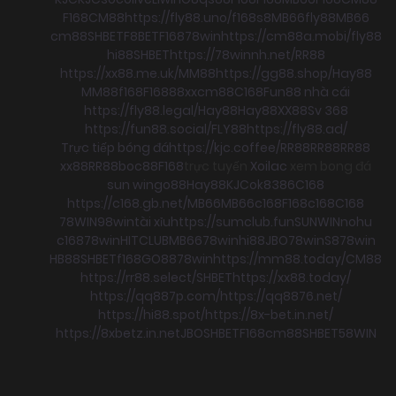
F168
CM88
https://fly88.uno/
f168
s8
MB66
fly88
MB66
cm88
SHBET
F8BET
F168
78win
https://cm88a.mobi/
fly88
hi88
SHBET
https://78winnh.net/
RR88
https://xx88.me.uk/
MM88
https://gg88.shop/
Hay88
MM88
f168
F168
88xx
cm88
C168
Fun88 nhà cái
https://fly88.legal/
Hay88
Hay88
XX88
Sv 368
https://fun88.social/
FLY88
https://fly88.ad/
Trực tiếp bóng đá
https://kjc.coffee/
RR88
RR88
RR88
xx88
RR88
boc88
F168
trực tuyến
Xoilac
xem bong đá
sun win
go88
Hay88
KJC
ok8386
C168
https://c168.gb.net/
MB66
MB66
c168
F168
c168
C168
78WIN
98win
tài xỉu
https://sumclub.fun
SUNWIN
nohu
c168
78win
HITCLUB
MB66
78win
hi88
JBO
78win
S8
78win
HB88
SHBET
f168
GO88
78win
https://mm88.today/
CM88
https://rr88.select/
SHBET
https://xx88.today/
https://qq887p.com/
https://qq8876.net/
https://hi88.spot/
https://8x-bet.in.net/
https://8xbetz.in.net
JBO
SHBET
F168
cm88
SHBET
58WIN