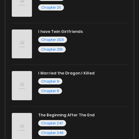
Chapter 25
I have Twin Girlfriends
Chapter 2531
Chapter 2511
I Married the Dragon I Killed
Chapter 9
Chapter 8
The Beginning After The End
Chapter 247
Chapter 246