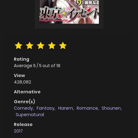
Rating
Average
5
/
5
out of
18
View
428,082
Alternative
Genre(s)
Comedy
,
Fantasy
,
Harem
,
Romance
,
Shounen
,
Supernatural
Release
2017