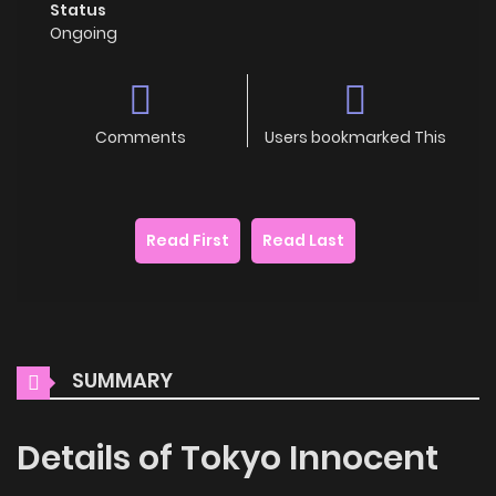
Status
Ongoing
Comments
Users bookmarked This
Read First
Read Last
SUMMARY
Details of Tokyo Innocent