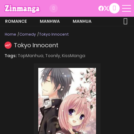
ROMANCE
MANHWA
MANHUA
MORE
Home
Comedy
Tokyo Innocent
Tokyo Innocent
HOT
Tags:
TopManhua,
Toonily,
KissManga