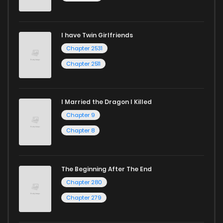
I have Twin Girlfriends
Chapter 2531
Chapter 2511
I Married the Dragon I Killed
Chapter 9
Chapter 8
The Beginning After The End
Chapter 280
Chapter 279