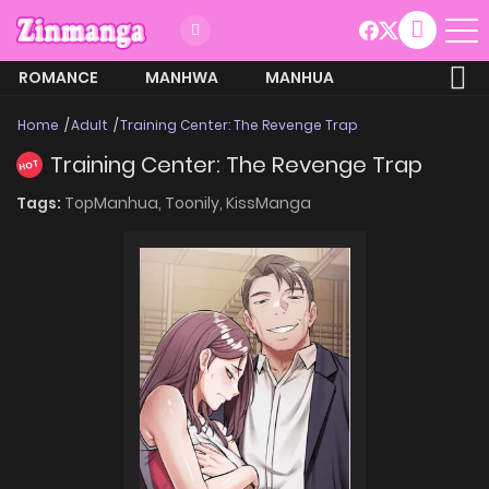
ROMANCE
MANHWA
MANHUA
MORE
Home
Adult
Training Center: The Revenge Trap
Training Center: The Revenge Trap
HOT
Tags:
TopManhua,
Toonily,
KissManga