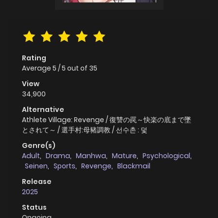
Rating
Average
5
/
5
out of
35
View
34,900
Alternative
Athlete Village: Revenge / 復讐の罠～快楽の底まで墜
とされて～ / 選手村:母豬調教 / 선수촌 : 덫
Genre(s)
Adult
,
Drama
,
Manhwa
,
Mature
,
Psychological
,
Seinen
,
Sports
,
Revenge
,
Blackmail
Release
2025
Status
Ongoing