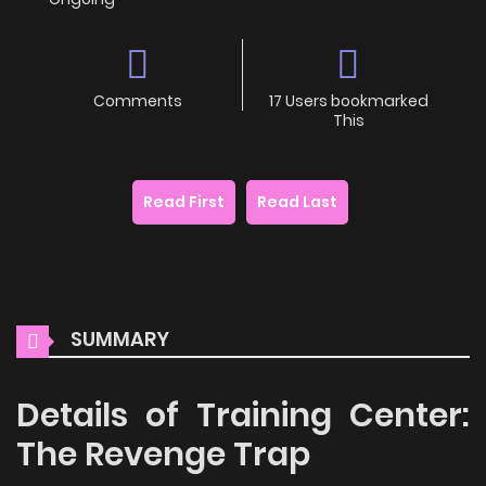
Comments
17 Users bookmarked
This
Read First
Read Last
SUMMARY
Details of Training Center:
The Revenge Trap