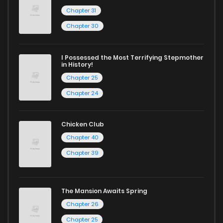
Chapter 31
Chapter 1
1,588
12 months ago
Chapter 30
I Possessed the Most Terrifying Stepmother
in History!
Chapter 25
Chapter 24
Chicken Club
Chapter 40
Chapter 39
The Mansion Awaits Spring
Chapter 26
Chapter 25