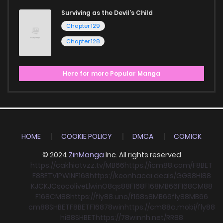
Surviving as the Devil's Child
Chapter 129
Chapter 128
Here for more Popular Manga
HOME
COOKIE POLICY
DMCA
COMICK
© 2024
ZinManga
Inc. All rights reserved
https://cakhiatvzz.tv/
MB66
https://icm88.com/
F8BET
F8BET
VIPWIN
F168
https://keonhacai.deals/
GG88
HI88
KJC
KJC
socolive
Llwin
O8
qs88
F168
F168
MB66
F168
CM88
F168
CM88
https://fly88.uno/
f168
s8
MB66
fly88
MB66
cm88
SHBET
F8BET
F168
78win
https://cm88a.mobi/
fly88
hi88
SHBET
https://78winnh.net/
RR88