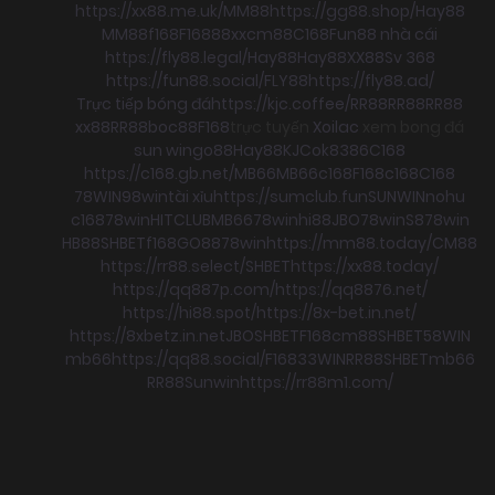
https://xx88.me.uk/
MM88
https://gg88.shop/
Hay88
MM88
f168
F168
88xx
cm88
C168
Fun88 nhà cái
https://fly88.legal/
Hay88
Hay88
XX88
Sv 368
https://fun88.social/
FLY88
https://fly88.ad/
Trực tiếp bóng đá
https://kjc.coffee/
RR88
RR88
RR88
xx88
RR88
boc88
F168
trực tuyến
Xoilac
xem bong đá
sun win
go88
Hay88
KJC
ok8386
C168
https://c168.gb.net/
MB66
MB66
c168
F168
c168
C168
78WIN
98win
tài xỉu
https://sumclub.fun
SUNWIN
nohu
c168
78win
HITCLUB
MB66
78win
hi88
JBO
78win
S8
78win
HB88
SHBET
f168
GO88
78win
https://mm88.today/
CM88
https://rr88.select/
SHBET
https://xx88.today/
https://qq887p.com/
https://qq8876.net/
https://hi88.spot/
https://8x-bet.in.net/
https://8xbetz.in.net
JBO
SHBET
F168
cm88
SHBET
58WIN
mb66
https://qq88.social/
F168
33WIN
RR88
SHBET
mb66
RR88
Sunwin
https://rr88m1.com/