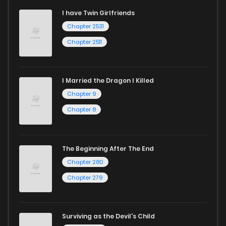
I have Twin Girlfriends
Chapter 2531
Chapter 2511
I Married the Dragon I Killed
Chapter 9
Chapter 8
The Beginning After The End
Chapter 280
Chapter 279
Surviving as the Devil's Child