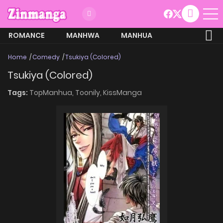
ROMANCE
MANHWA
MANHUA
MORE
Home
Comedy
Tsukiya (Colored)
Tsukiya (Colored)
Tags:
TopManhua,
Toonily,
KissManga