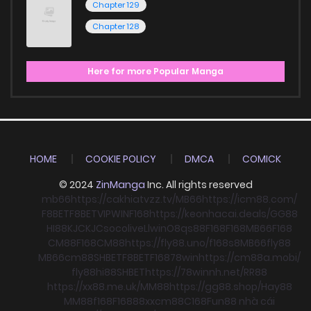
Chapter 129
Chapter 128
Here for more Popular Manga
HOME
COOKIE POLICY
DMCA
COMICK
© 2024
ZinManga
Inc. All rights reserved
mb66
https://cakhiatvzz.tv/
MB66
https://icm88.com/
F8BET
F8BET
VIPWIN
F168
https://keonhacai.deals/
GG88
HI88
KJC
KJC
socolive
Llwin
O8
qs88
F168
F168
MB66
F168
CM88
F168
CM88
https://fly88.uno/
f168
s8
MB66
fly88
MB66
cm88
SHBET
F8BET
F168
78win
https://cm88a.mobi/
fly88
hi88
SHBET
https://78winnh.net/
RR88
https://xx88.me.uk/
MM88
https://gg88.shop/
Hay88
MM88
f168
F168
88xx
cm88
C168
Fun88 nhà cái