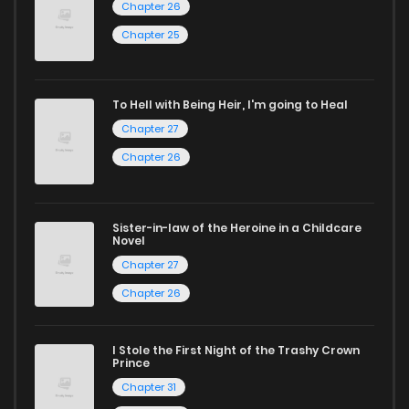
Chapter 26
Start your adventure in the world of free manga online
Chapter 25
today and find out why we are one of the top free manga
reading sites! Join our community of manga enthusiasts
and experience the joy of reading manga like never before!
To Hell with Being Heir, I'm going to Heal
Chapter 27
Chapter 26
Sister-in-law of the Heroine in a Childcare
Novel
Chapter 27
Chapter 26
I Stole the First Night of the Trashy Crown
Prince
Chapter 31