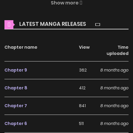
Show more
where thrilling adventures and heartfelt moments await.
Main Plot
LATEST MANGA RELEASES
In this chapter, the connection between Suou, a warrior in
debt, and Sakaki, the demon who previously rescued him, is
Chapter name
View
Time
expounded upon.
uploaded
Why should you read
Chapter 9
362
8 months ago
Tsukiya (Colored) on
ZinManga?
Chapter 8
412
8 months ago
Free Access
Chapter 7
841
8 months ago
ZinManga offers a fantastic selection of manga, including
Tsukiya (Colored), completely free of charge. You can
Chapter 6
511
8 months ago
enjoy all the latest chapters without any subscription fees,