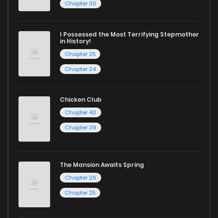
Chapter 30
I Possessed the Most Terrifying Stepmother
in History!
Chapter 25
Chapter 24
Chicken Club
Chapter 40
Chapter 39
The Mansion Awaits Spring
Chapter 26
Chapter 25