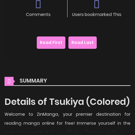
Comments
Users bookmarked This
Read First
Read Last
SUMMARY
Details of Tsukiya (Colored)
Welcome to ZinManga, your premier destination for
reading manga online for free! Immerse yourself in the
enchanting world of
Tsukiya (Colored) Manga Online Free
,