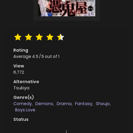
Rating
Average
4.5
/
5
out of
1
View
6,772
Alternative
Tsukiya
Genre(s)
Comedy
,
Demons
,
Drama
,
Fantasy
,
Shoujo
,
Boys Love
Status