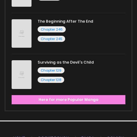
The Beginning After The End
Chapter 246
Chapter 245
Surviving as the Devil's Child
Chapter 129
Chapter 128
Here for more Popular Manga