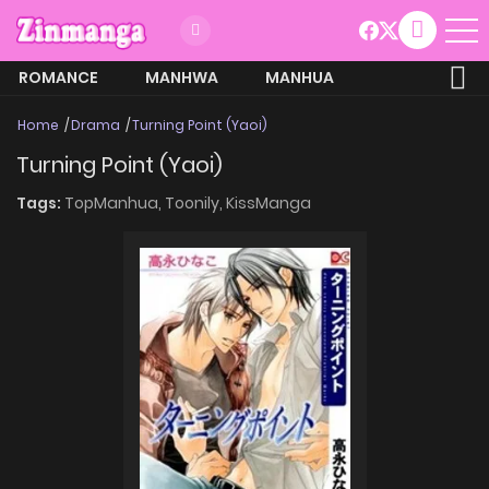
ROMANCE
MANHWA
MANHUA
MORE
Home
Drama
Turning Point (Yaoi)
Turning Point (Yaoi)
Tags:
TopManhua,
Toonily,
KissManga