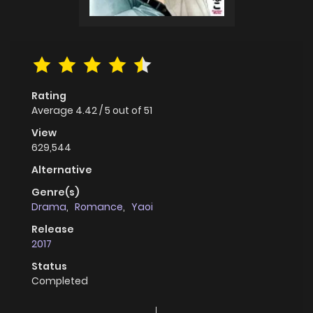
Rating
Average
4.42
/
5
out of
51
View
629,544
Alternative
Genre(s)
Drama
,
Romance
,
Yaoi
Release
2017
Status
Completed