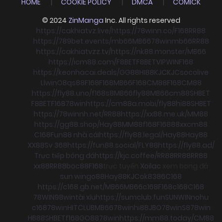
HOME
COOKIE POLICY
DMCA
COMICK
© 2024
ZinManga
Inc. All rights reserved
https://cakhiatvz.live/
https://78winn.co/
F168
RR88
https://789bet.events/
mb66
MB66
78win
mb66
RR88
https://cakhiatvzz.tv/
https://nk88.monster/
MB66
https://icm88.com/
F8BET
F8BET
VIPWIN
F168
https://keonhacai.deals/
GG88
HI88
KJC
KJC
socolive
Llwin
O8
qs88
F168
F168
MB66
F168
CM88
F168
CM88
https://fly88.uno/
f168
s8
MB66
fly88
MB66
cm88
SHBET
F8BET
F168
78win
https://cm88a.mobi/
fly88
hi88
SHBET
https://78winnh.net/
RR88
https://xx88.me.uk/
MM88
https://gg88.shop/
Hay88
MM88
f168
F168
88xx
cm88
C168
Fun88 nhà cái
https://fly88.legal/
Hay88
Hay88
XX88
Sv 368
https://fun88.social/
FLY88
https://fly88.ad/
Trực tiếp bóng đá
https://kjc.coffee/
RR88
RR88
RR88
xx88
RR88
boc88
F168
trực tuyến
Xoilac
xem bong đá
sun win
go88
Hay88
KJC
ok8386
C168
https://c168.gb.net/
MB66
MB66
c168
F168
c168
C168
78WIN
98win
tài xỉu
https://sumclub.fun
SUNWIN
nohu
c168
78win
HITCLUB
MB66
78win
hi88
JBO
78win
S8
78win
HB88
SHBET
f168
GO88
78win
https://mm88.today/
CM88