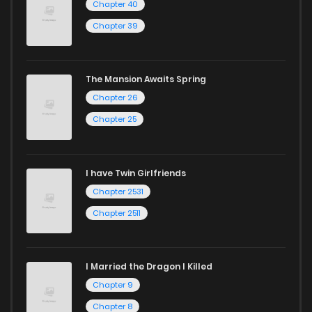
Chapter 40
Chapter 39
The Mansion Awaits Spring
Chapter 26
Chapter 25
I have Twin Girlfriends
Chapter 2531
Chapter 2511
I Married the Dragon I Killed
Chapter 9
Chapter 8