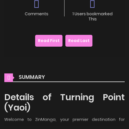
Comments
1 Users bookmarked
This
Read First
Read Last
SUMMARY
Details of Turning Point
(Yaoi)
Welcome to ZinManga, your premier destination for
reading manga online for free! Immerse yourself in the