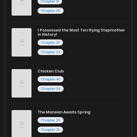
Chapter 31
Chapter 30
I Possessed the Most Terrifying Stepmother
in History!
Chapter 25
Chapter 24
Chicken Club
Chapter 40
Chapter 39
The Mansion Awaits Spring
Chapter 26
Chapter 25