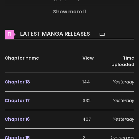
reading manga online for free! Immerse yourself in the
Show more
enchanting world of
Uchi no Maou ga Tenshi de tsurai
Manga Online Free
, where thrilling adventures and
LATEST MANGA RELEASES
heartfelt moments await.
Main Plot
Chapter name
View
Time
Uchi no Maou ga Tenshi de tsurai summary is updating.
uploaded
Come visit mangabuddy.com sometime to read the latest
chapter of Uchi no Maou ga Tenshi de tsurai. If you have
Chapter 18
144
Yesterday
any question about this manga, Please don't hesitate to
contact us or translate team. Hope you enjoy it.
Chapter 17
332
Yesterday
Why should you read Uchi
Chapter 16
407
Yesterday
no Maou ga Tenshi de
tsurai on ZinManga?
Chapter 15
2
1 years ago