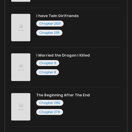
I have Twin Girlfriends
Chapter 2531
Chapter 2511
I Married the Dragon I Killed
Chapter 9
Chapter 8
The Beginning After The End
Chapter 280
Chapter 279