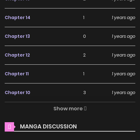
Free Access
Chapter 14
1
1 years ago
ZinManga offers a fantastic selection of manga, including
Uchi no Maou ga Tenshi de tsurai, completely free of
Chapter 13
0
1 years ago
charge. You can enjoy all the latest chapters without any
subscription fees, making it an ideal choice for those
Chapter 12
2
1 years ago
looking for free manga. With ZinManga, you can read
manga without worrying about costs.
Chapter 11
1
1 years ago
Daily Updates
Chapter 10
3
1 years ago
One of the standout features of ZinManga is its
commitment to keeping content fresh. Uchi no Maou ga
Show more
Chapter 9
0
1 years ago
Tenshi de tsurai is updated daily, ensuring that you never
miss a chapter. You can follow the story as it unfolds in real
MANGA DISCUSSION
Chapter 8
0
1 years ago
time, adding excitement to your experience when you
read