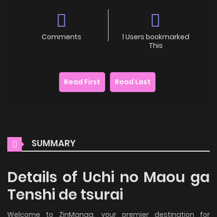
Comments
1 Users bookmarked
This
Read First
Read Last
SUMMARY
Details of Uchi no Maou ga
Tenshi de tsurai
Welcome to ZinManga, your premier destination for