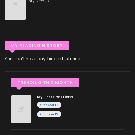
ZinManga
08/07/2026
Don't limit yourself to just one genre! At ZinManga, we offer
a vast array of free manga to explore. As you journey
through our collection, you’ll discover captivating stories
that span multiple themes. Dive in and read manga online
MY READING HISTORY
today to experience all the excitement!
You don't have anything in histories
If you’re a fan of
manhwa
, you’ll be delighted by our
selection. For those who enjoy
manhua
, we have plenty of
titles to choose from as well. You can also dive into exciting
TRENDING THIS MONTH
harem manga
or sweet romance manga.
My First Sex Friend
Looking for something a bit different? Check out our
Yaoi
Chapter 14
manga for heartfelt tales or seinen manga for more
Chapter 13
mature themes.