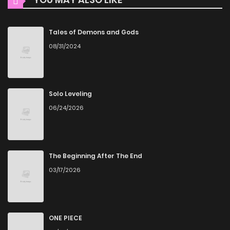
distractions. This commitment to quality makes ZinManga
one of the best manga free websites for those who want
Tales of Demons and Gods
to read manga free.
08/31/2024
Accessibility
You can read Uchi no Maou ga Tenshi de tsurai on
Solo Leveling
ZinManga from various devices—whether it’s your
06/24/2026
computer, tablet, or smartphone. This flexibility means you
can enjoy your favorite manga anytime, anywhere.
Whether you’re at home or on the go, you can read manga
The Beginning After The End
online without any hassle. ZinManga is one of the top free
03/17/2026
manga reading sites, providing an excellent opportunity to
indulge in free manga online.
Explore More Genres on
ONE PIECE