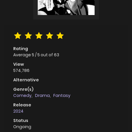
Rating
Average
5
/
5
out of
63
View
574,786
Alternative
Genre(s)
Comedy
,
Drama
,
Fantasy
Release
2024
Status
Ongoing