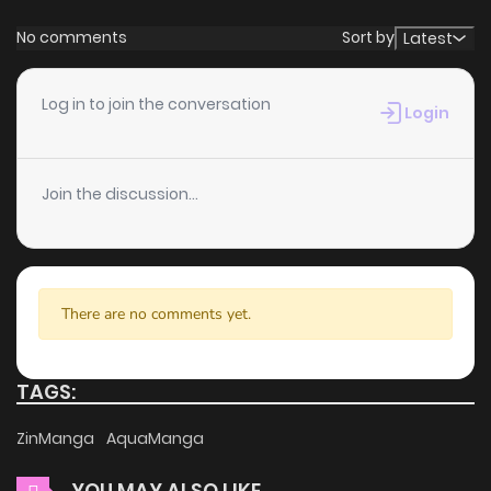
manga online
.
Chapter 7
1
1 years ago
No comments
Sort by
Latest
User-Friendly Interface
ZinManga provides a user-friendly platform that makes it
Chapter 6
1
1 years ago
Log in to join the conversation
Login
easy to navigate. Whether you’re a seasoned manga
reader or new to the genre, you’ll find it simple to search for
Chapter 5
1
1 years ago
Uchi no Maou ga Tenshi de tsurai and discover other titles.
Join the discussion...
The clean layout enhances your reading experience,
Chapter 4
0
1 years ago
minimizing distractions while you enjoy free manga on one
of the best manga websites.
Chapter 3
1
1 years ago
There are no comments yet.
High-Quality Content
Chapter 2
1
1 years ago
ZinManga ensures that all manga, including Uchi no Maou
TAGS:
ga Tenshi de tsurai, is presented in high quality. The
Chapter 1
0
1 years ago
ZinManga
AquaManga
images are clear, and the text is easy to read, allowing you
to fully immerse yourself in the story without any visual
YOU MAY ALSO LIKE