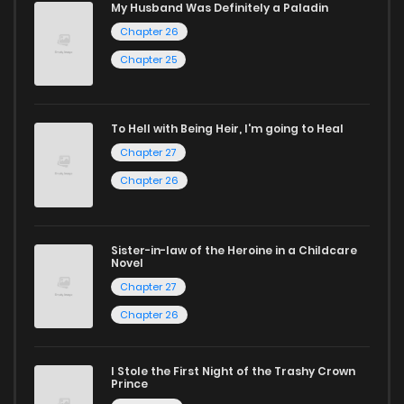
Whether searching for the latest manga-free titles or
My Husband Was Definitely a Paladin
Chapter 26
reading manga free from the comfort of your home,
ZinManga is your go-to source. Our platform provides an
Chapter 25
excellent opportunity to read manga online and indulge in
captivating stories.
To Hell with Being Heir, I'm going to Heal
Chapter 27
Start your adventure in the world of free manga online
Chapter 26
today and find out why we are one of the top free manga
reading sites! Join our community of manga enthusiasts
and experience the joy of reading manga like never before!
Sister-in-law of the Heroine in a Childcare
Novel
Chapter 27
Chapter 26
I Stole the First Night of the Trashy Crown
Prince