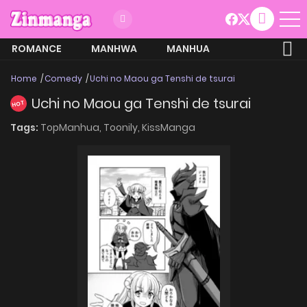
ROMANCE
MANHWA
MANHUA
MORE
Home
Comedy
Uchi no Maou ga Tenshi de tsurai
Uchi no Maou ga Tenshi de tsurai
HOT
Tags:
TopManhua,
Toonily,
KissManga