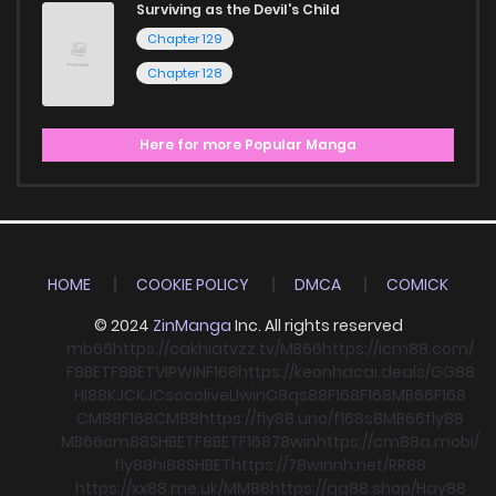
Surviving as the Devil's Child
Chapter 129
Chapter 128
Here for more Popular Manga
HOME
COOKIE POLICY
DMCA
COMICK
© 2024
ZinManga
Inc. All rights reserved
mb66
https://cakhiatvzz.tv/
MB66
https://icm88.com/
F8BET
F8BET
VIPWIN
F168
https://keonhacai.deals/
GG88
HI88
KJC
KJC
socolive
Llwin
O8
qs88
F168
F168
MB66
F168
CM88
F168
CM88
https://fly88.uno/
f168
s8
MB66
fly88
MB66
cm88
SHBET
F8BET
F168
78win
https://cm88a.mobi/
fly88
hi88
SHBET
https://78winnh.net/
RR88
https://xx88.me.uk/
MM88
https://gg88.shop/
Hay88