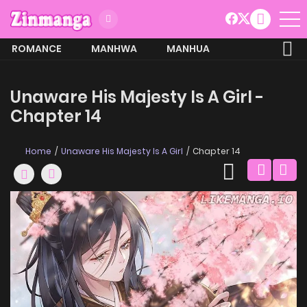
ROMANCE
MANHWA
MANHUA
MORE
Unaware His Majesty Is A Girl -
Chapter 14
Home
Unaware His Majesty Is A Girl
Chapter 14