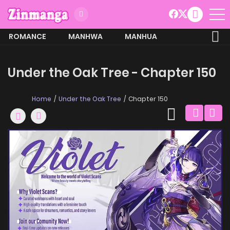
ROMANCE
MANHWA
MANHUA
MORE
Under the Oak Tree - Chapter 150
Home
Under the Oak Tree
Chapter 150