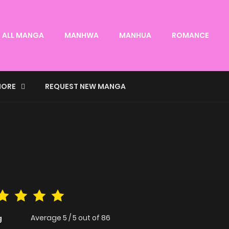
ALL MANGA
MANHWA
MANHUA
ROMANCE
ORE
REQUEST NEW MANGA
Average
5
/
5
out of
86
g