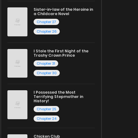
Sister-in-law of the Heroine in
a Childcare Novel
Chapter 27
Chapter 26
I Stole the First Night of the
Trashy Crown Prince
Chapter 31
Chapter 30
I Possessed the Most
Terrifying Stepmother in
History!
Chapter 25
Chapter 24
Chicken Club