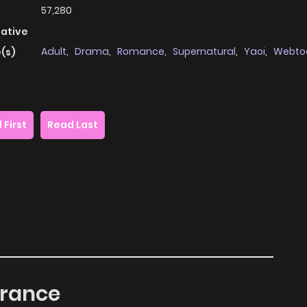
57,280
native
Adult
,
Drama
,
Romance
,
Supernatural
,
Yaoi
,
Webto
(s)
 First
Read Last
grance