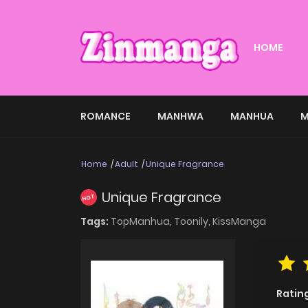
HOME
ROMANCE
MANHWA
MANHUA
M
Home
Adult
Unique Fragrance
Unique Fragrance
HOT
Tags:
TopManhua,
Toonily,
KissManga
Ratin