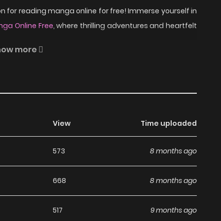
 for reading manga online for free! Immerse yourself in
ga Online Free
, where thrilling adventures and heartfelt
how more
 of the most popular manga covering in Adult, Drama,
s, written by Lee Hae at MangaBuddy, a top manga site
ranslated chapters and translations of other chapters are
View
Time uploaded
he updates about latest chapters, lets create an account
t found...
573
8 months ago
ad Unique Fragrance on
668
8 months ago
517
9 months ago
anga, including Unique Fragrance, completely free of