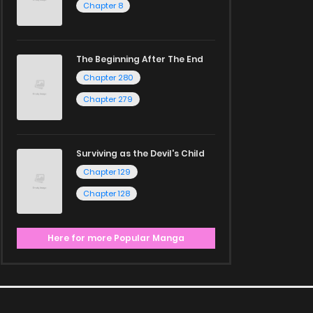
Chapter 8
The Beginning After The End
Chapter 280
Chapter 279
Surviving as the Devil's Child
Chapter 129
Chapter 128
Here for more Popular Manga