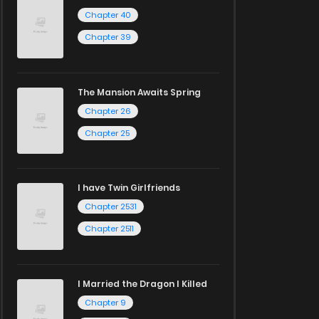
Chapter 40
Chapter 39
The Mansion Awaits Spring
Chapter 26
Chapter 25
I have Twin Girlfriends
Chapter 2531
Chapter 2511
I Married the Dragon I Killed
Chapter 9