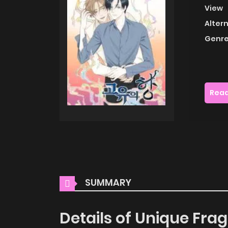
View
Alter
Genre
Read
SUMMARY
Details of Unique Fra