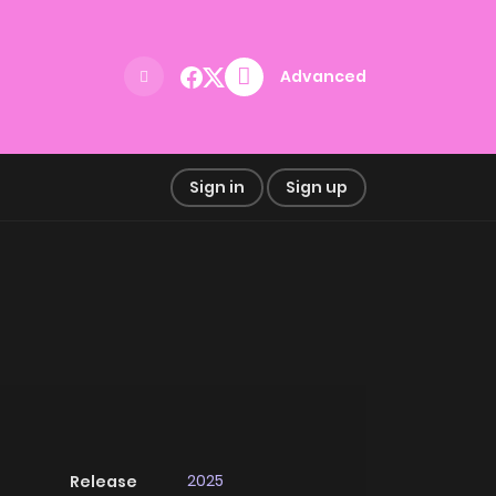
Advanced
Sign in
Sign up
2025
Release