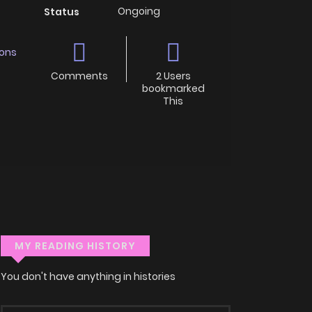
Ongoing
Status
ons
Comments
2 Users
bookmarked
This
MY READING HISTORY
You don't have anything in histories