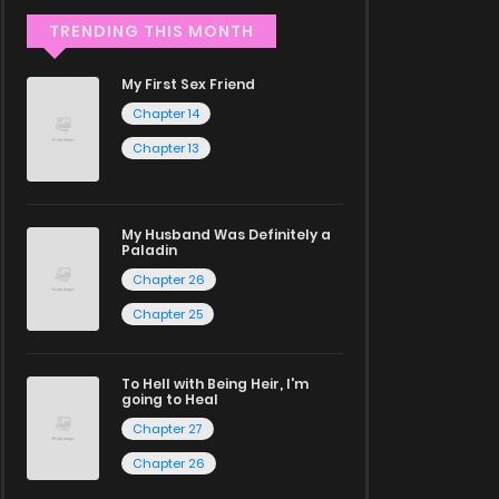
TRENDING THIS MONTH
My First Sex Friend
Chapter 14
Chapter 13
My Husband Was Definitely a
Paladin
Chapter 26
Chapter 25
To Hell with Being Heir, I'm
going to Heal
Chapter 27
Chapter 26