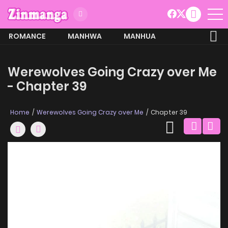
ROMANCE
MANHWA
MANHUA
MORE
Werewolves Going Crazy over Me
- Chapter 39
Home
Werewolves Going Crazy over Me
Chapter 39