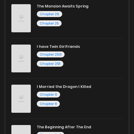
The Mansion Awaits Spring
Chapter 26
Chapter 24
487
5 months ago
Chapter 25
Chapter 23
780
5 months ago
I have Twin Girlfriends
Chapter 22
966
5 months ago
Chapter 2531
Chapter 2511
I Married the Dragon I Killed
Chapter 9
Chapter 8
The Beginning After The End