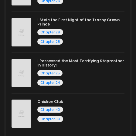
Chapter 26
Chapter 32
985
5 months ago
Start your adventure in the world of free manga online
today and find out why we are one of the top free manga
I Stole the First Night of the Trashy Crown
Chapter 31
524
5 months ago
Prince
reading sites! Join our community of manga enthusiasts
Chapter 29
and experience the joy of reading manga like never before!
Chapter 30
788
5 months ago
Chapter 28
Chapter 29
460
5 months ago
I Possessed the Most Terrifying Stepmother
in History!
Chapter 25
Chapter 28
1,261
5 months ago
Chapter 24
Chapter 27
457
5 months ago
Chicken Club
Chapter 40
Chapter 26
1,092
5 months ago
Chapter 39
Chapter 25
626
5 months ago