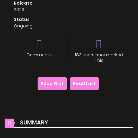
Release
2026
Status
Ongoing
Comments
183 Users bookmarked
This
Read First
Read Last
SUMMARY