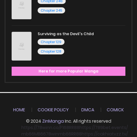
Chapter 246
Chapter 245
Surviving as the Devil's Child
Chapter 129
Chapter 128
Here for more Popular Manga
HOME
COOKIE POLICY
DMCA
COMICK
© 2024
ZinManga
Inc. All rights reserved
https://78winn.co/
F168
RR88
https://789bet.events/
mb66
MB66
78win
mb66
RR88
https://cakhiatvzz.tv/