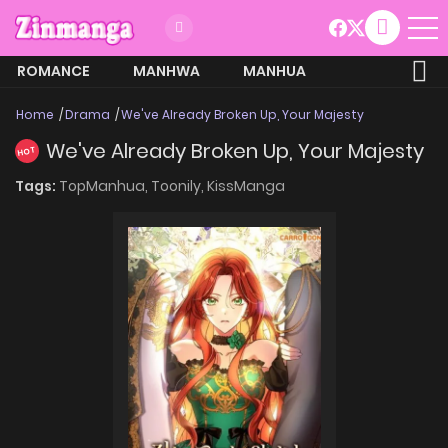
ROMANCE
MANHWA
MANHUA
MORE
Home
Drama
We've Already Broken Up, Your Majesty
We've Already Broken Up, Your Majesty
HOT
Tags:
TopManhua,
Toonily,
KissManga