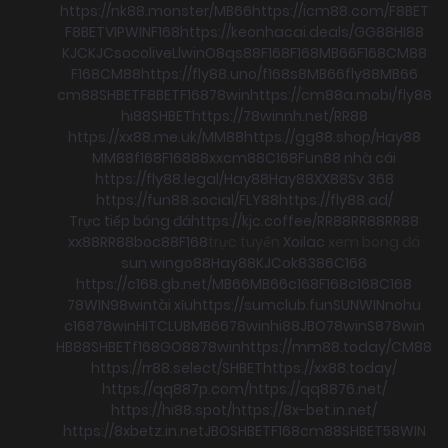
https://nk88.monster/
MB66
https://icm88.com/
F8BET
F8BET
VIPWIN
F168
https://keonhacai.deals/
GG88
HI88
KJC
KJC
socolive
Llwin
O8
qs88
F168
F168
MB66
F168
CM88
F168
CM88
https://fly88.uno/
f168
s8
MB66
fly88
MB66
cm88
SHBET
F8BET
F168
78win
https://cm88a.mobi/
fly88
hi88
SHBET
https://78winnh.net/
RR88
https://xx88.me.uk/
MM88
https://gg88.shop/
Hay88
MM88
f168
F168
88xx
cm88
C168
Fun88 nhà cái
https://fly88.legal/
Hay88
Hay88
XX88
Sv 368
https://fun88.social/
FLY88
https://fly88.ad/
Trực tiếp bóng đá
https://kjc.coffee/
RR88
RR88
RR88
xx88
RR88
boc88
F168
trực tuyến
Xoilac
xem bong đá
sun win
go88
Hay88
KJC
ok8386
C168
https://c168.gb.net/
MB66
MB66
c168
F168
c168
C168
78WIN
98win
tài xỉu
https://sumclub.fun
SUNWIN
nohu
c168
78win
HITCLUB
MB66
78win
hi88
JBO
78win
S8
78win
HB88
SHBET
f168
GO88
78win
https://mm88.today/
CM88
https://rr88.select/
SHBET
https://xx88.today/
https://qq887p.com/
https://qq8876.net/
https://hi88.spot/
https://8x-bet.in.net/
https://8xbetz.in.net
JBO
SHBET
F168
cm88
SHBET
58WIN