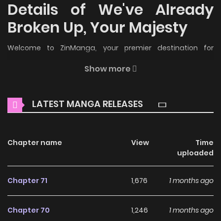
Details of We've Already
Broken Up, Your Majesty
Welcome to ZinManga, your premier destination for
reading manga online for free! Immerse yourself in the
Show more
enchanting world of
We've Already Broken Up, Your Majesty
Manga Online Free
, where thrilling adventures and
LATEST MANGA RELEASES
heartfelt moments await.
Main Plot
Chapter name
View
Time
저는 모르는 일이니 헤어질까요, 폐하? / Since I Don't Know About
uploaded
It, Should We Part Ways, Your Majesty? / Since I Don't
Remember Anything About It, Shall We Break Up, Your
Chapter 71
1,676
1 months ago
Majesty? Due to a carriage accident, Lumiere suffers from
amnesia. While searching for her memories, she discovers
Chapter 70
1,246
1 months ago