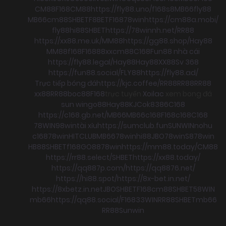
CM88
F168
CM88
https://fly88.uno/
f168
s8
MB66
fly88
MB66
cm88
SHBET
F8BET
F168
78win
https://cm88a.mobi/
fly88
hi88
SHBET
https://78winnh.net/
RR88
https://xx88.me.uk/
MM88
https://gg88.shop/
Hay88
MM88
f168
F168
88xx
cm88
C168
Fun88 nhà cái
https://fly88.legal/
Hay88
Hay88
XX88
Sv 368
https://fun88.social/
FLY88
https://fly88.ad/
Trực tiếp bóng đá
https://kjc.coffee/
RR88
RR88
RR88
xx88
RR88
boc88
F168
trực tuyến
Xoilac
xem bong đá
sun win
go88
Hay88
KJC
ok8386
C168
https://c168.gb.net/
MB66
MB66
c168
F168
c168
C168
78WIN
98win
tài xỉu
https://sumclub.fun
SUNWIN
nohu
c168
78win
HITCLUB
MB66
78win
hi88
JBO
78win
S8
78win
HB88
SHBET
f168
GO88
78win
https://mm88.today/
CM88
https://rr88.select/
SHBET
https://xx88.today/
https://qq887p.com/
https://qq8876.net/
https://hi88.spot/
https://8x-bet.in.net/
https://8xbetz.in.net
JBO
SHBET
F168
cm88
SHBET
58WIN
mb66
https://qq88.social/
F168
33WIN
RR88
SHBET
mb66
RR88
Sunwin