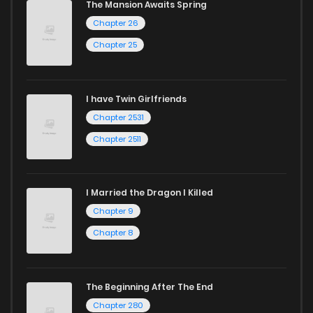
The Mansion Awaits Spring
Chapter 26
Chapter 25
I have Twin Girlfriends
Chapter 2531
Chapter 2511
I Married the Dragon I Killed
Chapter 9
Chapter 8
The Beginning After The End
Chapter 280