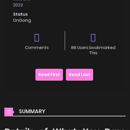
2023
Status
OnGoing
Comments
86 Users bookmarked
This
Read First
Read Last
SUMMARY