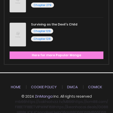
Chapter 279
Surviving as the Devil's Child
Chapter 129
Chapter 128
Here for more Popular Manga
HOME
COOKIE POLICY
DMCA
COMICK
© 2024
ZinManga
Inc. All rights reserved
mb66
https://cakhiatvzz.tv/
MB66
https://icm88.com/
F8BET
F8BET
VIPWIN
F168
https://keonhacai.deals/
GG88
HI88
KJC
KJC
socolive
Llwin
O8
qs88
F168
F168
MB66
F168