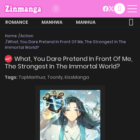
ROMANCE
MANHWA
MANHUA
MORE
Home
Action
What, You Dare Pretend In Front Of Me, The Strongest In The
Immortal World?
What, You Dare Pretend In Front Of Me,
HOT
The Strongest In The Immortal World?
Tags:
TopManhua,
Toonily,
KissManga