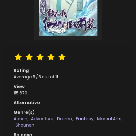
Rating
Average
5
/
5
out of
11
View
115,679
Alternative
Genre(s)
Action
,
Adventure
,
Drama
,
Fantasy
,
Martial Arts
,
Shounen
Release