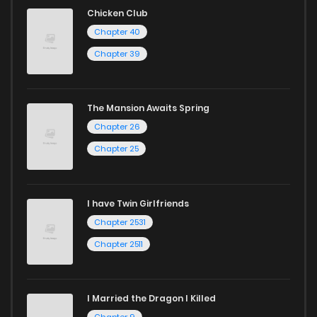
reading sites! Join our community of manga enthusiasts
Chicken Club
and experience the joy of reading manga like never before!
Chapter 40
Chapter 39
The Mansion Awaits Spring
Chapter 26
Chapter 25
I have Twin Girlfriends
Chapter 2531
Chapter 2511
I Married the Dragon I Killed