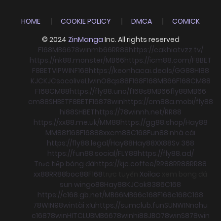
HOME
COOKIE POLICY
DMCA
COMICK
© 2024
ZinManga
Inc. All rights reserved
F168
MB66
78win
mb66
RR88
https://cakhiatvzz.tv/
https://nk88.monster/
MB66
https://icm88.com/
F8BET
F8BET
VIPWIN
F168
https://keonhacai.deals/
GG88
HI88
KJC
KJC
socolive
Llwin
O8
qs88
F168
F168
MB66
F168
CM88
F168
CM88
https://fly88.uno/
f168
s8
MB66
fly88
MB66
cm88
SHBET
F8BET
F168
78win
https://cm88a.mobi/
fly88
hi88
SHBET
https://78winnh.net/
RR88
https://xx88.me.uk/
MM88
https://gg88.shop/
Hay88
MM88
f168
F168
88xx
cm88
C168
Fun88 nhà cái
https://fly88.legal/
Hay88
Hay88
XX88
Sv 368
https://fun88.social/
FLY88
https://fly88.ad/
Trực tiếp bóng đá
https://kjc.coffee/
RR88
RR88
RR88
xx88
RR88
boc88
F168
trực tuyến
Xoilac
xem bong đá
sun win
go88
Hay88
KJC
ok8386
C168
https://c168.gb.net/
MB66
MB66
c168
F168
c168
C168
78WIN
98win
tài xỉu
https://sumclub.fun
SUNWIN
nohu
c168
78win
HITCLUB
MB66
78win
hi88
JBO
78win
S8
78win