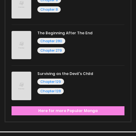
Chapter 9
Chapter 8
The Beginning After The End
Chapter 280
Chapter 279
Surviving as the Devil's Child
Chapter 129
Chapter 128
Here for more Popular Manga