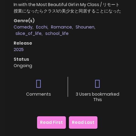
In with the Most Beautiful Girl in My Class / リモート
授業になったらクラス1の美少女と同居することになった
Genre(s)
Comedy
,
Ecchi
,
Romance
,
Shounen
,
slice_of_life
,
school_life
Release
2025
Status
Ongoing
Comments
3 Users bookmarked
This
Read First
Read Last