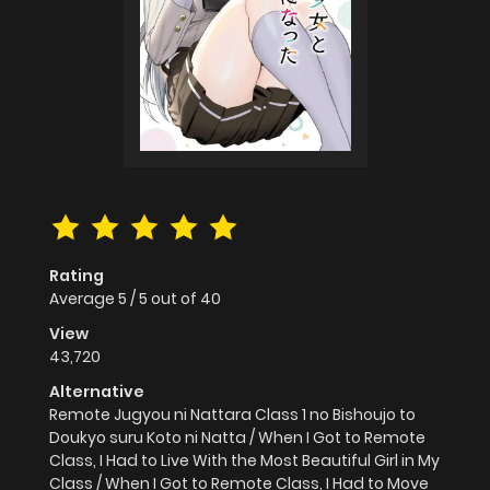
Rating
Average
5
/
5
out of
40
View
43,720
Alternative
Remote Jugyou ni Nattara Class 1 no Bishoujo to
Doukyo suru Koto ni Natta / When I Got to Remote
Class, I Had to Live With the Most Beautiful Girl in My
Class / When I Got to Remote Class, I Had to Move