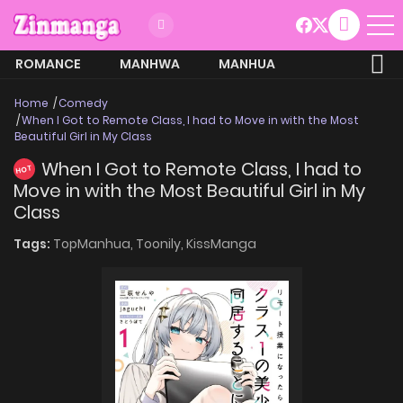
ROMANCE
MANHWA
MANHUA
MORE
Home
Comedy
When I Got to Remote Class, I had to Move in with the Most
Beautiful Girl in My Class
When I Got to Remote Class, I had to
HOT
Move in with the Most Beautiful Girl in My
Class
Tags:
TopManhua,
Toonily,
KissManga