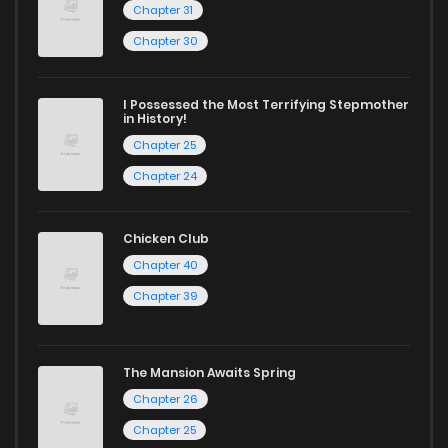
Chapter 31
Chapter 30
I Possessed the Most Terrifying Stepmother
in History!
Chapter 25
Chapter 24
Chicken Club
Chapter 40
Chapter 39
The Mansion Awaits Spring
Chapter 26
Chapter 25