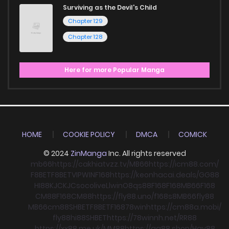
Surviving as the Devil's Child
Chapter 129
Chapter 128
Here for more Popular Manga
HOME
COOKIE POLICY
DMCA
COMICK
© 2024
ZinManga
Inc. All rights reserved
mb66
https://cakhiatvzz.tv/
MB66
https://icm88.com/
F8BET
F8BET
VIPWIN
F168
https://keonhacai.deals/
GG88
HI88
KJC
KJC
socolive
Llwin
O8
qs88
F168
F168
MB66
F168
CM88
F168
CM88
https://fly88.uno/
f168
s8
MB66
fly88
MB66
cm88
SHBET
F8BET
F168
78win
https://cm88a.mobi/
fly88
hi88
SHBET
https://78winnh.net/
RR88
https://xx88.me.uk/
MM88
https://gg88.shop/
Hay88