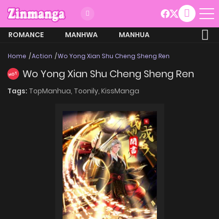
ROMANCE
MANHWA
MANHUA
MORE
Home
Action
Wo Yong Xian Shu Cheng Sheng Ren
Wo Yong Xian Shu Cheng Sheng Ren
HOT
Tags:
TopManhua,
Toonily,
KissManga