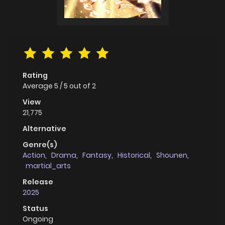
Rating
Average
5
/
5
out of
2
View
21,775
Alternative
Genre(s)
Action
,
Drama
,
Fantasy
,
Historical
,
Shounen
,
martial_arts
Release
2025
Status
Ongoing