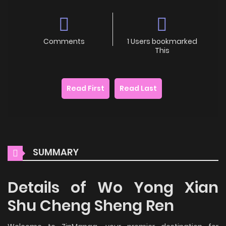
Comments
1 Users bookmarked
This
Read First
Read Last
SUMMARY
Details of Wo Yong Xian
Shu Cheng Sheng Ren