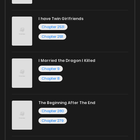
I have Twin Girlfriends
Chapter 2531
Chapter 2511
I Married the Dragon I Killed
Chapter 9
Chapter 8
The Beginning After The End
Chapter 280
Chapter 279