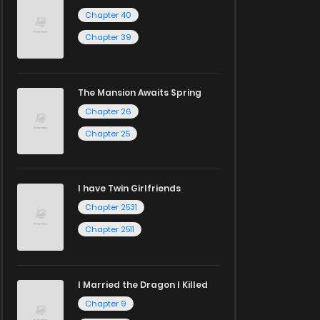
Chapter 40
Chapter 39
The Mansion Awaits Spring
Chapter 26
Chapter 25
I have Twin Girlfriends
Chapter 2531
Chapter 2511
I Married the Dragon I Killed
Chapter 9