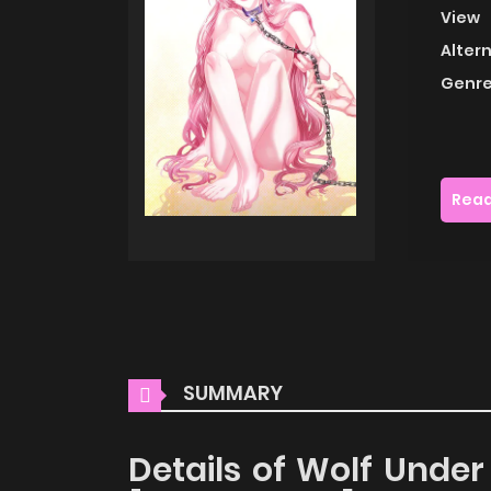
View
Alter
Genre
Read
SUMMARY
Details of Wolf Under 