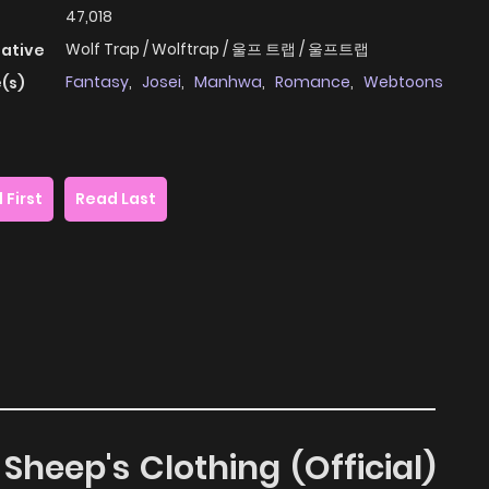
47,018
Wolf Trap / Wolftrap / 울프 트랩 / 울프트랩
native
Fantasy
,
Josei
,
Manhwa
,
Romance
,
Webtoons
(s)
 First
Read Last
Sheep's Clothing (Official)