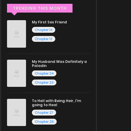
TRENDING THIS MONTH
My First Sex Friend
Chapter 14
Chapter 13
My Husband Was Definitely a
Paladin
Chapter 24
Chapter 23
To Hell with Being Heir, I'm
going to Heal
Chapter 27
Chapter 26