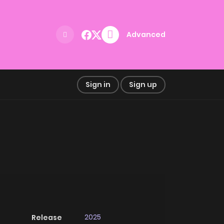
Advanced
Sign in
Sign up
2025
Release