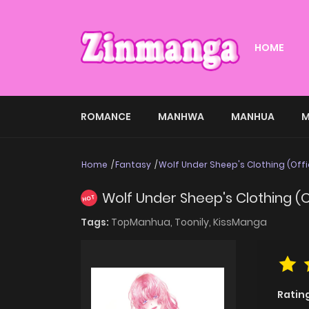
HOME
ROMANCE
MANHWA
MANHUA
M
Home
Fantasy
Wolf Under Sheep's Clothing (Offi
Wolf Under Sheep's Clothing (O
HOT
Tags:
TopManhua,
Toonily,
KissManga
Ratin