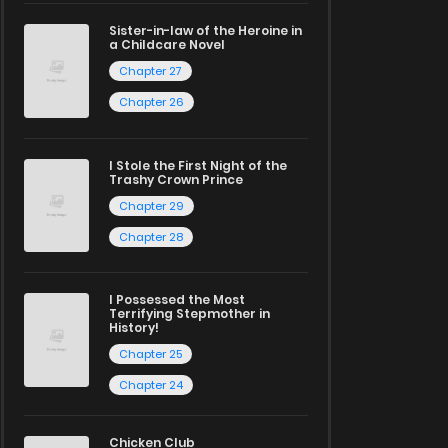
Sister-in-law of the Heroine in
a Childcare Novel
Chapter 27
Chapter 26
I Stole the First Night of the
Trashy Crown Prince
Chapter 29
Chapter 28
I Possessed the Most
Terrifying Stepmother in
History!
Chapter 25
Chapter 24
Chicken Club