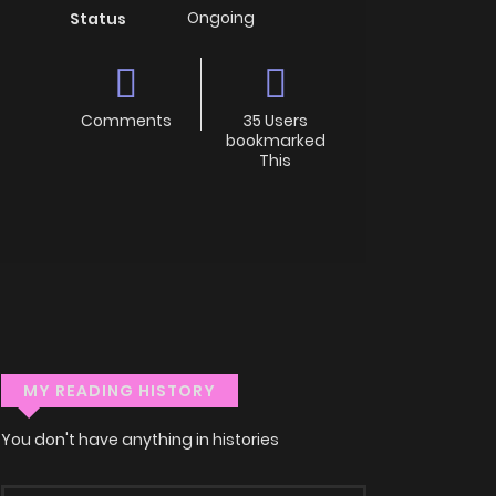
Ongoing
Status
Comments
35 Users
bookmarked
This
MY READING HISTORY
You don't have anything in histories