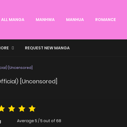
ALL MANGA
MANHWA
MANHUA
ROMANCE
ORE
REQUEST NEW MANGA
cial) [Uncensored]
fficial) [Uncensored]
Average
5
/
5
out of
68
g