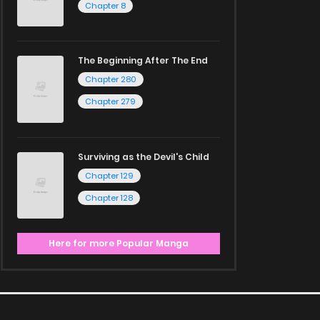
Chapter 8
The Beginning After The End
Chapter 280
Chapter 279
Surviving as the Devil's Child
Chapter 129
Chapter 128
Here for more Popular Manga