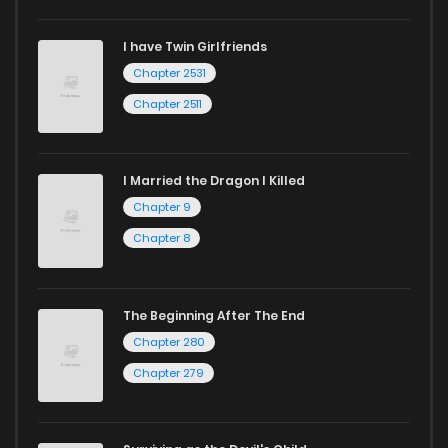
I have Twin Girlfriends
Chapter 2531
Chapter 2511
I Married the Dragon I Killed
Chapter 9
Chapter 8
The Beginning After The End
Chapter 280
Chapter 279