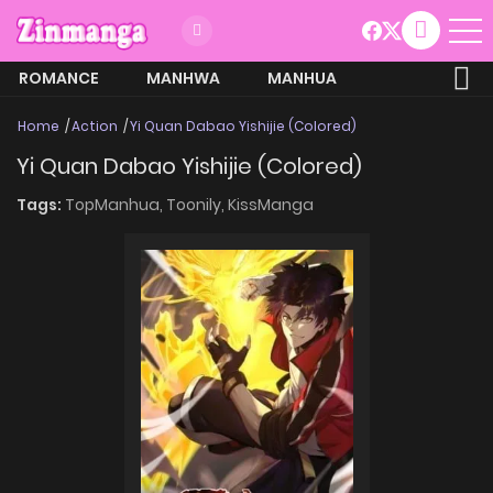
ROMANCE
MANHWA
MANHUA
MORE
Home
Action
Yi Quan Dabao Yishijie (Colored)
Yi Quan Dabao Yishijie (Colored)
Tags:
TopManhua,
Toonily,
KissManga