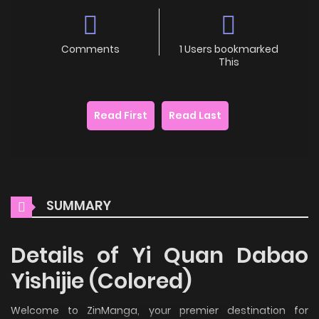
Comments
1 Users bookmarked
This
Read First
Read Last
SUMMARY
Details of Yi Quan Dabao
Yishijie (Colored)
Welcome to ZinManga, your premier destination for