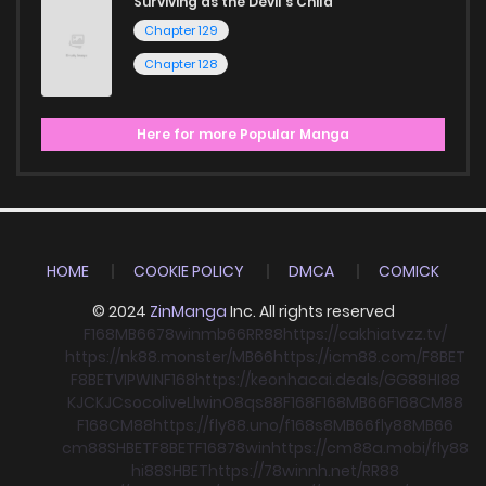
Surviving as the Devil's Child
Chapter 129
Chapter 128
Here for more Popular Manga
HOME
COOKIE POLICY
DMCA
COMICK
© 2024
ZinManga
Inc. All rights reserved
F168
MB66
78win
mb66
RR88
https://cakhiatvzz.tv/
https://nk88.monster/
MB66
https://icm88.com/
F8BET
F8BET
VIPWIN
F168
https://keonhacai.deals/
GG88
HI88
KJC
KJC
socolive
Llwin
O8
qs88
F168
F168
MB66
F168
CM88
F168
CM88
https://fly88.uno/
f168
s8
MB66
fly88
MB66
cm88
SHBET
F8BET
F168
78win
https://cm88a.mobi/
fly88
hi88
SHBET
https://78winnh.net/
RR88