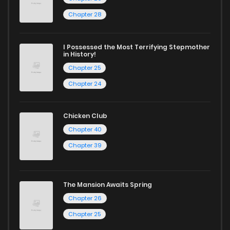
Chapter 28
I Possessed the Most Terrifying Stepmother
in History!
Chapter 25
Chapter 24
Chicken Club
Chapter 40
Chapter 39
The Mansion Awaits Spring
Chapter 26
Chapter 25