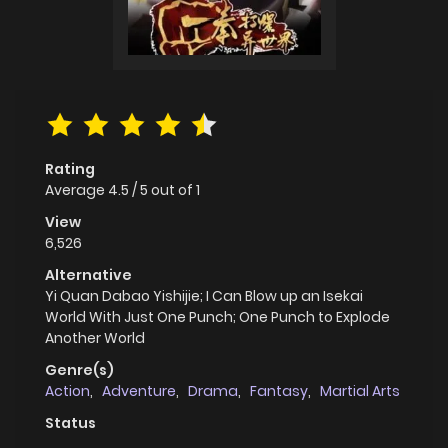
Rating
Average
4.5
/
5
out of
1
View
6,526
Alternative
Yi Quan Dabao Yishijie; I Can Blow up an Isekai
World With Just One Punch; One Punch to Explode
Another World
Genre(s)
Action
,
Adventure
,
Drama
,
Fantasy
,
Martial Arts
Status