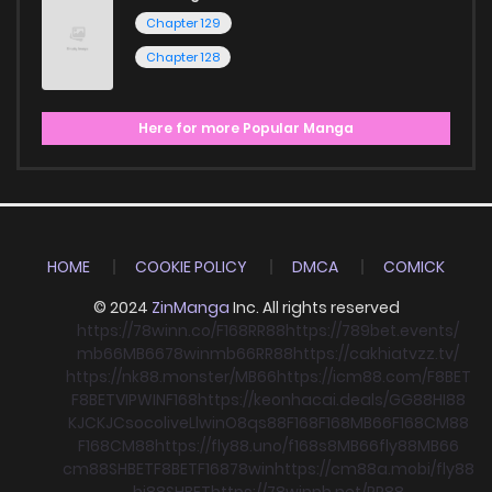
Chapter 129
Chapter 128
Here for more Popular Manga
HOME
COOKIE POLICY
DMCA
COMICK
© 2024
ZinManga
Inc. All rights reserved
https://78winn.co/
F168
RR88
https://789bet.events/
mb66
MB66
78win
mb66
RR88
https://cakhiatvzz.tv/
https://nk88.monster/
MB66
https://icm88.com/
F8BET
F8BET
VIPWIN
F168
https://keonhacai.deals/
GG88
HI88
KJC
KJC
socolive
Llwin
O8
qs88
F168
F168
MB66
F168
CM88
F168
CM88
https://fly88.uno/
f168
s8
MB66
fly88
MB66
cm88
SHBET
F8BET
F168
78win
https://cm88a.mobi/
fly88
hi88
SHBET
https://78winnh.net/
RR88