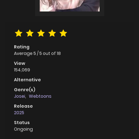
Rating
Average
5
/
5
out of
18
View
154,069
Alternative
Genre(s)
Josei
,
Webtoons
Release
2025
Status
Ongoing