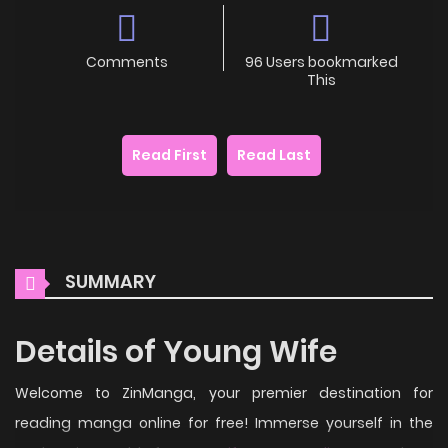
Comments
96 Users bookmarked
This
Read First
Read Last
SUMMARY
Details of Young Wife
Welcome to ZinManga, your premier destination for
reading manga online for free! Immerse yourself in the