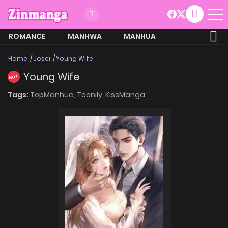
ROMANCE
MANHWA
MANHUA
MORE
Home
Josei
Young Wife
Young Wife
HOT
Tags:
TopManhua,
Toonily,
KissManga