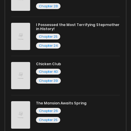
Chapter 24
1,227
1 years ago
Chapter 28
Chapter 23
1,192
1 years ago
I Possessed the Most Terrifying Stepmother
in History!
Chapter 25
Chapter 22
1,095
1 years ago
Chapter 24
Chapter 21
698
6 months ago
Chicken Club
Chapter 40
Chapter 20
967
1 years ago
Chapter 39
Chapter 19
1,388
1 years ago
The Mansion Awaits Spring
Chapter 26
Chapter 18
1,260
1 years ago
Chapter 25
Chapter 17
817
1 years ago