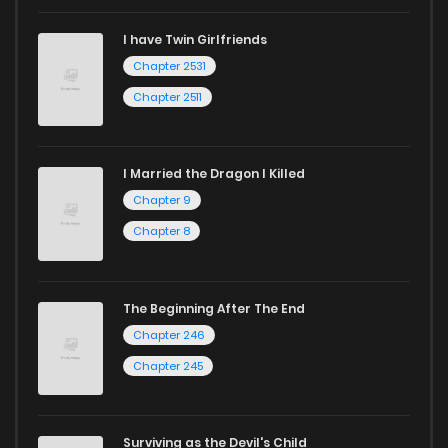
I have Twin Girlfriends
Chapter 16
620
1 years ago
Chapter 2531
Chapter 2511
I Married the Dragon I Killed
Chapter 9
Chapter 8
The Beginning After The End
Chapter 246
Chapter 245
Surviving as the Devil's Child