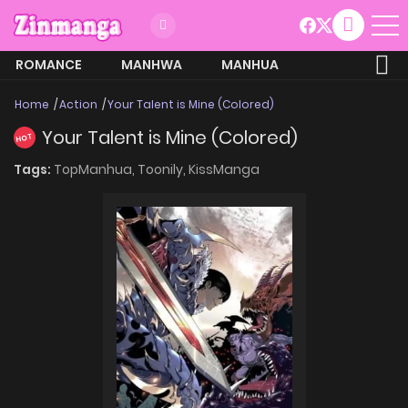
ROMANCE
MANHWA
MANHUA
MORE
Home
Action
Your Talent is Mine (Colored)
Your Talent is Mine (Colored)
HOT
Tags:
TopManhua,
Toonily,
KissManga