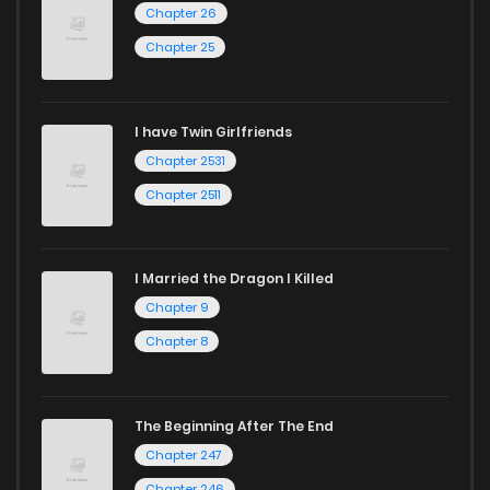
Chapter 26
Chapter 60
752
1 years ago
Chapter 25
Chapter 59
207
1 years ago
I have Twin Girlfriends
Chapter 58
304
1 years ago
Chapter 2531
Chapter 2511
I Married the Dragon I Killed
Chapter 9
Chapter 8
The Beginning After The End
Chapter 247
Chapter 246