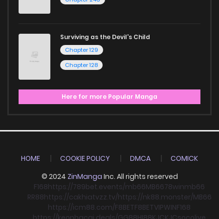
Surviving as the Devil's Child
Chapter 129
Chapter 128
Here for more Popular Manga
HOME
COOKIE POLICY
DMCA
COMICK
© 2024
ZinManga
Inc. All rights reserved
F168
https://789bet.events/
mb66
MB66
78win
mb66
RR88
https://cakhiatvzz.tv/
https://nk88.monster/
MB66
https://icm88.com/
F8BET
F8BET
VIPWIN
F168
https://keonhacai.deals/
GG88
HI88
KJC
KJC
socolive