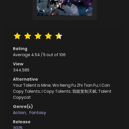
Rating
Average
4.54
/
5
out of
106
View
344,585
Alternative
Your Talent is Mine; Wo Neng Fu Zhi Tian Fu; I Can
Copy Talents; I Copy Talents; 我能复制天赋; Talent
Copycat
Genre(s)
Action
,
Fantasy
Release
2025