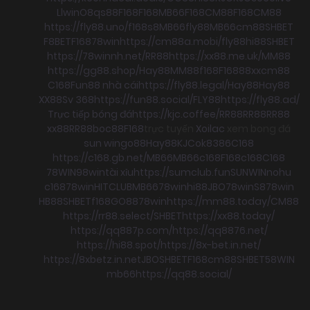
Llwin
O8
qs88
F168
F168
MB66
F168
CM88
F168
CM88
https://fly88.uno/
f168
s8
MB66
fly88
MB66
cm88
SHBET
F8BET
F168
78win
https://cm88a.mobi/
fly88
hi88
SHBET
https://78winnh.net/
RR88
https://xx88.me.uk/
MM88
https://gg88.shop/
Hay88
MM88
f168
F168
88xx
cm88
C168
Fun88 nhà cái
https://fly88.legal/
Hay88
Hay88
XX88
Sv 368
https://fun88.social/
FLY88
https://fly88.ad/
Trực tiếp bóng đá
https://kjc.coffee/
RR88
RR88
RR88
xx88
RR88
boc88
F168
trực tuyến
Xoilac
xem bong đá
sun win
go88
Hay88
KJC
ok8386
C168
https://c168.gb.net/
MB66
MB66
c168
F168
c168
C168
78WIN
98win
tài xỉu
https://sumclub.fun
SUNWIN
nohu
c168
78win
HITCLUB
MB66
78win
hi88
JBO
78win
S8
78win
HB88
SHBET
f168
GO88
78win
https://mm88.today/
CM88
https://rr88.select/
SHBET
https://xx88.today/
https://qq887p.com/
https://qq8876.net/
https://hi88.spot/
https://8x-bet.in.net/
https://8xbetz.in.net
JBO
SHBET
F168
cm88
SHBET
58WIN
mb66
https://qq88.social/