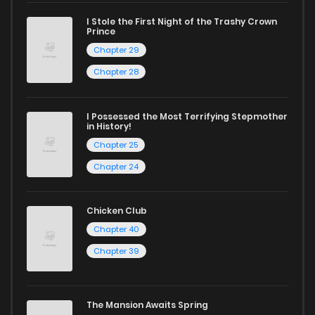
I Stole the First Night of the Trashy Crown
Chapter 67
745
1 years ago
Prince
Chapter 29
Chapter 66
554
1 years ago
Chapter 28
Chapter 65
1,020
1 years ago
I Possessed the Most Terrifying Stepmother
in History!
Chapter 25
Chapter 64
759
1 years ago
Chapter 24
Chapter 63
702
1 years ago
Chicken Club
Chapter 40
Chapter 62
505
1 years ago
Chapter 39
Chapter 61
626
1 years ago
The Mansion Awaits Spring