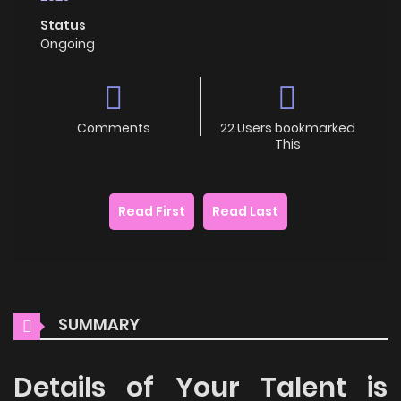
Status
Ongoing
Comments
22 Users bookmarked
This
Read First
Read Last
SUMMARY
Details of Your Talent is