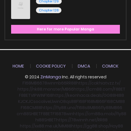
Chapter 129
Chapter 128
Here for more Popular Manga
HOME
COOKIE POLICY
DMCA
COMICK
© 2024
ZinManga
Inc. All rights reserved
F168
MB66
78win
mb66
RR88
https://cakhiatvzz.tv/
https://nk88.monster/
MB66
https://icm88.com/
F8BET
F8BET
VIPWIN
F168
https://keonhacai.deals/
GG88
HI88
KJC
KJC
socolive
Llwin
O8
qs88
F168
F168
MB66
F168
CM88
F168
CM88
https://fly88.uno/
f168
s8
MB66
fly88
MB66
cm88
SHBET
F8BET
F168
78win
https://cm88a.mobi/
fly88
hi88
SHBET
https://78winnh.net/
RR88
https://xx88.me.uk/
MM88
https://gg88.shop/
Hay88