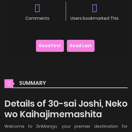
Comments
Users bookmarked This
Read First
Read Last
SUMMARY
Details of 30-sai Joshi, Neko
wo Kaihajimemashita
Welcome to ZinManga, your premier destination for