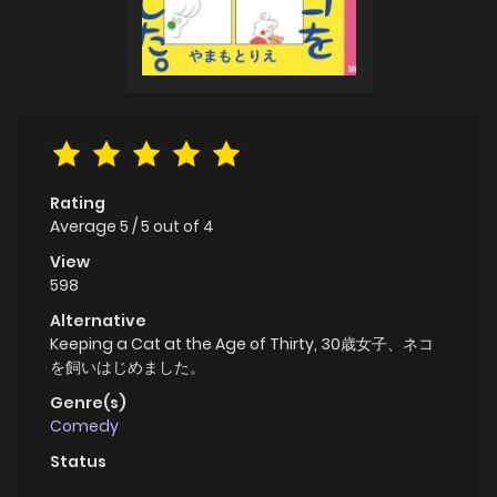
Rating
Average
5
/
5
out of
4
View
598
Alternative
Keeping a Cat at the Age of Thirty, 30歳女子、ネコ
を飼いはじめました。
Genre(s)
Comedy
Status