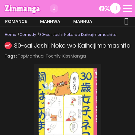
ROMANCE
MANHWA
MANHUA
MORE
Home
Comedy
30-sai Joshi, Neko wo Kaihajimemashita
30-sai Joshi, Neko wo Kaihajimemashita
HOT
Tags:
TopManhua,
Toonily,
KissManga