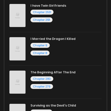
I have Twin Girlfriends
Chapter 2531
Chapter 2511
I Married the Dragon I Killed
Chapter 9
Chapter 8
The Beginning After The End
Chapter 280
Chapter 279
Surviving as the Devil's Child