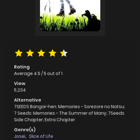
Rating
Average
4.5
/
5
out of
1
View
5,234
Alternative
7SEEDS Bangai-hen: Memories - Sorezore no Natsu;
7 Seeds: Memories - The Summer of Many; 7Seeds
Side Chapter; Extra Chapter
Genre(s)
Josei
,
Slice of Life