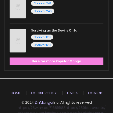
Chapter 247
Chapter 246
Surviving as the Devil's Child
Chapter 129
Chapter 128
Here for more Popular Manga
HOME
COOKIE POLICY
DMCA
COMICK
© 2024
ZinManga
Inc. All rights reserved
https://78winn.co/
F168
RR88
https://789bet.events/
mb66
MB66
78win
mb66
RR88
https://cakhiatvzz.tv/