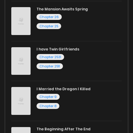
The Mansion Awaits Spring
Chapter 26
Chapter 25
I have Twin Girlfriends
Chapter 2531
Chapter 2511
I Married the Dragon I Killed
Chapter 9
Chapter 8
The Beginning After The End