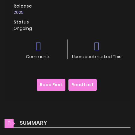
Release
2025
Status
Ongoing
Comments
Users bookmarked This
Read First
Read Last
SUMMARY