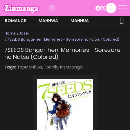
ROMANCE
MANHWA
MANHUA
MORE
Home
Josei
7SEEDS Bangai-hen: Memories - Sorezore no Natsu (Colored)
7SEEDS Bangai-hen: Memories - Sorezore
no Natsu (Colored)
Tags:
TopManhua,
Toonily,
KissManga