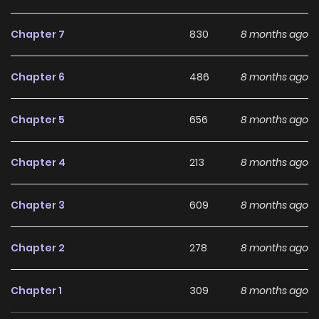
Why should you read
7SEEDS Bangai-hen:
Chapter 7
830
8 months ago
Memories - Sorezore no
Natsu (Colored) on
Chapter 6
486
8 months ago
ZinManga?
Chapter 5
656
8 months ago
Free Access
ZinManga offers a fantastic selection of manga, including
Chapter 4
213
8 months ago
7SEEDS Bangai-hen: Memories - Sorezore no Natsu
(Colored), completely free of charge. You can enjoy all the
Chapter 3
609
8 months ago
latest chapters without any subscription fees, making it an
ideal choice for those looking for free manga. With
Chapter 2
278
8 months ago
ZinManga, you can read manga without worrying about
costs.
Chapter 1
309
8 months ago