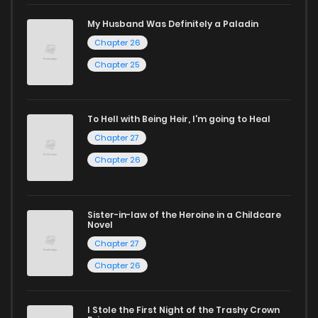
manga for heartfelt tales or seinen manga for more
My Husband Was Definitely a Paladin
mature themes.
Chapter 26
Whether searching for the latest manga-free titles or
Chapter 25
reading manga free from the comfort of your home,
ZinManga is your go-to source. Our platform provides an
To Hell with Being Heir, I'm going to Heal
excellent opportunity to read manga online and indulge in
Chapter 27
captivating stories.
Chapter 26
Start your adventure in the world of free manga online
today and find out why we are one of the top free manga
Sister-in-law of the Heroine in a Childcare
Novel
reading sites! Join our community of manga enthusiasts
Chapter 27
and experience the joy of reading manga like never before!
Chapter 26
I Stole the First Night of the Trashy Crown