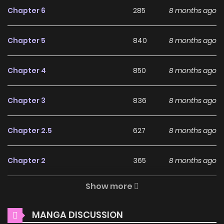
Why should you read A
Chapter 6
285
8 months ago
New Life (Colored) on
ZinManga?
Chapter 5
840
8 months ago
Free Access
Chapter 4
850
8 months ago
ZinManga offers a fantastic selection of manga, including
A New Life (Colored), completely free of charge. You can
Chapter 3
836
8 months ago
enjoy all the latest chapters without any subscription fees,
making it an ideal choice for those looking for free manga.
Chapter 2.5
627
8 months ago
With ZinManga, you can read manga without worrying
about costs.
Chapter 2
365
8 months ago
Daily Updates
Show more
Chapter 1
153
8 months ago
One of the standout features of ZinManga is its
commitment to keeping content fresh. A New Life
MANGA DISCUSSION
Chapter 0
859
8 months ago
(Colored) is updated daily, ensuring that you never miss a