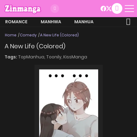
ROMANCE
MANHWA
MANHUA
MORE
Home
Comedy
A New Life (Colored)
A New Life (Colored)
Tags:
TopManhua,
Toonily,
KissManga