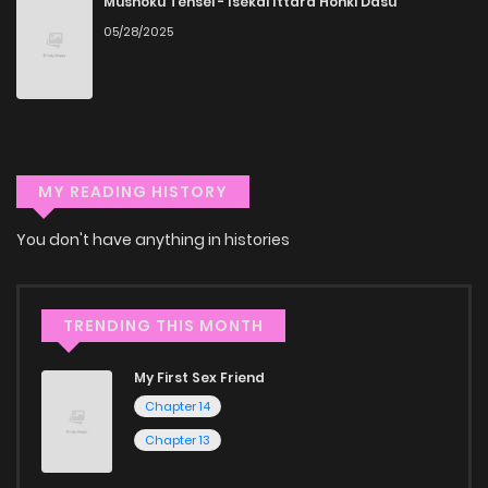
Mushoku Tensei - Isekai Ittara Honki Dasu
manga online.
05/28/2025
Explore More Genres on
ZinManga
Don't limit yourself to just one genre! At ZinManga, we offer
a vast array of free manga to explore. As you journey
MY READING HISTORY
through our collection, you’ll discover captivating stories
You don't have anything in histories
that span multiple themes. Dive in and read manga online
today to experience all the excitement!
If you’re a fan of
manhwa
, you’ll be delighted by our
TRENDING THIS MONTH
selection. For those who enjoy
manhua
, we have plenty of
My First Sex Friend
titles to choose from as well. You can also dive into exciting
Chapter 14
harem manga
or sweet romance manga.
Chapter 13
Looking for something a bit different? Check out our
Yaoi