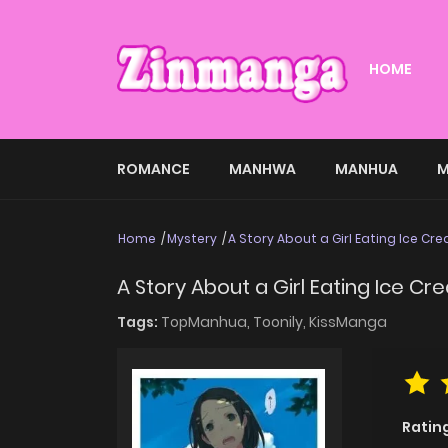
HOME
ROMANCE
MANHWA
MANHUA
M
Home
Mystery
A Story About a Girl Eating Ice Cr
A Story About a Girl Eating Ice C
Tags:
TopManhua,
Toonily,
KissManga
Ratin