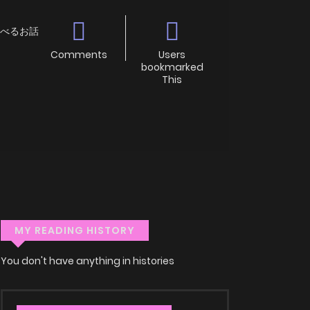
スを食べるお話
Comments
Users
bookmarked
This
MY READING HISTORY
You don't have anything in histories