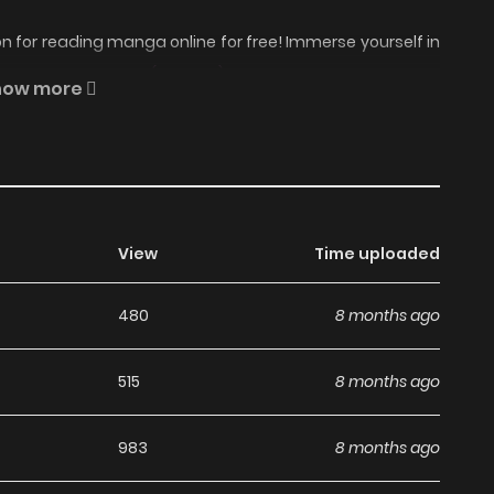
 for reading manga online for free! Immerse yourself in
l Eating Ice Cream (Colored) Manga Online Free
, where
how more
ait.
 Story About a Girl Eating
on ZinManga?
View
Time uploaded
480
8 months ago
nga, including A Story About a Girl Eating Ice Cream
 enjoy all the latest chapters without any subscription
515
8 months ago
oking for free manga. With ZinManga, you can read manga
983
8 months ago