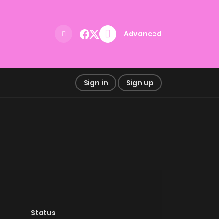
Advanced
Sign in
Sign up
Status