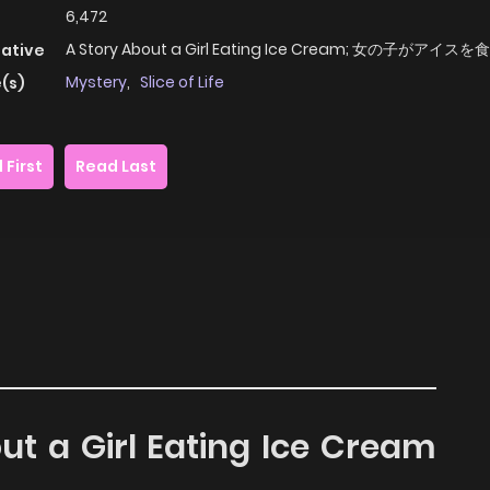
6,472
A Story About a Girl Eating Ice Cream; 女の子がアイ
native
Mystery
,
Slice of Life
(s)
 First
Read Last
out a Girl Eating Ice Cream