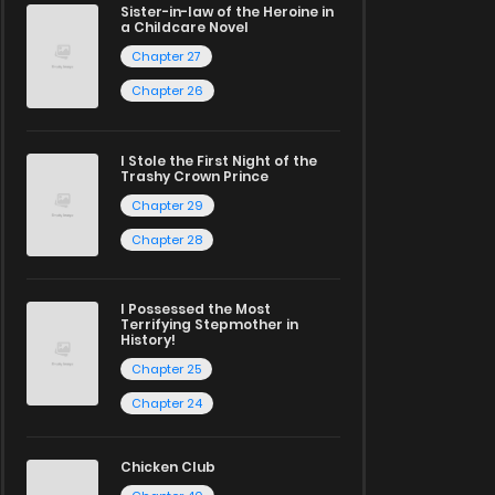
Sister-in-law of the Heroine in
a Childcare Novel
Chapter 27
Chapter 26
I Stole the First Night of the
Trashy Crown Prince
Chapter 29
Chapter 28
I Possessed the Most
Terrifying Stepmother in
History!
Chapter 25
Chapter 24
Chicken Club