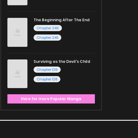
The Beginning After The End
Chapter 246
Chapter 245
Surviving as the Devil's Child
Chapter 129
Chapter 128
Here for more Popular Manga