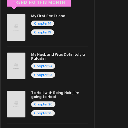
TRENDING THIS MONTH
My First Sex Friend
Chapter 14
Chapter 13
My Husband Was Definitely a
Paladin
Chapter 24
Chapter 23
To Hell with Being Heir, I'm
going to Heal
Chapter 26
Chapter 25