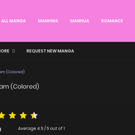
ALL MANGA
MANHWA
MANHUA
ROMANCE
ORE
REQUEST NEW MANGA
eam (Colored)
ream (Colored)
Average
4.5
/
5
out of
1
g