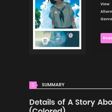
View
Alter
Genre
Read
SUMMARY
Details of A Story Ab
(Colored)