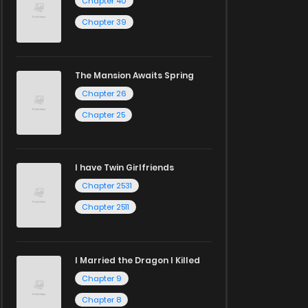
Chapter 40
Chapter 39
The Mansion Awaits Spring
Chapter 26
Chapter 25
I have Twin Girlfriends
Chapter 2531
Chapter 2511
I Married the Dragon I Killed
Chapter 9
Chapter 8