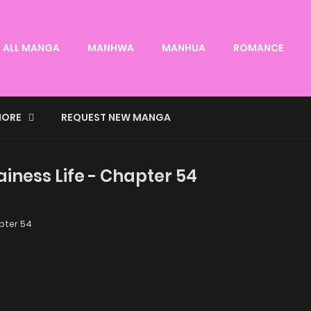
ALL MANGA
MANHWA
MANHUA
ROMANCE
ORE
REQUEST NEW MANGA
lainess Life - Chapter 54
ter 54