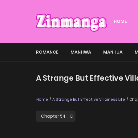
HOME
ROMANCE
MANHWA
MANHUA
M
A Strange But Effective Vil
Home
A Strange But Effective Villainess Life
Chap