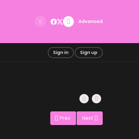
Advanced
Sign in
Sign up
Prev
Next