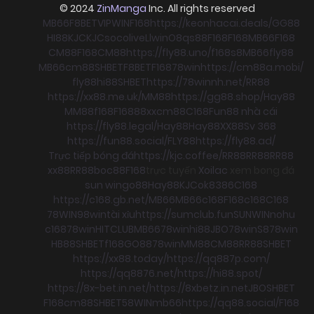
© 2024
ZinManga
Inc. All rights reserved
MB66
F8BET
VIPWIN
F168
https://keonhacai.deals/
GG88
HI88
KJC
KJC
socolive
Llwin
O8
qs88
F168
F168
MB66
F168
CM88
F168
CM88
https://fly88.uno/
f168
s8
MB66
fly88
MB66
cm88
SHBET
F8BET
F168
78win
https://cm88a.mobi/
fly88
hi88
SHBET
https://78winnh.net/
RR88
https://xx88.me.uk/
MM88
https://gg88.shop/
Hay88
MM88
f168
F168
88xx
cm88
C168
Fun88 nhà cái
https://fly88.legal/
Hay88
Hay88
XX88
Sv 368
https://fun88.social/
FLY88
https://fly88.ad/
Trực tiếp bóng đá
https://kjc.coffee/
RR88
RR88
RR88
xx88
RR88
boc88
F168
trực tuyến
Xoilac
xem bong đá
sun win
go88
Hay88
KJC
ok8386
C168
https://c168.gb.net/
MB66
MB66
c168
F168
c168
C168
78WIN
98win
tài xỉu
https://sumclub.fun
SUNWIN
nohu
c168
78win
HITCLUB
MB66
78win
hi88
JBO
78win
S8
78win
HB88
SHBET
f168
GO88
78win
MM88
CM88
RR88
SHBET
https://xx88.today/
https://qq887p.com/
https://qq8876.net/
https://hi88.spot/
https://8x-bet.in.net/
https://8xbetz.in.net
JBO
SHBET
F168
cm88
SHBET
58WIN
mb66
https://qq88.social/
F168