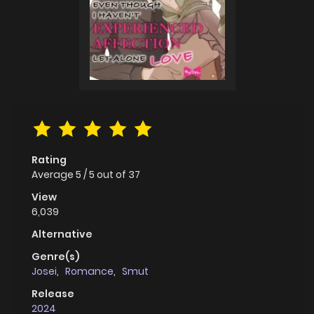
Rating
Average
5
/
5
out of
37
View
6,039
Alternative
Genre(s)
Josei
,
Romance
,
Smut
Release
2024