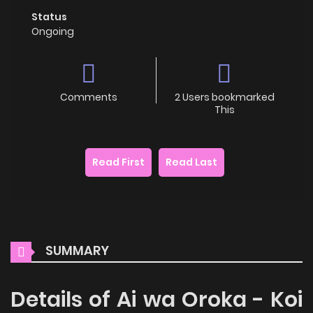
Status
Ongoing
Comments
2 Users bookmarked
This
Read First
Read Last
SUMMARY
Details of Ai wa Oroka - Koi