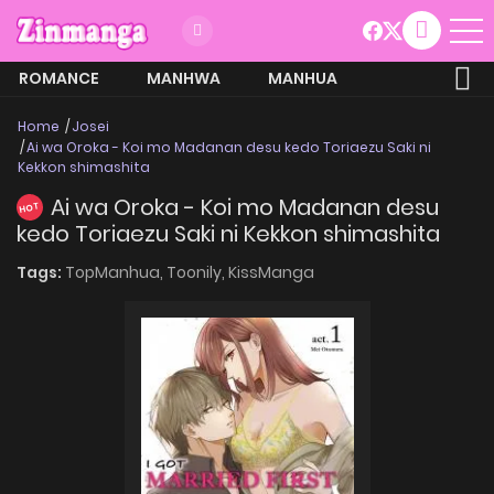
ROMANCE
MANHWA
MANHUA
MORE
Home
Josei
Ai wa Oroka - Koi mo Madanan desu kedo Toriaezu Saki ni
Kekkon shimashita
Ai wa Oroka - Koi mo Madanan desu
HOT
kedo Toriaezu Saki ni Kekkon shimashita
Tags:
TopManhua,
Toonily,
KissManga