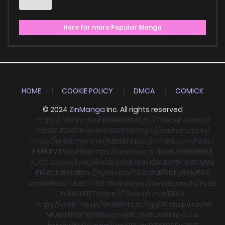
Here for more Popular Manga
HOME
COOKIE POLICY
DMCA
COMICK
© 2024
ZinManga
Inc. All rights reserved
https://78winn.co/
F168
RR88
https://789bet.events/
mb66
MB66
78win
mb66
RR88
https://cakhiatvzz.tv/
https://nk88.monster/
MB66
https://icm88.com/
F8BET
F8BET
VIPWIN
F168
https://keonhacai.deals/
GG88
HI88
KJC
KJC
socolive
Llwin
O8
qs88
F168
F168
MB66
F168
CM88
F168
CM88
https://fly88.uno/
f168
s8
MB66
fly88
MB66
cm88
SHBET
F8BET
F168
78win
https://cm88a.mobi/
fly88
hi88
SHBET
https://78winnh.net/
RR88
https://xx88.me.uk/
MM88
https://gg88.shop/
Hay88
MM88
f168
F168
88xx
cm88
C168
Fun88 nhà cái