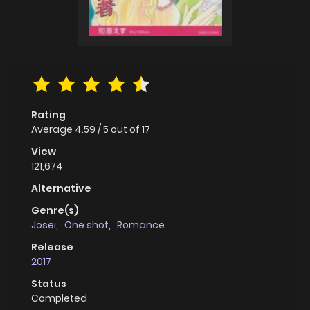
Rating
Average
4.59
/
5
out of
17
View
121,674
Alternative
Genre(s)
Josei
,
One shot
,
Romance
Release
2017
Status
Completed