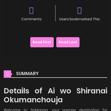
Comments
Users bookmarked This
Read First
Read Last
SUMMARY
Details of Ai wo Shiranai
Okumanchouja
Welcome to ZinManga, your premier destination for