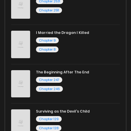
Chapter 2531
and experience the joy of reading manga like never before!
Chapter 2511
I Married the Dragon I Killed
Chapter 9
Chapter 8
The Beginning After The End
Chapter 247
Chapter 246
Surviving as the Devil's Child
Chapter 129
Chapter 128