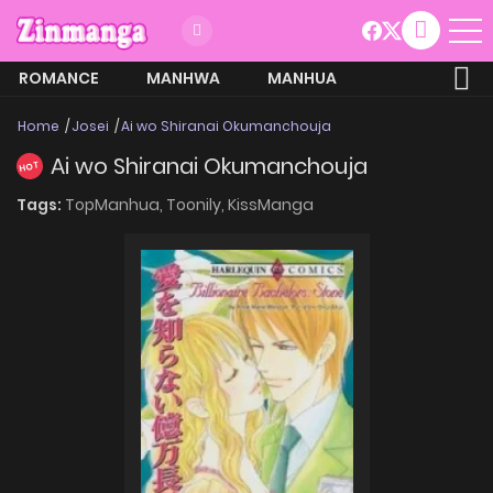
ROMANCE
MANHWA
MANHUA
MORE
Home
Josei
Ai wo Shiranai Okumanchouja
Ai wo Shiranai Okumanchouja
HOT
Tags:
TopManhua,
Toonily,
KissManga