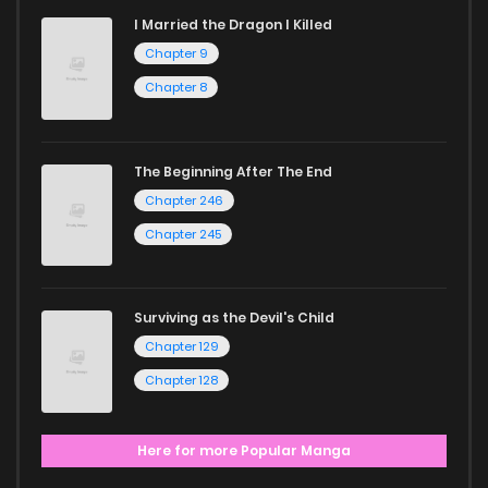
I Married the Dragon I Killed
Chapter 9
Chapter 8
The Beginning After The End
Chapter 246
Chapter 245
Surviving as the Devil's Child
Chapter 129
Chapter 128
Here for more Popular Manga