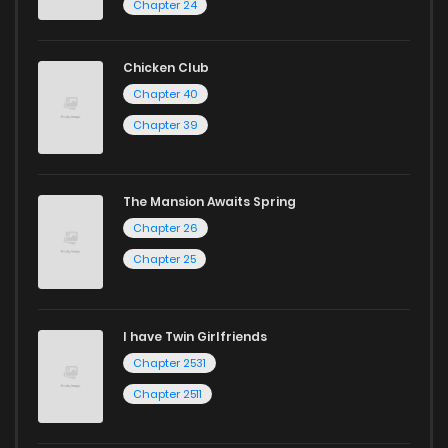
Chapter 24
Chicken Club
Chapter 40
Chapter 39
The Mansion Awaits Spring
Chapter 26
Chapter 25
I have Twin Girlfriends
Chapter 2531
Chapter 2511