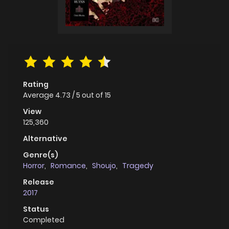
Rating
Average
4.73
/
5
out of
15
View
125,360
Alternative
Genre(s)
Horror
,
Romance
,
Shoujo
,
Tragedy
Release
2017
Status
Completed