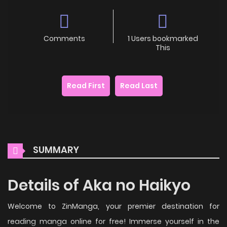
Comments
1 Users bookmarked
This
Read First
Read Last
SUMMARY
Details of Aka no Haikyo
Welcome to ZinManga, your premier destination for
reading manga online for free! Immerse yourself in the