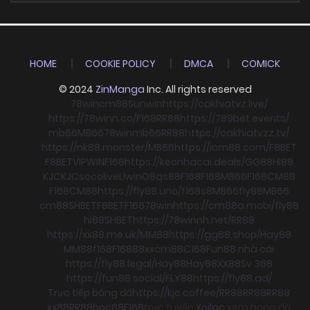
HOME
COOKIE POLICY
DMCA
COMICK
© 2024
ZinManga
Inc. All rights reserved
78win
cm88
Sunwin
https://cakhiatvz.live/
https://78winn.co/
F168
RR88
https://789bet.events/
mb66
MB66
78win
mb66
RR88
https://cakhiatvzz.tv/
https://nk88.monster/
MB66
https://icm88.com/
F8BET
F8BET
VIPWIN
F168
https://keonhacai.deals/
GG88
HI88
KJC
KJC
socolive
Llwin
O8
qs88
F168
F168
MB66
F168
CM88
F168
CM88
https://fly88.uno/
f168
s8
MB66
fly88
MB66
cm88
SHBET
F8BET
F168
78win
https://cm88a.mobi/
fly88
hi88
SHBET
https://78winnh.net/
RR88
https://xx88.me.uk/
MM88
https://gg88.shop/
Hay88
MM88
f168
F168
88xx
cm88
C168
Fun88 nhà cái
https://fly88.legal/
Hay88
Hay88
XX88
Sv 368
https://fun88.social/
FLY88
https://fly88.ad/
Trực tiếp bóng đá
https://kjc.coffee/
RR88
RR88
RR88
xx88
RR88
boc88
F168
trực tuyến
Xoilac
xem bong đá