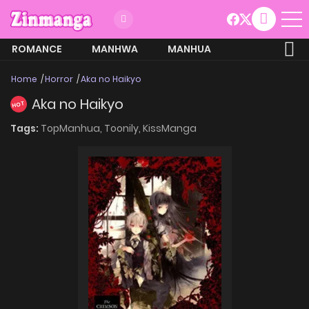
ROMANCE
MANHWA
MANHUA
MORE
Home
Horror
Aka no Haikyo
Aka no Haikyo
HOT
Tags:
TopManhua,
Toonily,
KissManga