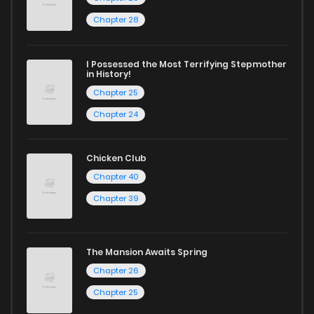
Chapter 28
I Possessed the Most Terrifying Stepmother
in History!
Chapter 25
Chapter 24
Chicken Club
Chapter 40
Chapter 39
The Mansion Awaits Spring
Chapter 26
Chapter 25