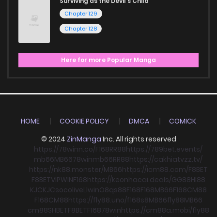
Surviving as the Devil's Child
Chapter 129
Chapter 128
Here for more Popular Manga
HOME
COOKIE POLICY
DMCA
COMICK
© 2024
ZinManga
Inc. All rights reserved
https://78winn.co/
F168
RR88
https://789bet.events/
mb66
MB66
78win
mb66
RR88
https://cakhiatvzz.tv/
https://nk88.monster/
MB66
https://icm88.com/
F8BET
F8BET
VIPWIN
F168
https://keonhacai.deals/
GG88
HI88
KJC
KJC
socolive
Llwin
O8
qs88
F168
F168
MB66
F168
CM88
F168
CM88
https://fly88.uno/
f168
s8
MB66
fly88
MB66
cm88
SHBET
F8BET
F168
78win
https://cm88a.mobi/
fly88