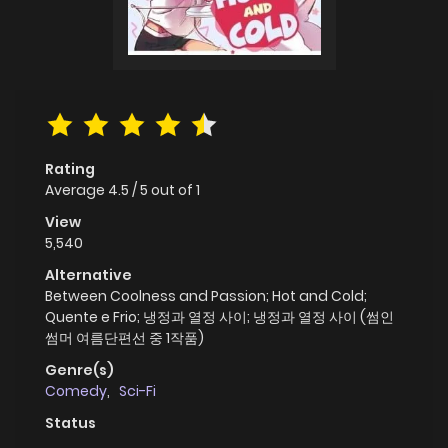
Rating
Average
4.5
/
5
out of
1
View
5,540
Alternative
Between Coolness and Passion; Hot and Cold;
Quente e Frio; 냉정과 열정 사이; 냉정과 열정 사이 (썸인
썸머 여름단편선 중 1작품)
Genre(s)
Comedy
,
Sci-Fi
Status