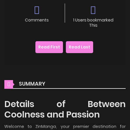
Comments
1 Users bookmarked
This
Read First
Read Last
SUMMARY
Details of Between
Coolness and Passion
Welcome to ZinManga, your premier destination for