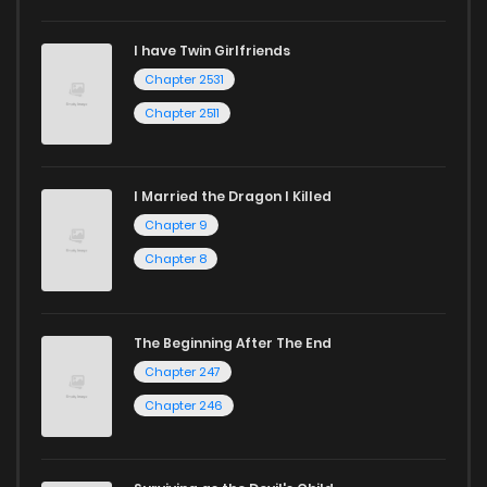
I have Twin Girlfriends
Chapter 2531
Chapter 2511
I Married the Dragon I Killed
Chapter 9
Chapter 8
The Beginning After The End
Chapter 247
Chapter 246