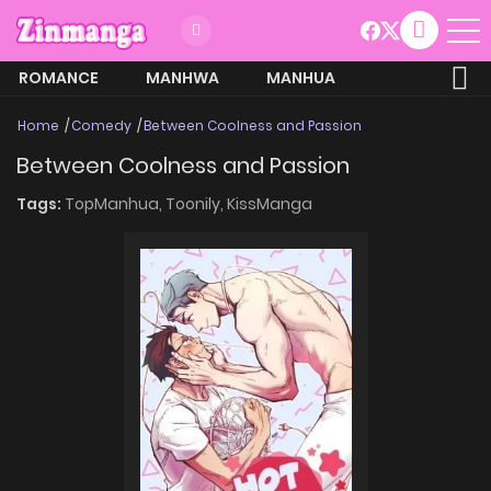
ROMANCE
MANHWA
MANHUA
MORE
Home
Comedy
Between Coolness and Passion
Between Coolness and Passion
Tags:
TopManhua,
Toonily,
KissManga