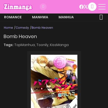
ROMANCE
MANHWA
MANHUA
MORE
Home
Comedy
Bomb Heaven
Bomb Heaven
Tags:
TopManhua,
Toonily,
KissManga