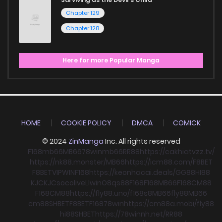
Chapter 129
Chapter 128
Here for more Popular Manga
HOME
COOKIE POLICY
DMCA
COMICK
© 2024
ZinManga
Inc. All rights reserved
F168
mb66
MB66
78win
mb66
RR88
https://cakhiatvzz.tv/
https://nk88.monster/
MB66
https://icm88.com/
F8BET
F8BET
VIPWIN
F168
https://keonhacai.deals/
GG88
HI88
KJC
KJC
socolive
Llwin
O8
qs88
F168
F168
MB66
F168
CM88
F168
CM88
https://fly88.uno/
f168
s8
MB66
fly88
MB66
cm88
SHBET
F8BET
F168
78win
https://cm88a.mobi/
fly88
hi88
SHBET
https://78winnh.net/
RR88