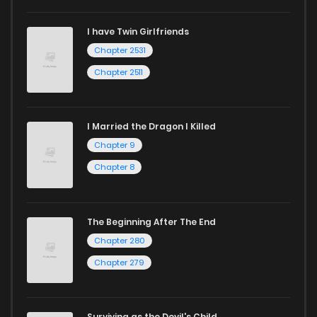
I have Twin Girlfriends
Chapter 2531
Chapter 2511
I Married the Dragon I Killed
Chapter 9
Chapter 8
The Beginning After The End
Chapter 280
Chapter 279
Surviving as the Devil's Child