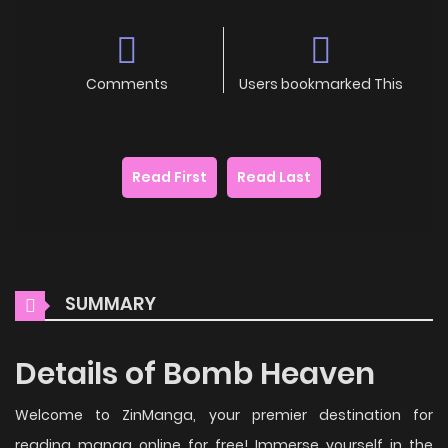
Comments
Users bookmarked This
Read First
Read Last
SUMMARY
Details of Bomb Heaven
Welcome to ZinManga, your premier destination for
reading manga online for free! Immerse yourself in the