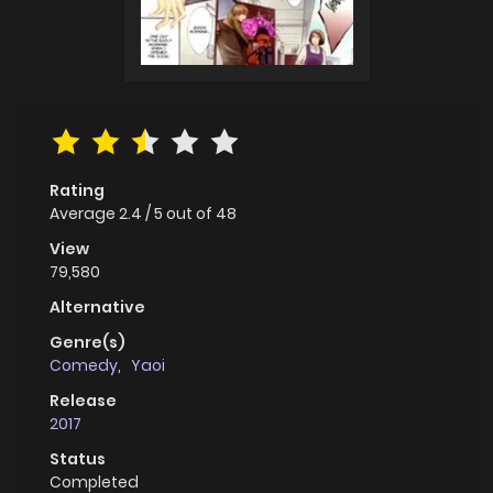
Rating
Average
2.4
/
5
out of
48
View
79,580
Alternative
Genre(s)
Comedy
,
Yaoi
Release
2017
Status
Completed