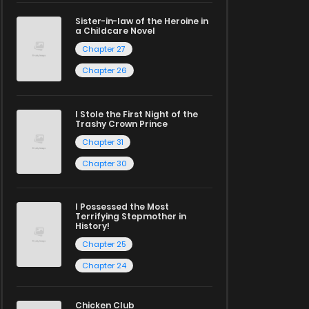
Sister-in-law of the Heroine in
a Childcare Novel
Chapter 27
Chapter 26
I Stole the First Night of the
Trashy Crown Prince
Chapter 31
Chapter 30
I Possessed the Most
Terrifying Stepmother in
History!
Chapter 25
Chapter 24
Chicken Club