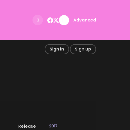
Advanced
Sign in
Sign up
2017
Release