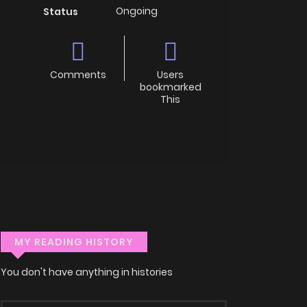
Ongoing
Status
Comments
Users
bookmarked
This
MY READING HISTORY
You don't have anything in histories