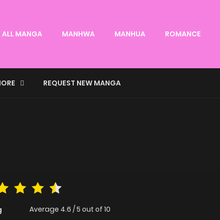
ALL MANGA
MANHWA
MANHUA
ROMANCE
ORE
REQUEST NEW MANGA
Average
4.6
/
5
out of
10
g