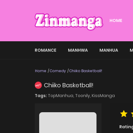
HOME
ROMANCE
MANHWA
MANHUA
M
Home
Comedy
Chiiko Basketball!
Chiiko Basketball!
HOT
Tags:
TopManhua,
Toonily,
KissManga
Ratin