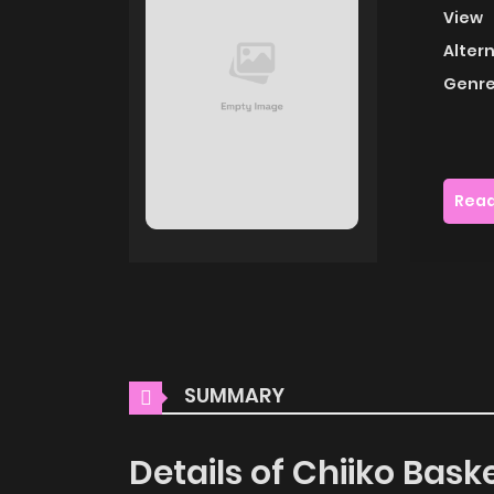
View
Alter
Genre
Read
SUMMARY
Details of Chiiko Baske