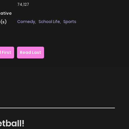
74,127
native
Comedy
,
School Life
,
Sports
(s)
 First
Read Last
tball!