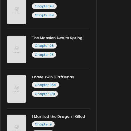
Chapter 40
Chapter 39
The Mansion Awaits Spring
Chapter 26
Chapter 25
I have Twin Girlfriends
Chapter 2531
Chapter 2511
I Married the Dragon I Killed
Chapter 9