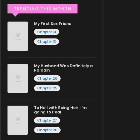
TRENDING THIS MONTH
My First Sex Friend
Chapter 14
Chapter 13
My Husband Was Definitely a
Paladin
Chapter 26
Chapter 25
To Hell with Being Heir, I'm
going to Heal
Chapter 27
Chapter 26