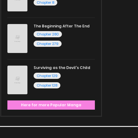
Chapter 8
The Beginning After The End
Chapter 280
Chapter 279
Surviving as the Devil's Child
Chapter 129
Chapter 128
Here for more Popular Manga