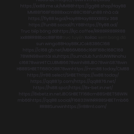
https://xx88.me.uk/
MM88
https://gg88.shop/
Hay88
MM88
f168
F168
88xx
cm88
C168
Fun88 nhà cái
https://fly88.legal/
Hay88
Hay88
XX88
Sv 368
https://fun88.social/
FLY88
https://fly88.ad/
Trực tiếp bóng đá
https://kjc.coffee/
RR88
RR88
RR88
xx88
RR88
boc88
F168
trực tuyến
Xoilac
xem bong đá
sun win
go88
Hay88
KJC
ok8386
C168
https://c168.gb.net/
MB66
MB66
c168
F168
c168
C168
78WIN
98win
tài xỉu
https://sumclub.fun
SUNWIN
nohu
c168
78win
HITCLUB
MB66
78win
hi88
JBO
78win
S8
78win
HB88
SHBET
f168
GO88
78win
https://mm88.today/
CM88
https://rr88.select/
SHBET
https://xx88.today/
https://qq887p.com/
https://qq8876.net/
https://hi88.spot/
https://8x-bet.in.net/
https://8xbetz.in.net
JBO
SHBET
F168
cm88
SHBET
58WIN
mb66
https://qq88.social/
F168
33WIN
RR88
SHBET
mb66
RR88
Sunwin
https://rr88m1.com/