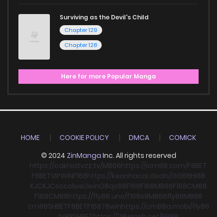
Surviving as the Devil's Child
Chapter 129
Chapter 128
Here for more Popular Manga
HOME
COOKIE POLICY
DMCA
COMICK
© 2024
ZinManga
Inc. All rights reserved
https://cakhiatvzz.tv/
MB66
https://icm88.com/
F8BET
F8BET
VIPWIN
F168
https://keonhacai.deals/
GG88
HI88
KJC
KJC
socolive
Llwin
O8
qs88
F168
F168
MB66
F168
CM88
F168
CM88
https://fly88.uno/
f168
s8
MB66
fly88
MB66
cm88
SHBET
F8BET
F168
78win
https://cm88a.mobi/
fly88
hi88
SHBET
https://78winnh.net/
RR88