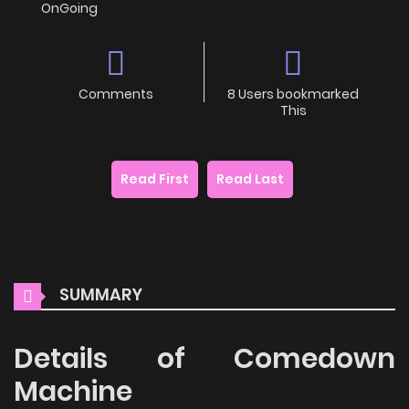
OnGoing
Comments
8 Users bookmarked
This
Read First
Read Last
SUMMARY
Details of Comedown
Machine