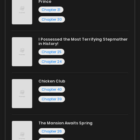
Chapter 90
10
3 years ago
Prince
Chapter 31
Chapter 89
9
3 years ago
Chapter 30
Chapter 88
9
3 years ago
I Possessed the Most Terrifying Stepmother
in History!
Chapter 25
Chapter 87
11
3 years ago
Chapter 24
Chapter 86
15
3 years ago
Chicken Club
Chapter 40
Chapter 85
9
3 years ago
Chapter 39
Chapter 84
7
3 years ago
The Mansion Awaits Spring
Chapter 26
Chapter 83
7
3 years ago