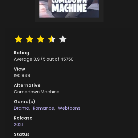
Rating
Average
3.9
/
5
out of
45750
View
190,848
Alternative
Comedown Machine
Genre(s)
Drama
,
Romance
,
Webtoons
Release
2021
Status