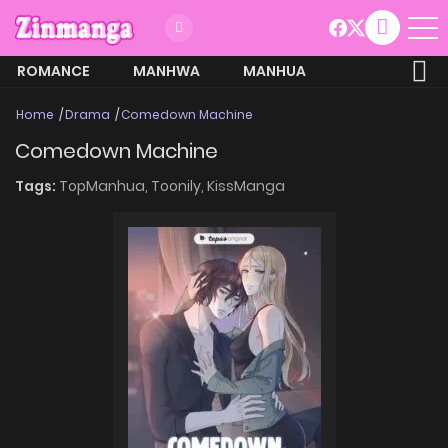
ROMANCE
MANHWA
MANHUA
MORE
Home
Drama
Comedown Machine
Comedown Machine
Tags:
TopManhua,
Toonily,
KissManga