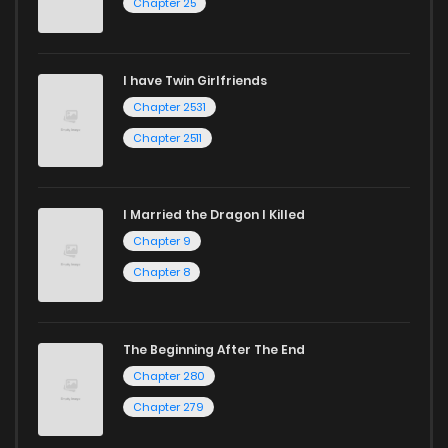
Chapter 25
Chapter 82
8
3 years ago
I have Twin Girlfriends
Chapter 81
8
3 years ago
Chapter 2531
Chapter 2511
I Married the Dragon I Killed
Chapter 9
Chapter 8
The Beginning After The End
Chapter 280
Chapter 279