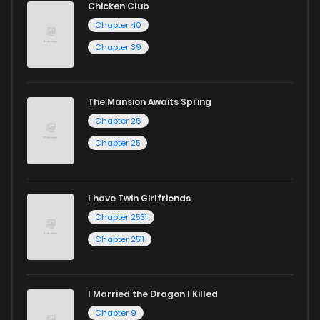
Chicken Club
Start your adventure in the world of free manga online
Chapter 40
today and find out why we are one of the top free manga
Chapter 39
reading sites! Join our community of manga enthusiasts
and experience the joy of reading manga like never before!
The Mansion Awaits Spring
Chapter 26
Chapter 25
I have Twin Girlfriends
Chapter 2531
Chapter 2511
I Married the Dragon I Killed
Chapter 9