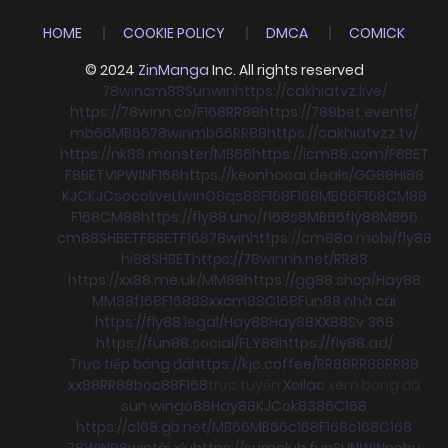
HOME
COOKIE POLICY
DMCA
COMICK
© 2024
ZinManga
Inc. All rights reserved
78win
cm88
Sunwin
https://cakhiatvz.live/
https://78winn.co/
F168
RR88
https://789bet.events/
mb66
MB66
78win
mb66
RR88
https://cakhiatvzz.tv/
https://nk88.monster/
MB66
https://icm88.com/
F8BET
F8BET
VIPWIN
F168
https://keonhacai.deals/
GG88
HI88
KJC
KJC
socolive
Llwin
O8
qs88
F168
F168
MB66
F168
CM88
F168
CM88
https://fly88.uno/
f168
s8
MB66
fly88
MB66
cm88
SHBET
F8BET
F168
78win
https://cm88a.mobi/
fly88
hi88
SHBET
https://78winnh.net/
RR88
https://xx88.me.uk/
MM88
https://gg88.shop/
Hay88
MM88
f168
F168
88xx
cm88
C168
Fun88 nhà cái
https://fly88.legal/
Hay88
Hay88
XX88
Sv 368
https://fun88.social/
FLY88
https://fly88.ad/
Trực tiếp bóng đá
https://kjc.coffee/
RR88
RR88
RR88
xx88
RR88
boc88
F168
trực tuyến
Xoilac
xem bong đá
sun win
go88
Hay88
KJC
ok8386
C168
https://c168.gb.net/
MB66
MB66
c168
F168
c168
C168
78WIN
98win
tài xỉu
https://sumclub.fun
SUNWIN
nohu