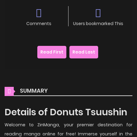
Comments
Users bookmarked This
Read First
Read Last
SUMMARY
Details of Donuts Tsuushin
Welcome to ZinManga, your premier destination for
reading manga online for free! Immerse yourself in the