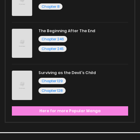
Chapter 8
The Beginning After The End
Chapter 246
Chapter 245
Surviving as the Devil's Child
Chapter 129
Chapter 128
Here for more Popular Manga