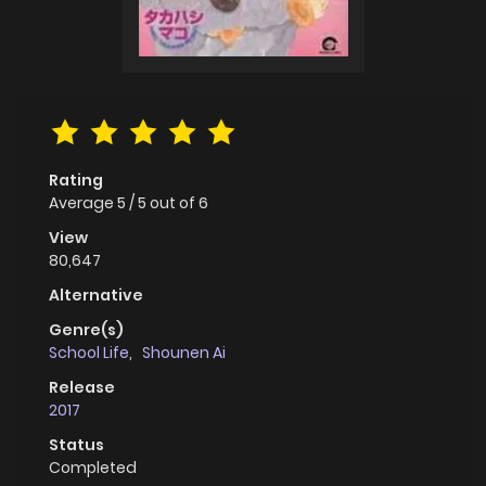
Rating
Average
5
/
5
out of
6
View
80,647
Alternative
Genre(s)
School Life
,
Shounen Ai
Release
2017
Status
Completed