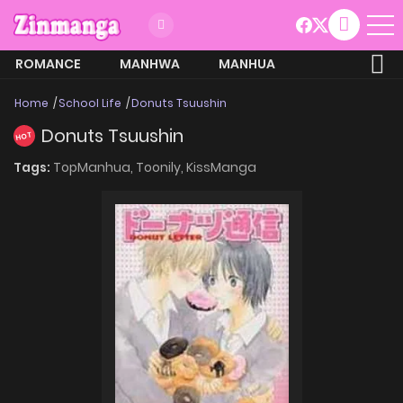
ROMANCE
MANHWA
MANHUA
MORE
Home
School Life
Donuts Tsuushin
Donuts Tsuushin
HOT
Tags:
TopManhua,
Toonily,
KissManga