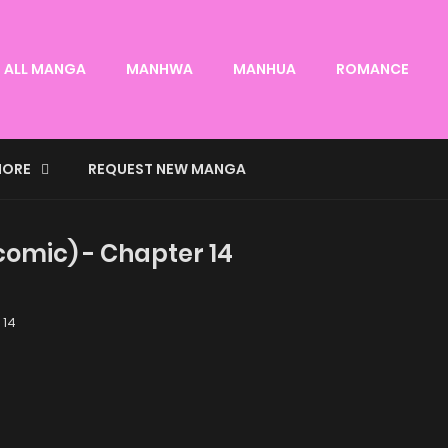
ALL MANGA
MANHWA
MANHUA
ROMANCE
ORE
REQUEST NEW MANGA
omic) - Chapter 14
 14