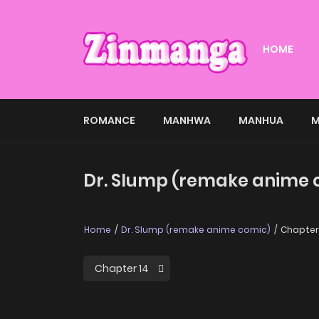
HOME
ROMANCE
MANHWA
MANHUA
M
Dr. Slump (remake anime c
Home
Dr. Slump (remake anime comic)
Chapter