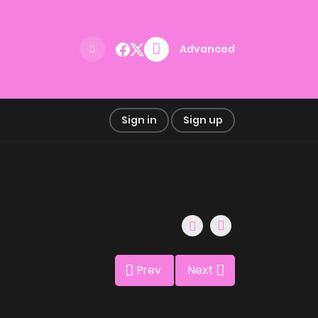
Advanced
Sign in
Sign up
Prev
Next