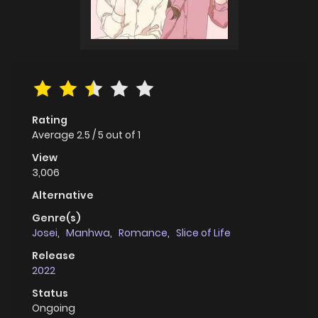
Rating
Average
2.5
/
5
out of
1
View
3,006
Alternative
Genre(s)
Josei
,
Manhwa
,
Romance
,
Slice of Life
Release
2022
Status
Ongoing