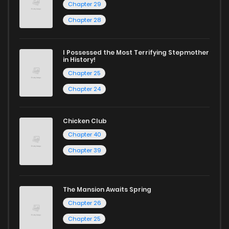
Chapter 29
Chapter 28
I Possessed the Most Terrifying Stepmother
in History!
Chapter 25
Chapter 24
Chicken Club
Chapter 40
Chapter 39
The Mansion Awaits Spring
Chapter 26
Chapter 25