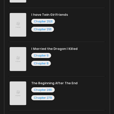
I have Twin Girlfriends
Chapter 2531
Chapter 2511
I Married the Dragon I Killed
Chapter 9
Chapter 8
The Beginning After The End
Chapter 280
Chapter 279