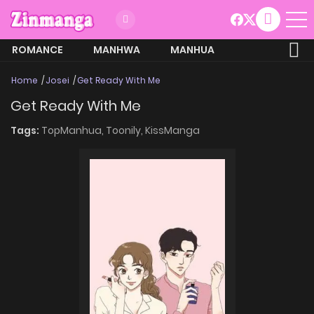
ROMANCE
MANHWA
MANHUA
MORE
Home
Josei
Get Ready With Me
Get Ready With Me
Tags:
TopManhua,
Toonily,
KissManga