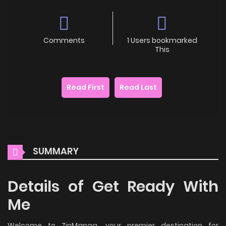
Comments
1 Users bookmarked
This
Read First
Read Last
SUMMARY
Details of Get Ready With
Me
Welcome to ZinManga, your premier destination for