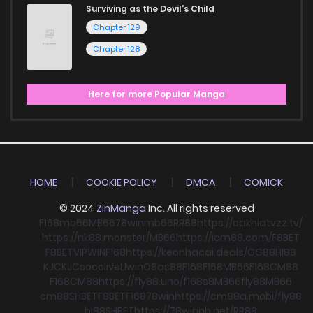
Surviving as the Devil's Child
Chapter 129
Chapter 128
Here for more Popular Manga
HOME
COOKIE POLICY
DMCA
COMICK
© 2024
ZinManga
Inc. All rights reserved
F168
mb66
MB66
78win
mb66
RR88
https://cakhiatvzz.tv/
https://nk88.monster/
MB66
https://icm88.com/
F8BET
F8BET
VIPWIN
F168
https://keonhacai.deals/
GG88
HI88
KJC
KJC
socolive
Llwin
O8
qs88
F168
F168
MB66
F168
CM88
F168
CM88
https://fly88.uno/
f168
s8
MB66
fly88
MB66
cm88
SHBET
F8BET
F168
78win
https://cm88a.mobi/
fly88
hi88
SHBET
https://78winnh.net/
RR88