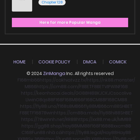
Chapter 128
Here for more Popular Manga
HOME
COOKIE POLICY
DMCA
COMICK
© 2024
ZinManga
Inc. All rights reserved
F168
mb66
https://cakhiatvzz.tv/
https://nk88.monster/
MB66
https://icm88.com/
F8BET
F8BET
VIPWIN
F168
https://keonhacai.deals/
GG88
HI88
KJC
KJC
socolive
Llwin
O8
qs88
F168
F168
MB66
F168
CM88
F168
CM88
https://fly88.uno/
f168
s8
MB66
fly88
MB66
cm88
SHBET
F8BET
F168
78win
https://cm88a.mobi/
fly88
hi88
SHBET
https://78winnh.net/
RR88
https://xx88.me.uk/
MM88
https://gg88.shop/
Hay88
MM88
f168
F168
88xx
cm88
C168
Fun88 nhà cái
https://fly88.legal/
Hay88
Hay88
XX88
Sv 368
https://fun88.social/
FLY88
https://fly88.ad/