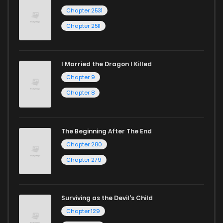
Chapter 2531
Chapter 2511
I Married the Dragon I Killed
Chapter 9
Chapter 8
The Beginning After The End
Chapter 280
Chapter 279
Surviving as the Devil's Child
Chapter 129