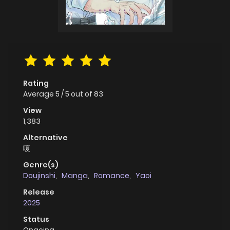
Rating
Average
5
/
5
out of
83
View
1,383
Alternative
嗄
Genre(s)
Doujinshi
,
Manga
,
Romance
,
Yaoi
Release
2025
Status
Ongoing