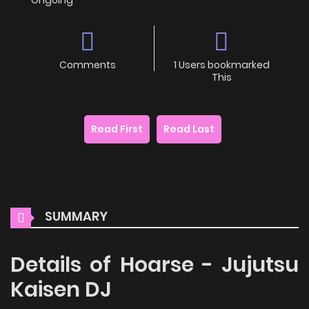
Comments
1 Users bookmarked
This
Read First
Read Last
SUMMARY
Details of Hoarse - Jujutsu
Kaisen DJ