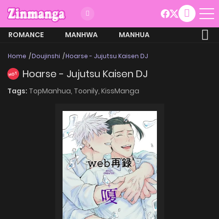
ROMANCE
MANHWA
MANHUA
MORE
Home
Doujinshi
Hoarse - Jujutsu Kaisen DJ
Hoarse - Jujutsu Kaisen DJ
HOT
Tags:
TopManhua,
Toonily,
KissManga